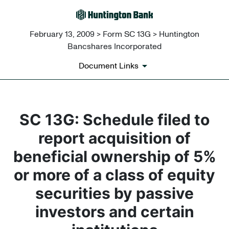
February 13, 2009 > Form SC 13G > Huntington
Bancshares Incorporated
Document Links
SC 13G: Schedule filed to
report acquisition of
beneficial ownership of 5%
or more of a class of equity
securities by passive
investors and certain