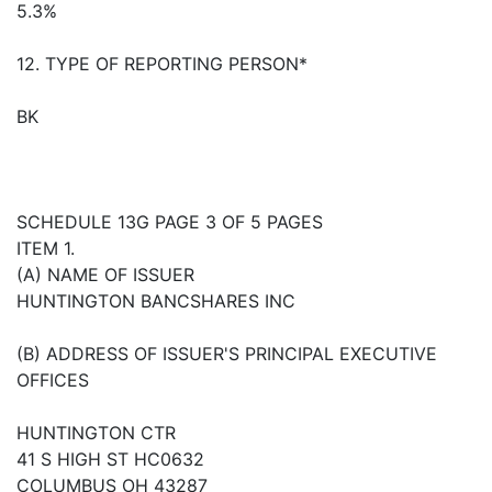
5.3%
12. TYPE OF REPORTING PERSON*
BK
SCHEDULE 13G PAGE 3 OF 5 PAGES
ITEM 1.
(A) NAME OF ISSUER
HUNTINGTON BANCSHARES INC
(B) ADDRESS OF ISSUER'S PRINCIPAL EXECUTIVE
OFFICES
HUNTINGTON CTR
41 S HIGH ST HC0632
COLUMBUS OH 43287