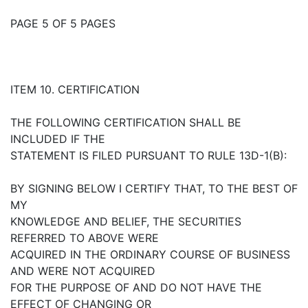
PAGE 5 OF 5 PAGES
ITEM 10. CERTIFICATION
THE FOLLOWING CERTIFICATION SHALL BE
INCLUDED IF THE
STATEMENT IS FILED PURSUANT TO RULE 13D-1(B):
BY SIGNING BELOW I CERTIFY THAT, TO THE BEST OF
MY
KNOWLEDGE AND BELIEF, THE SECURITIES
REFERRED TO ABOVE WERE
ACQUIRED IN THE ORDINARY COURSE OF BUSINESS
AND WERE NOT ACQUIRED
FOR THE PURPOSE OF AND DO NOT HAVE THE
EFFECT OF CHANGING OR