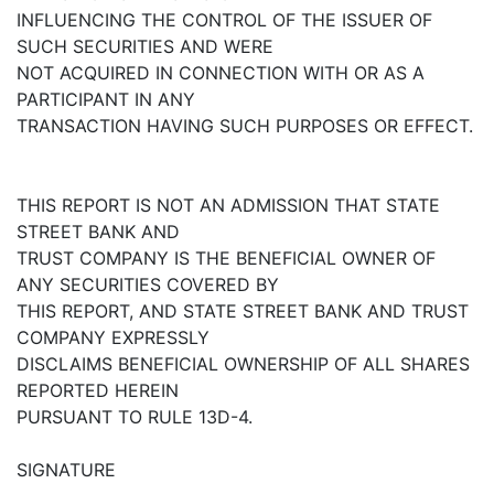
INFLUENCING THE CONTROL OF THE ISSUER OF
SUCH SECURITIES AND WERE
NOT ACQUIRED IN CONNECTION WITH OR AS A
PARTICIPANT IN ANY
TRANSACTION HAVING SUCH PURPOSES OR EFFECT.
THIS REPORT IS NOT AN ADMISSION THAT STATE
STREET BANK AND
TRUST COMPANY IS THE BENEFICIAL OWNER OF
ANY SECURITIES COVERED BY
THIS REPORT, AND STATE STREET BANK AND TRUST
COMPANY EXPRESSLY
DISCLAIMS BENEFICIAL OWNERSHIP OF ALL SHARES
REPORTED HEREIN
PURSUANT TO RULE 13D-4.
SIGNATURE