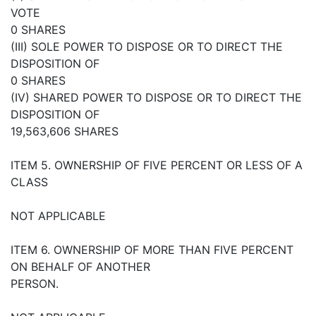
VOTE
0 SHARES
(III) SOLE POWER TO DISPOSE OR TO DIRECT THE
DISPOSITION OF
0 SHARES
(IV) SHARED POWER TO DISPOSE OR TO DIRECT THE
DISPOSITION OF
19,563,606 SHARES
ITEM 5. OWNERSHIP OF FIVE PERCENT OR LESS OF A
CLASS
NOT APPLICABLE
ITEM 6. OWNERSHIP OF MORE THAN FIVE PERCENT
ON BEHALF OF ANOTHER
PERSON.