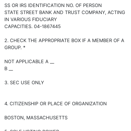
SS OR IRS IDENTIFICATION NO. OF PERSON
STATE STREET BANK AND TRUST COMPANY, ACTING
IN VARIOUS FIDUCIARY
CAPACITIES. 04-1867445
2. CHECK THE APPROPRIATE BOX IF A MEMBER OF A
GROUP. *
NOT APPLICABLE A __
B __
3. SEC USE ONLY
4. CITIZENSHIP OR PLACE OF ORGANIZATION
BOSTON, MASSACHUSETTS