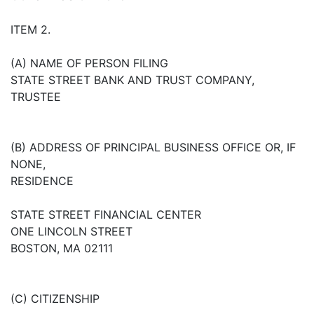
ITEM 2.
(A) NAME OF PERSON FILING
STATE STREET BANK AND TRUST COMPANY,
TRUSTEE
(B) ADDRESS OF PRINCIPAL BUSINESS OFFICE OR, IF
NONE,
RESIDENCE
STATE STREET FINANCIAL CENTER
ONE LINCOLN STREET
BOSTON, MA 02111
(C) CITIZENSHIP