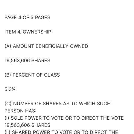
PAGE 4 OF 5 PAGES
ITEM 4. OWNERSHIP
(A) AMOUNT BENEFICIALLY OWNED
19,563,606 SHARES
(B) PERCENT OF CLASS
5.3%
(C) NUMBER OF SHARES AS TO WHICH SUCH
PERSON HAS:
(I) SOLE POWER TO VOTE OR TO DIRECT THE VOTE
19,563,606 SHARES
(II) SHARED POWER TO VOTE OR TO DIRECT THE