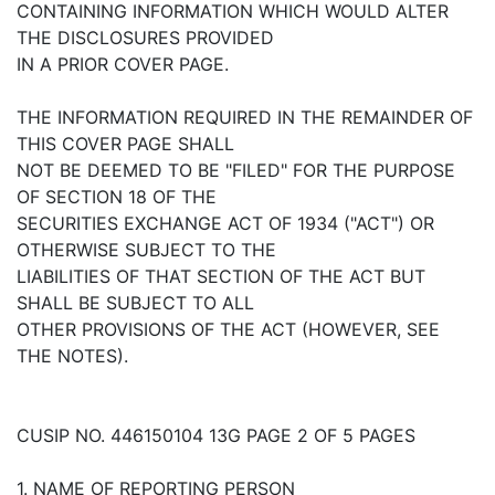
CONTAINING INFORMATION WHICH WOULD ALTER
THE DISCLOSURES PROVIDED
IN A PRIOR COVER PAGE.
THE INFORMATION REQUIRED IN THE REMAINDER OF
THIS COVER PAGE SHALL
NOT BE DEEMED TO BE "FILED" FOR THE PURPOSE
OF SECTION 18 OF THE
SECURITIES EXCHANGE ACT OF 1934 ("ACT") OR
OTHERWISE SUBJECT TO THE
LIABILITIES OF THAT SECTION OF THE ACT BUT
SHALL BE SUBJECT TO ALL
OTHER PROVISIONS OF THE ACT (HOWEVER, SEE
THE NOTES).
CUSIP NO. 446150104 13G PAGE 2 OF 5 PAGES
1. NAME OF REPORTING PERSON