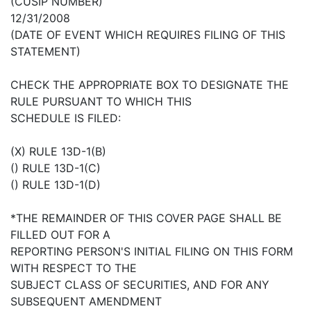
(CUSIP NUMBER)
12/31/2008
(DATE OF EVENT WHICH REQUIRES FILING OF THIS
STATEMENT)
CHECK THE APPROPRIATE BOX TO DESIGNATE THE
RULE PURSUANT TO WHICH THIS
SCHEDULE IS FILED:
(X) RULE 13D-1(B)
() RULE 13D-1(C)
() RULE 13D-1(D)
*THE REMAINDER OF THIS COVER PAGE SHALL BE
FILLED OUT FOR A
REPORTING PERSON'S INITIAL FILING ON THIS FORM
WITH RESPECT TO THE
SUBJECT CLASS OF SECURITIES, AND FOR ANY
SUBSEQUENT AMENDMENT