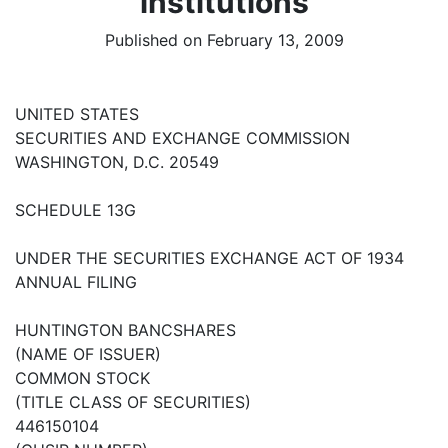
institutions
Published on February 13, 2009
UNITED STATES
SECURITIES AND EXCHANGE COMMISSION
WASHINGTON, D.C. 20549
SCHEDULE 13G
UNDER THE SECURITIES EXCHANGE ACT OF 1934
ANNUAL FILING
HUNTINGTON BANCSHARES
(NAME OF ISSUER)
COMMON STOCK
(TITLE CLASS OF SECURITIES)
446150104