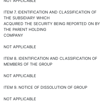
NOT APPLICABLE
ITEM 7. IDENTIFICATION AND CLASSIFICATION OF
THE SUBSIDIARY WHICH
ACQUIRED THE SECURITY BEING REPORTED ON BY
THE PARENT HOLDING
COMPANY
NOT APPLICABLE
ITEM 8. IDENTIFICATION AND CLASSIFICATION OF
MEMBERS OF THE GROUP
NOT APPLICABLE
ITEM 9. NOTICE OF DISSOLUTION OF GROUP
NOT APPLICABLE