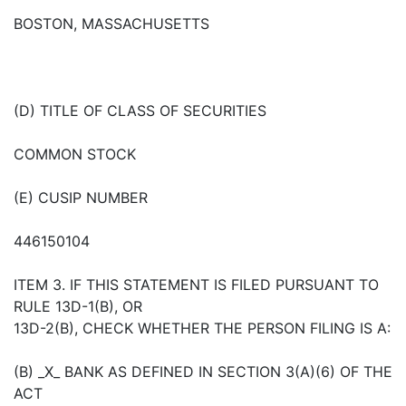
BOSTON, MASSACHUSETTS
(D) TITLE OF CLASS OF SECURITIES
COMMON STOCK
(E) CUSIP NUMBER
446150104
ITEM 3. IF THIS STATEMENT IS FILED PURSUANT TO
RULE 13D-1(B), OR
13D-2(B), CHECK WHETHER THE PERSON FILING IS A:
(B) _X_ BANK AS DEFINED IN SECTION 3(A)(6) OF THE
ACT