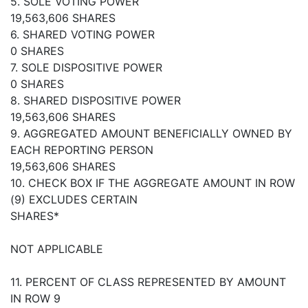
5. SOLE VOTING POWER
19,563,606 SHARES
6. SHARED VOTING POWER
0 SHARES
7. SOLE DISPOSITIVE POWER
0 SHARES
8. SHARED DISPOSITIVE POWER
19,563,606 SHARES
9. AGGREGATED AMOUNT BENEFICIALLY OWNED BY
EACH REPORTING PERSON
19,563,606 SHARES
10. CHECK BOX IF THE AGGREGATE AMOUNT IN ROW
(9) EXCLUDES CERTAIN
SHARES*
NOT APPLICABLE
11. PERCENT OF CLASS REPRESENTED BY AMOUNT
IN ROW 9