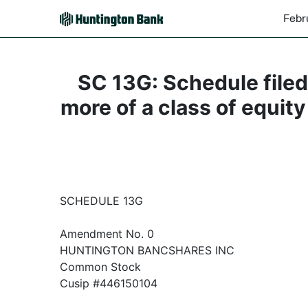
Febr
SC 13G: Schedule filed 
more of a class of equity
SCHEDULE 13G
Amendment No. 0
HUNTINGTON BANCSHARES INC
Common Stock
Cusip #446150104