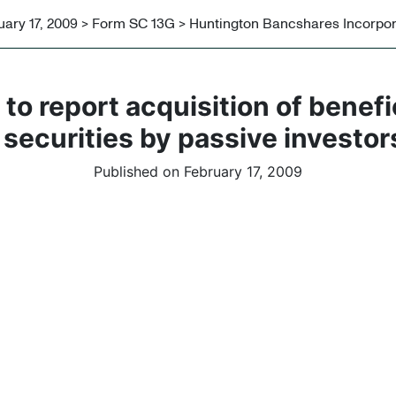
uary 17, 2009 > Form SC 13G > Huntington Bancshares Incorpo
to report acquisition of benef
 securities by passive investor
Published on February 17, 2009