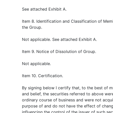
See attached Exhibit A.
Item 8. Identification and Classification of Mem
the Group.
Not applicable. See attached Exhibit A.
Item 9. Notice of Dissolution of Group.
Not applicable.
Item 10. Certification.
By signing below I certify that, to the best of
and belief, the securities referred to above wer
ordinary course of business and were not acqui
purpose of and do not have the effect of chang
influencing the control of the issuer of such sec