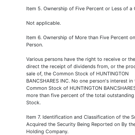
Item 5. Ownership of Five Percent or Less of a 
Not applicable.
Item 6. Ownership of More than Five Percent on
Person.
Various persons have the right to receive or th
direct the receipt of dividends from, or the pr
sale of, the Common Stock of HUNTINGTON
BANCSHARES INC. No one person's interest in 
Common Stock of HUNTINGTON BANCSHARES 
more than five percent of the total outstandi
Stock.
Item 7. Identification and Classification of the 
Acquired the Security Being Reported on By th
Holding Company.