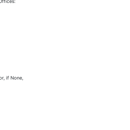
Offices:
r, if None,