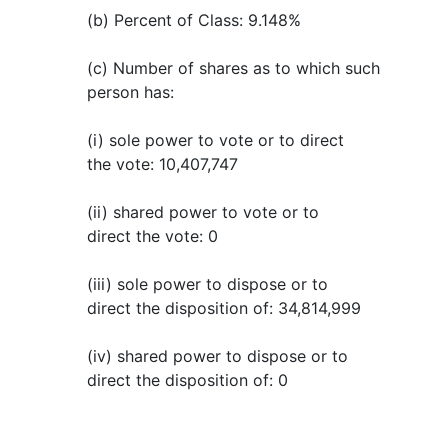
(b) Percent of Class: 9.148%
(c) Number of shares as to which such
person has:
(i) sole power to vote or to direct
the vote: 10,407,747
(ii) shared power to vote or to
direct the vote: 0
(iii) sole power to dispose or to
direct the disposition of: 34,814,999
(iv) shared power to dispose or to
direct the disposition of: 0