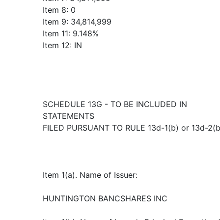
Item 8: 0
Item 9: 34,814,999
Item 11: 9.148%
Item 12: IN
SCHEDULE 13G - TO BE INCLUDED IN
STATEMENTS
FILED PURSUANT TO RULE 13d-1(b) or 13d-2(b
Item 1(a). Name of Issuer:
HUNTINGTON BANCSHARES INC