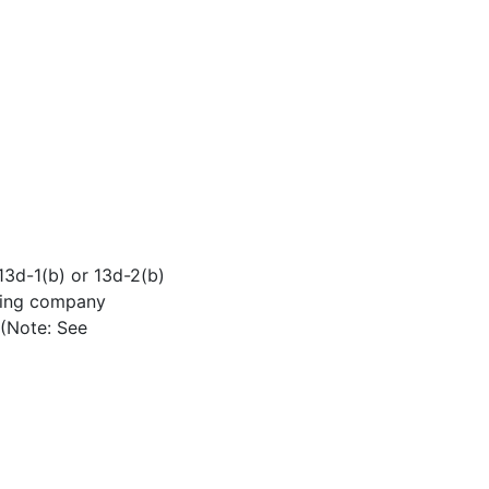
 13d-1(b) or 13d-2(b)
lding company
 (Note: See