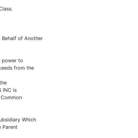
Class.
 Behalf of Another
e power to
oceeds from the
the
INC is
ng Common
Subsidiary Which
e Parent