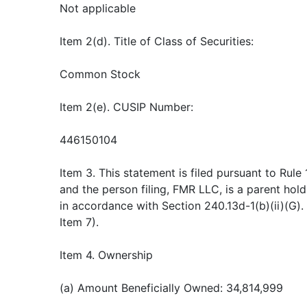
Not applicable
Item 2(d). Title of Class of Securities:
Common Stock
Item 2(e). CUSIP Number:
446150104
Item 3. This statement is filed pursuant to Rule
and the person filing, FMR LLC, is a parent ho
in accordance with Section 240.13d-1(b)(ii)(G).
Item 7).
Item 4. Ownership
(a) Amount Beneficially Owned: 34,814,999