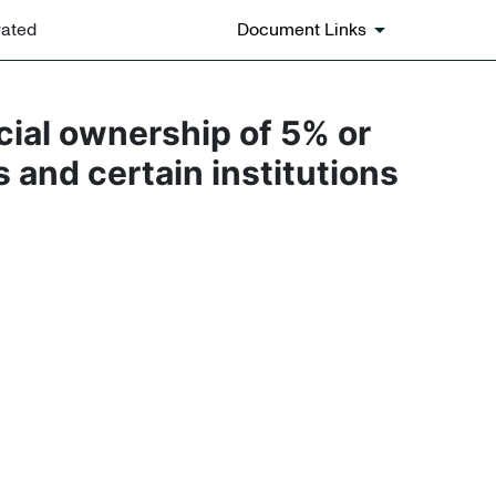
rated
Document Links
icial ownership of 5% or
s and certain institutions