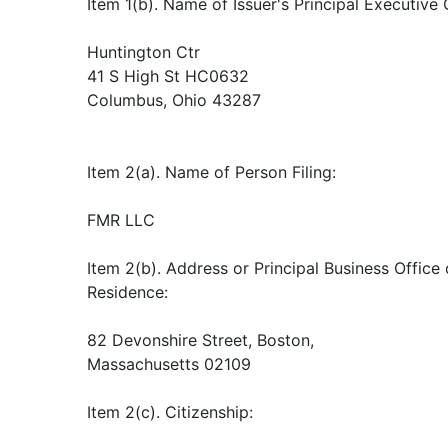
Item 1(b). Name of Issuer's Principal Executive 
Huntington Ctr
41 S High St HC0632
Columbus, Ohio 43287
Item 2(a). Name of Person Filing:
FMR LLC
Item 2(b). Address or Principal Business Office o
Residence:
82 Devonshire Street, Boston,
Massachusetts 02109
Item 2(c). Citizenship: