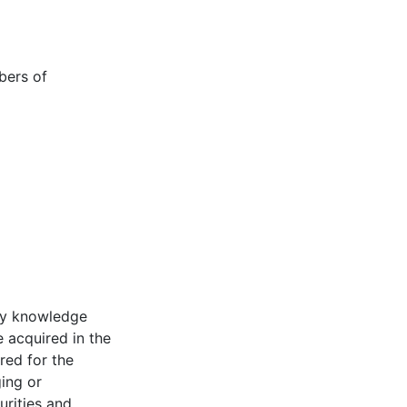
bers of
 my knowledge
e acquired in the
red for the
ing or
urities and