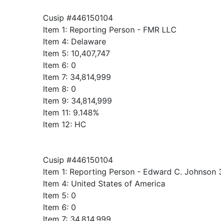
Cusip #446150104
Item 1: Reporting Person - FMR LLC
Item 4: Delaware
Item 5: 10,407,747
Item 6: 0
Item 7: 34,814,999
Item 8: 0
Item 9: 34,814,999
Item 11: 9.148%
Item 12: HC
Cusip #446150104
Item 1: Reporting Person - Edward C. Johnson 
Item 4: United States of America
Item 5: 0
Item 6: 0
Item 7: 34,814,999