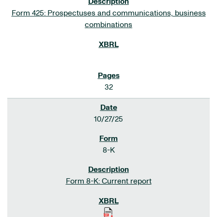
Form 425: Prospectuses and communications, business
combinations
32
10/27/25
8-K
Form 8-K: Current report