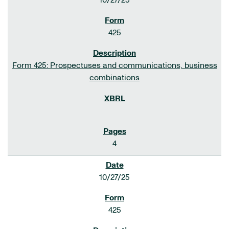
10/27/25
425
Form 425: Prospectuses and communications, business
combinations
4
10/27/25
425