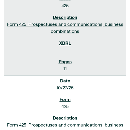
425
Form 425: Prospectuses and communications, business
combinations
11
10/27/25
425
Form 425: Prospectuses and communications, business