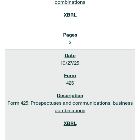
combinations
3
10/27/25
425
Form 425: Prospectuses and communications, business
combinations