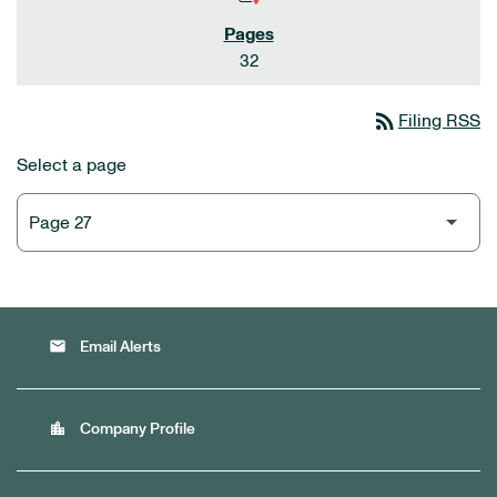
32
rss_feed
Filing RSS
Select a page
email
Email Alerts
location_city
Company Profile