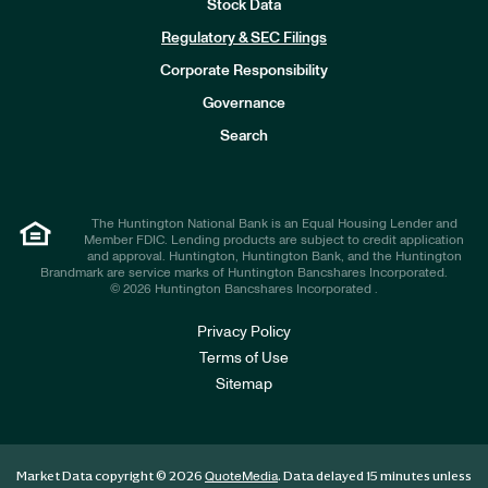
Stock Data
I
n
Regulatory & SEC Filings
v
e
Corporate Responsibility
s
t
Governance
o
r
Search
s
The Huntington National Bank is an Equal Housing Lender and
Member FDIC. Lending products are subject to credit application
and approval. Huntington, Huntington Bank, and the Huntington
Brandmark are service marks of Huntington Bancshares Incorporated.
© 2026 Huntington Bancshares Incorporated .
Privacy Policy
Terms of Use
Sitemap
Market Data copyright © 2026
. Data delayed 15 minutes unless
QuoteMedia