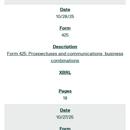
10/28/25
425
Form 425: Prospectuses and communications, business
combinations
18
10/27/25