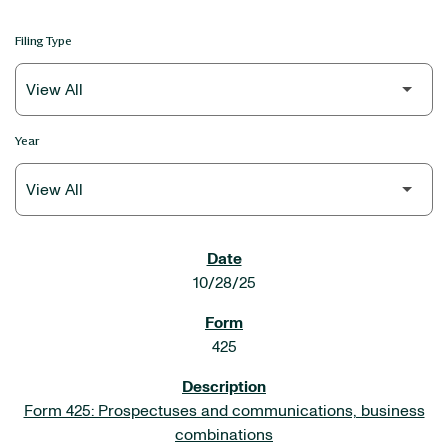
Filing Type
Year
SEC FILINGS
10/28/25
425
Form 425: Prospectuses and communications, business
combinations