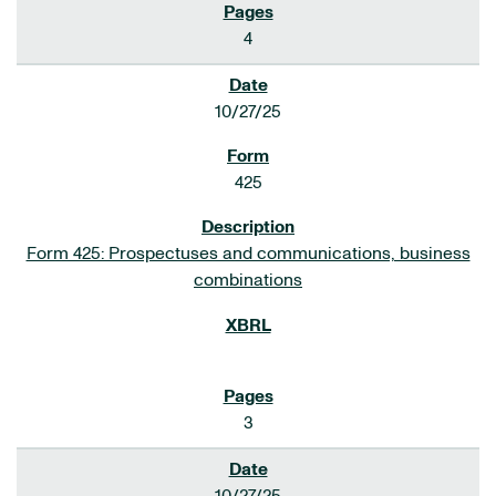
4
10/27/25
425
Form 425: Prospectuses and communications, business
combinations
3