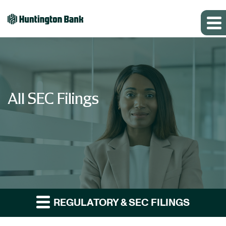
All SEC Filings
REGULATORY & SEC FILINGS