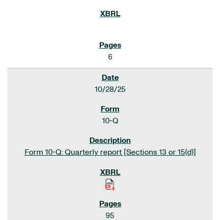
6
10/28/25
10-Q
Form 10-Q: Quarterly report [Sections 13 or 15(d)]
95