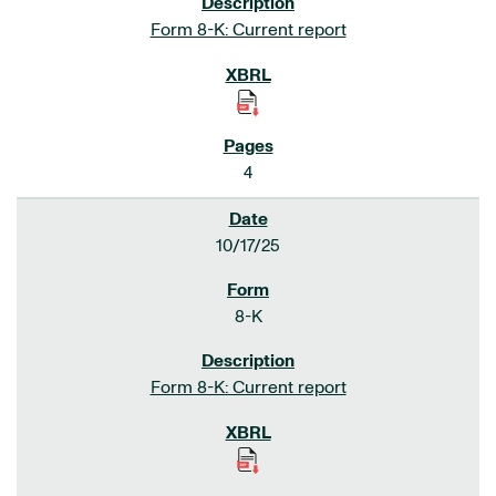
Form 8-K: Current report
4
10/17/25
8-K
Form 8-K: Current report