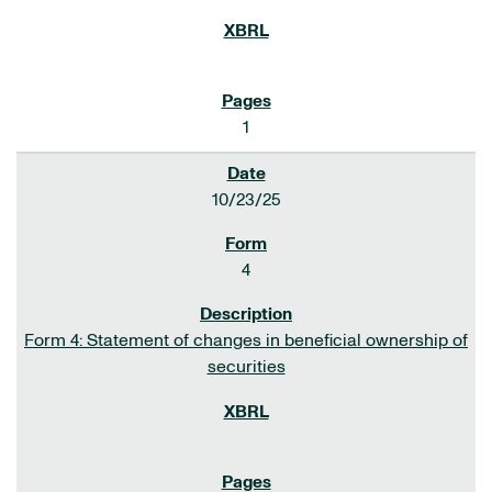
1
10/23/25
4
Form 4: Statement of changes in beneficial ownership of
securities