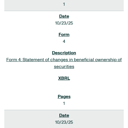
1
10/23/25
4
Form 4: Statement of changes in beneficial ownership of
securities
1
10/23/25