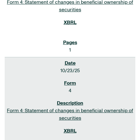
Form 4: Statement of changes in beneficial ownership of
securities
1
10/23/25
4
Form 4: Statement of changes in beneficial ownership of
securities