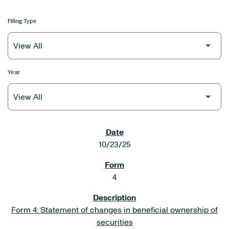
Filing Type
Year
SEC FILINGS
10/23/25
4
Form 4: Statement of changes in beneficial ownership of
securities