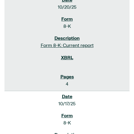
10/20/25
8-K
Form 8-K: Current report
4
10/17/25
8-K