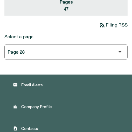
47
rss_feed
Filing RSS
Select a page
email
Email Alerts
location_city
Company Profile
contact_page
Contacts