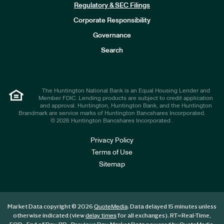
n
Regulatory & SEC Filings
v
e
Corporate Responsibility
s
t
Governance
o
r
Search
s
The Huntington National Bank is an Equal Housing Lender and
Member FDIC. Lending products are subject to credit application
and approval. Huntington, Huntington Bank, and the Huntington
Brandmark are service marks of Huntington Bancshares Incorporated.
© 2026 Huntington Bancshares Incorporated .
Privacy Policy
Terms of Use
Sitemap
Market Data copyright © 2026
. Data delayed 15 minutes unless
QuoteMedia
otherwise indicated (view
for all exchanges).
RT
=Real-Time,
delay times