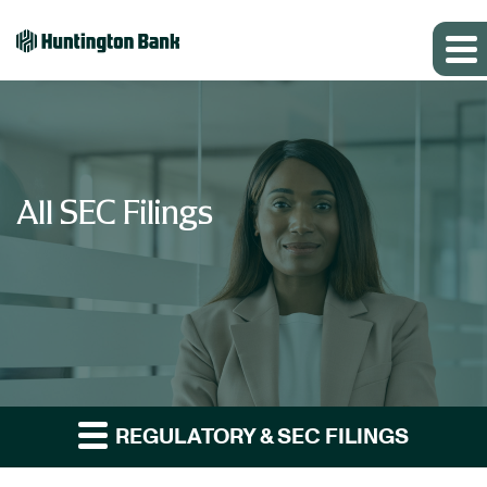
All SEC Filings
REGULATORY & SEC FILINGS