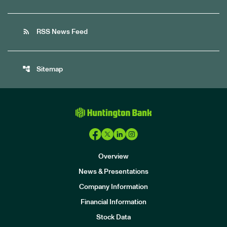
rss_feed
RSS News Feed
account_tree
Sitemap
Overview
News & Presentations
Company Information
Financial Information
Stock Data
I