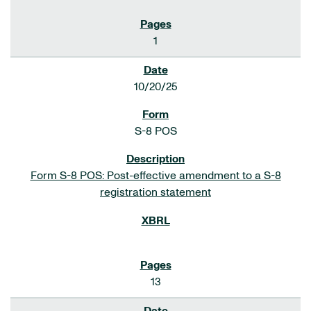
1
10/20/25
S-8 POS
Form S-8 POS: Post-effective amendment to a S-8
registration statement
13