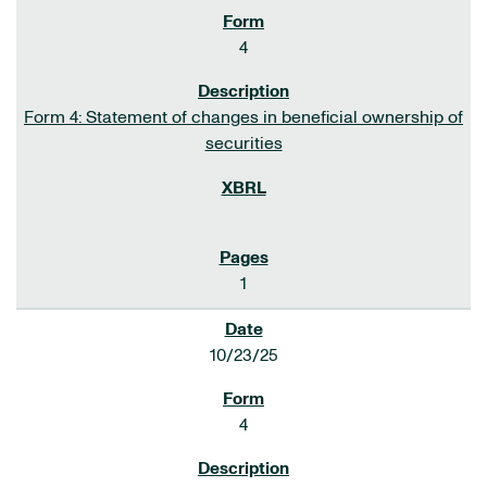
4
Form 4: Statement of changes in beneficial ownership of
securities
1
10/23/25
4