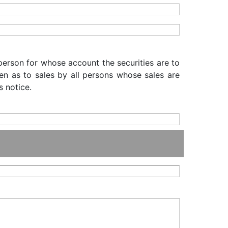
 person for whose account the securities are to
iven as to sales by all persons whose sales are
s notice.