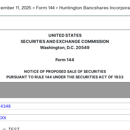
ember 11, 2025 > Form 144 > Huntington Bancshares Incorpor
sale of securities
UNITED STATES
SECURITIES AND EXCHANGE COMMISSION
Washington, D.C. 20549
Form 144
NOTICE OF PROPOSED SALE OF SECURITIES
PURSUANT TO RULE 144 UNDER THE SECURITIES ACT OF 1933
14348
XXX
E
TEST