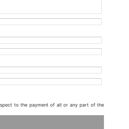
espect to the payment of all or any part of the