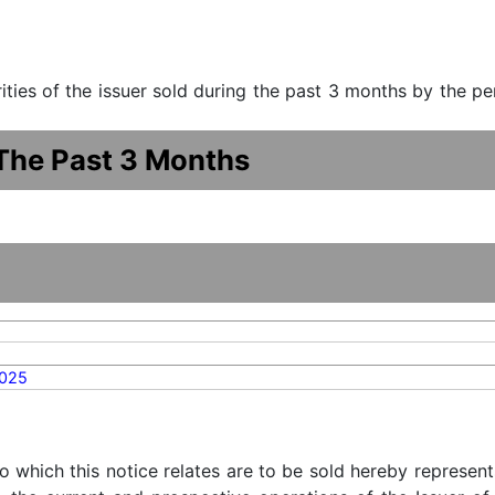
urities of the issuer sold during the past 3 months by the p
 The Past 3 Months
2025
o which this notice relates are to be sold hereby represent