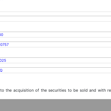
60
90757
2025
Q
 to the acquisition of the securities to be sold and with r