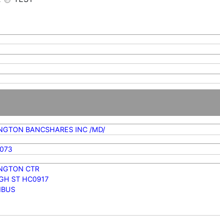
NGTON BANCSHARES INC /MD/
073
NGTON CTR
IGH ST HC0917
MBUS