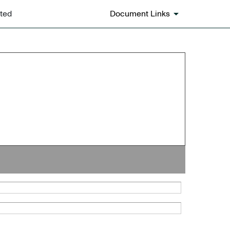
ated
Document Links