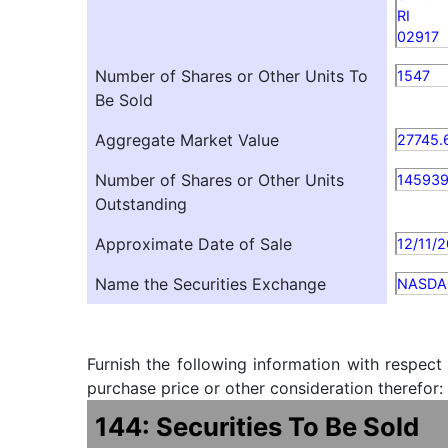
RI
02917
Number of Shares or Other Units To
1547
Be Sold
Aggregate Market Value
27745.
Number of Shares or Other Units
14593
Outstanding
Approximate Date of Sale
12/11/
Name the Securities Exchange
NASDA
Furnish the following information with respect
purchase price or other consideration therefor:
144: Securities To Be Sold