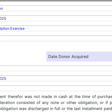
on
2025
ption Exercise
Date Donor Acquired
2025
ent therefor was not made in cash at the time of purchase
ideration consisted of any note or other obligation, or i
ligation was discharged in full or the last installment paid