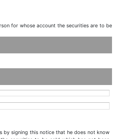
erson for whose account the securities are to be
s by signing this notice that he does not know