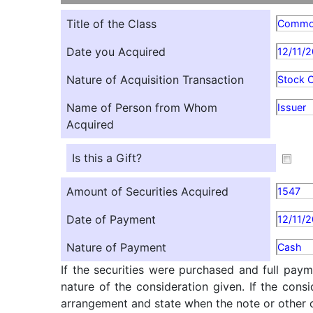
Title of the Class
Comm
Date you Acquired
12/11/
Nature of Acquisition Transaction
Stock O
Name of Person from Whom
Issuer
Acquired
Is this a Gift?
Amount of Securities Acquired
1547
Date of Payment
12/11/
Nature of Payment
Cash
If the securities were purchased and full paym
nature of the consideration given. If the cons
arrangement and state when the note or other ob