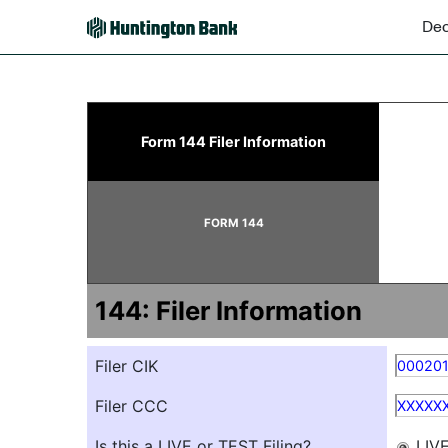
Dec
144: Report of proposed 
Form 144 Filer Information
Published on December 11, 2025
FORM 144
144: Filer Information
Filer CIK
00020
Filer CCC
XXXXX
Is this a LIVE or TEST Filing?
LIV