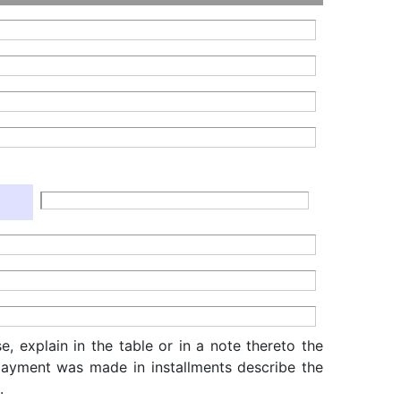
, explain in the table or in a note thereto the
f payment was made in installments describe the
.