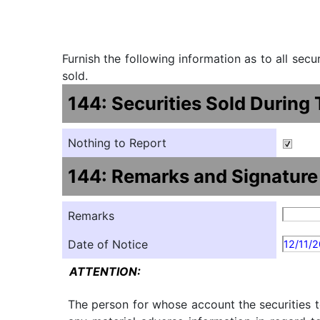
Furnish the following information as to all sec
sold.
144: Securities Sold During
Nothing to Report
144: Remarks and Signature
Remarks
Date of Notice
12/11/
ATTENTION:
The person for whose account the securities t