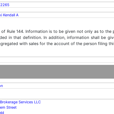
02265
i Kendall A
) of Rule 144. Information is to be given not only as to the
ded in that definition. In addition, information shall be g
regated with sales for the account of the person filing thi
on
y Brokerage Services LLC
em Street
eld