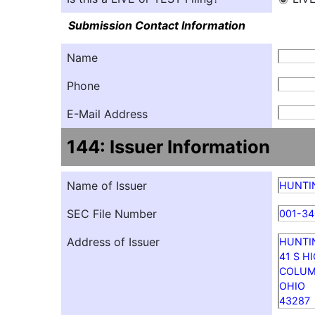
Submission Contact Information
Name
Phone
E-Mail Address
144: Issuer Information
Name of Issuer
HUNTI
SEC File Number
001-34
Address of Issuer
HUNTI
41 S H
COLU
OHIO
43287