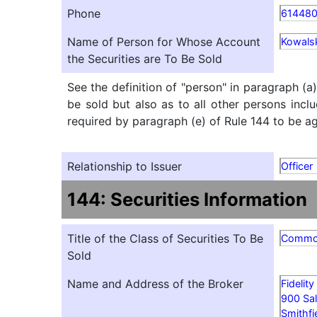
Phone
61448
Name of Person for Whose Account
Kowalsk
the Securities are To Be Sold
See the definition of "person" in paragraph (a
be sold but also as to all other persons inclu
required by paragraph (e) of Rule 144 to be agg
Relationship to Issuer
Officer
144: Securities Information
Title of the Class of Securities To Be
Comm
Sold
Name and Address of the Broker
Fidelit
900 Sal
Smithfi