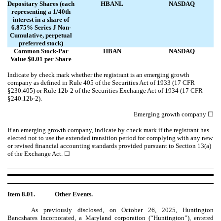
Depositary Shares (each
HBANL
NASDAQ
representing a 1/40th
interest in a share of
6.875% Series J Non-
Cumulative, perpetual
preferred stock)
Common Stock-Par
HBAN
NASDAQ
Value $0.01 per Share
Indicate by check mark whether the registrant is an emerging growth
company as defined in Rule 405 of the Securities Act of 1933 (17 CFR
§230.405) or Rule 12b-2 of the Securities Exchange Act of 1934 (17 CFR
§240.12b-2).
Emerging growth company
☐
If an emerging growth company, indicate by check mark if the registrant has
elected not to use the extended transition period for complying with any new
or revised financial accounting standards provided pursuant to Section 13(a)
of the Exchange Act.
☐
Item 8.01.
Other Events.
As previously disclosed, on October 26, 2025, Huntington
Bancshares Incorporated, a Maryland corporation (“Huntington”), entered