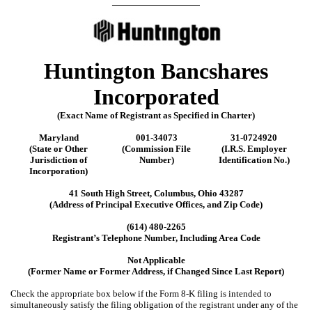
__________________
Huntington Bancshares
Incorporated
(Exact Name of Registrant as Specified in Charter)
Maryland
001-34073
31-0724920
(State or Other
(Commission File
(I.R.S. Employer
Jurisdiction of
Number)
Identification No.)
Incorporation)
41 South High Street
,
Columbus
,
Ohio
43287
(Address of Principal Executive Offices, and Zip Code)
(
614
)
480-2265
Registrant’s Telephone Number, Including Area Code
Not Applicable
(Former Name or Former Address, if Changed Since Last Report)
Check the appropriate box below if the Form 8-K filing is intended to
simultaneously satisfy the filing obligation of the registrant under any of the