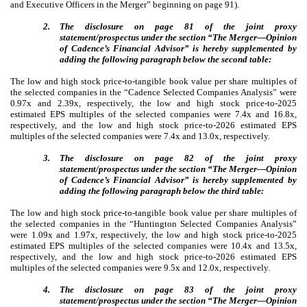
and Executive Officers in the Merger” beginning on page 91).
2.
The disclosure on page 81 of the joint proxy
statement/prospectus under the section “The Merger—Opinion
of Cadence’s Financial Advisor” is hereby supplemented by
adding the following paragraph below the second table:
The low and high stock price-to-tangible book value per share multiples of
the selected companies in the “Cadence Selected Companies Analysis” were
0.97x and 2.39x, respectively, the low and high stock price-to-2025
estimated EPS multiples of the selected companies were 7.4x and 16.8x,
respectively, and the low and high stock price-to-2026 estimated EPS
multiples of the selected companies were 7.4x and 13.0x, respectively.
3.
The disclosure on page 82 of the joint proxy
statement/prospectus under the section “The Merger—Opinion
of Cadence’s Financial Advisor” is hereby supplemented by
adding the following paragraph below the third table:
The low and high stock price-to-tangible book value per share multiples of
the selected companies in the “Huntington Selected Companies Analysis”
were 1.09x and 1.97x, respectively, the low and high stock price-to-2025
estimated EPS multiples of the selected companies were 10.4x and 13.5x,
respectively, and the low and high stock price-to-2026 estimated EPS
multiples of the selected companies were 9.5x and 12.0x, respectively.
4.
The disclosure on page 83 of the joint proxy
statement/prospectus under the section “The Merger—Opinion