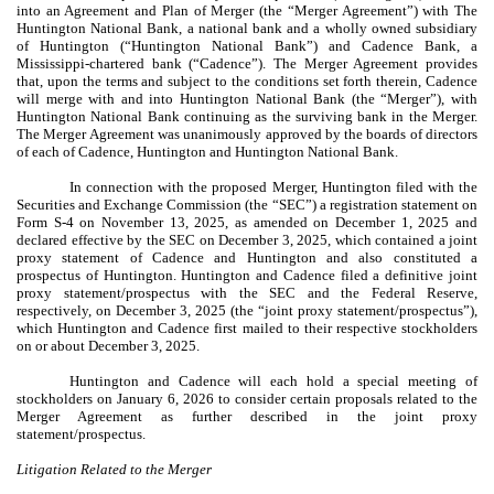
into an Agreement and Plan of Merger (the “Merger Agreement”) with The
Huntington National Bank, a national bank and a wholly owned subsidiary
of Huntington (“Huntington National Bank”) and Cadence Bank, a
Mississippi-chartered bank (“Cadence”). The Merger Agreement provides
that, upon the terms and subject to the conditions set forth therein, Cadence
will merge with and into Huntington National Bank (the “Merger”), with
Huntington National Bank continuing as the surviving bank in the Merger.
The Merger Agreement was unanimously approved by the boards of directors
of each of Cadence, Huntington and Huntington National Bank.
In connection with the proposed Merger, Huntington filed with the
Securities and Exchange Commission (the “SEC”) a registration statement on
Form S-4 on November 13, 2025, as amended on December 1, 2025 and
declared effective by the SEC on December 3, 2025, which contained a joint
proxy statement of Cadence and Huntington and also constituted a
prospectus of Huntington. Huntington and Cadence filed a definitive joint
proxy statement/prospectus with the SEC and the Federal Reserve,
respectively, on December 3, 2025 (the “joint proxy statement/prospectus”),
which Huntington and Cadence first mailed to their respective stockholders
on or about December 3, 2025.
Huntington and Cadence will each hold a special meeting of
stockholders on January 6, 2026 to consider certain proposals related to the
Merger Agreement as further described in the joint proxy
statement/prospectus.
Litigation Related to the Merger