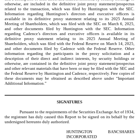
otherwise, are included in the definitive joint proxy statement/prospectus
related to the transaction, which was filed by Huntington with the SEC.
Information regarding Huntington’s directors and executive officers is
available in its definitive proxy statement relating to its 2025 Annual
Meeting of Shareholders, which was filed with the SEC on March 6, 2025,
and other documents filed by Huntington with the SEC. Information
regarding Cadence’s directors and executive officers is available in its
definitive proxy statement relating to its 2025 Annual Meeting of
Shareholders, which was filed with the Federal Reserve on March 14, 2025,
and other documents filed by Cadence with the Federal Reserve. Other
information regarding the participants in the proxy solicitation and a
description of their direct and indirect interests, by security holdings or
otherwise, are contained in the definitive joint proxy statement/prospectus
and other relevant materials that have been or may be filed with the SEC and
the Federal Reserve by Huntington and Cadence, respectively. Free copies of
these documents may be obtained as described above under “Important
Additional Information.”
SIGNATURES
Pursuant to the requirements of the Securities Exchange Act of 1934,
the registrant has duly caused this Report to be signed on its behalf by the
undersigned hereunto duly authorized.
HUNTINGTON BANCSHARES
INCORPORATED