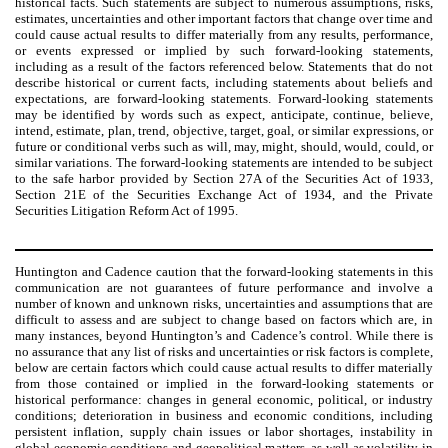
historical facts. Such statements are subject to numerous assumptions, risks,
estimates, uncertainties and other important factors that change over time and
could cause actual results to differ materially from any results, performance,
or events expressed or implied by such forward-looking statements,
including as a result of the factors referenced below. Statements that do not
describe historical or current facts, including statements about beliefs and
expectations, are forward-looking statements. Forward-looking statements
may be identified by words such as expect, anticipate, continue, believe,
intend, estimate, plan, trend, objective, target, goal, or similar expressions, or
future or conditional verbs such as will, may, might, should, would, could, or
similar variations. The forward-looking statements are intended to be subject
to the safe harbor provided by Section 27A of the Securities Act of 1933,
Section 21E of the Securities Exchange Act of 1934, and the Private
Securities Litigation Reform Act of 1995.
Huntington and Cadence caution that the forward-looking statements in this
communication are not guarantees of future performance and involve a
number of known and unknown risks, uncertainties and assumptions that are
difficult to assess and are subject to change based on factors which are, in
many instances, beyond Huntington’s and Cadence’s control. While there is
no assurance that any list of risks and uncertainties or risk factors is complete,
below are certain factors which could cause actual results to differ materially
from those contained or implied in the forward-looking statements or
historical performance: changes in general economic, political, or industry
conditions; deterioration in business and economic conditions, including
persistent inflation, supply chain issues or labor shortages, instability in
global economic conditions and geopolitical matters, as well as volatility in