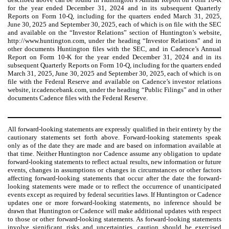
for the year ended December 31, 2024 and in its subsequent Quarterly
Reports on Form 10-Q, including for the quarters ended March 31, 2025,
June 30, 2025 and September 30, 2025, each of which is on file with the SEC
and available on the “Investor Relations” section of Huntington’s website,
http://www.huntington.com, under the heading “Investor Relations” and in
other documents Huntington files with the SEC, and in Cadence’s Annual
Report on Form 10-K for the year ended December 31, 2024 and in its
subsequent Quarterly Reports on Form 10-Q, including for the quarters ended
March 31, 2025, June 30, 2025 and September 30, 2025, each of which is on
file with the Federal Reserve and available on Cadence’s investor relations
website, ir.cadencebank.com, under the heading “Public Filings” and in other
documents Cadence files with the Federal Reserve.
All forward-looking statements are expressly qualified in their entirety by the
cautionary statements set forth above. Forward-looking statements speak
only as of the date they are made and are based on information available at
that time. Neither Huntington nor Cadence assume any obligation to update
forward-looking statements to reflect actual results, new information or future
events, changes in assumptions or changes in circumstances or other factors
affecting forward-looking statements that occur after the date the forward-
looking statements were made or to reflect the occurrence of unanticipated
events except as required by federal securities laws. If Huntington or Cadence
updates one or more forward-looking statements, no inference should be
drawn that Huntington or Cadence will make additional updates with respect
to those or other forward-looking statements. As forward-looking statements
involve significant risks and uncertainties, caution should be exercised