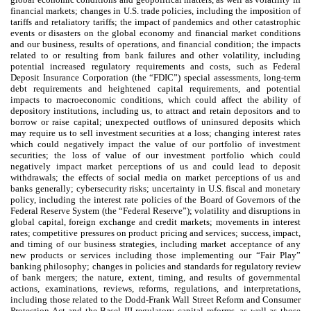
financial markets; changes in U.S. trade policies, including the imposition of
tariffs and retaliatory tariffs; the impact of pandemics and other catastrophic
events or disasters on the global economy and financial market conditions
and our business, results of operations, and financial condition; the impacts
related to or resulting from bank failures and other volatility, including
potential increased regulatory requirements and costs, such as Federal
Deposit Insurance Corporation (the “FDIC”) special assessments, long-term
debt requirements and heightened capital requirements, and potential
impacts to macroeconomic conditions, which could affect the ability of
depository institutions, including us, to attract and retain depositors and to
borrow or raise capital; unexpected outflows of uninsured deposits which
may require us to sell investment securities at a loss; changing interest rates
which could negatively impact the value of our portfolio of investment
securities; the loss of value of our investment portfolio which could
negatively impact market perceptions of us and could lead to deposit
withdrawals; the effects of social media on market perceptions of us and
banks generally; cybersecurity risks; uncertainty in U.S. fiscal and monetary
policy, including the interest rate policies of the Board of Governors of the
Federal Reserve System (the “Federal Reserve”); volatility and disruptions in
global capital, foreign exchange and credit markets; movements in interest
rates; competitive pressures on product pricing and services; success, impact,
and timing of our business strategies, including market acceptance of any
new products or services including those implementing our “Fair Play”
banking philosophy; changes in policies and standards for regulatory review
of bank mergers; the nature, extent, timing, and results of governmental
actions, examinations, reviews, reforms, regulations, and interpretations,
including those related to the Dodd-Frank Wall Street Reform and Consumer
Protection Act and the Basel III regulatory capital reforms, as well as those