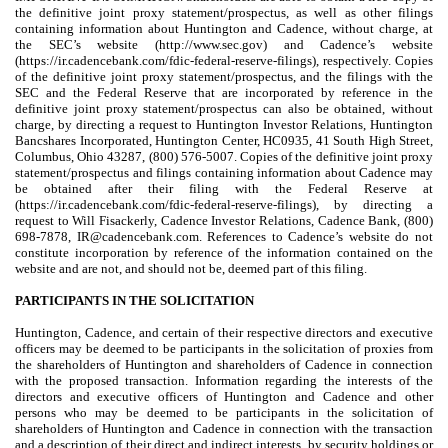
the definitive joint proxy statement/prospectus, as well as other filings
containing information about Huntington and Cadence, without charge, at
the SEC’s website (http://www.sec.gov) and Cadence’s website
(https://ir.cadencebank.com/fdic-federal-reserve-filings), respectively. Copies
of the definitive joint proxy statement/prospectus, and the filings with the
SEC and the Federal Reserve that are incorporated by reference in the
definitive joint proxy statement/prospectus can also be obtained, without
charge, by directing a request to Huntington Investor Relations, Huntington
Bancshares Incorporated, Huntington Center, HC0935, 41 South High Street,
Columbus, Ohio 43287, (800) 576-5007. Copies of the definitive joint proxy
statement/prospectus and filings containing information about Cadence may
be obtained after their filing with the Federal Reserve at
(https://ir.cadencebank.com/fdic-federal-reserve-filings), by directing a
request to Will Fisackerly, Cadence Investor Relations, Cadence Bank, (800)
698-7878, IR@cadencebank.com. References to Cadence’s website do not
constitute incorporation by reference of the information contained on the
website and are not, and should not be, deemed part of this filing.
PARTICIPANTS IN THE SOLICITATION
Huntington, Cadence, and certain of their respective directors and executive
officers may be deemed to be participants in the solicitation of proxies from
the shareholders of Huntington and shareholders of Cadence in connection
with the proposed transaction. Information regarding the interests of the
directors and executive officers of Huntington and Cadence and other
persons who may be deemed to be participants in the solicitation of
shareholders of Huntington and Cadence in connection with the transaction
and a description of their direct and indirect interests, by security holdings or