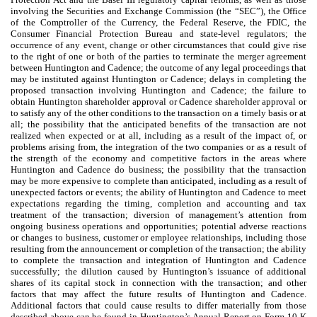
involving the Securities and Exchange Commission (the “SEC”), the Office
of the Comptroller of the Currency, the Federal Reserve, the FDIC, the
Consumer Financial Protection Bureau and state-level regulators; the
occurrence of any event, change or other circumstances that could give rise
to the right of one or both of the parties to terminate the merger agreement
between Huntington and Cadence; the outcome of any legal proceedings that
may be instituted against Huntington or Cadence; delays in completing the
proposed transaction involving Huntington and Cadence; the failure to
obtain Huntington shareholder approval or Cadence shareholder approval or
to satisfy any of the other conditions to the transaction on a timely basis or at
all; the possibility that the anticipated benefits of the transaction are not
realized when expected or at all, including as a result of the impact of, or
problems arising from, the integration of the two companies or as a result of
the strength of the economy and competitive factors in the areas where
Huntington and Cadence do business; the possibility that the transaction
may be more expensive to complete than anticipated, including as a result of
unexpected factors or events; the ability of Huntington and Cadence to meet
expectations regarding the timing, completion and accounting and tax
treatment of the transaction; diversion of management’s attention from
ongoing business operations and opportunities; potential adverse reactions
or changes to business, customer or employee relationships, including those
resulting from the announcement or completion of the transaction; the ability
to complete the transaction and integration of Huntington and Cadence
successfully; the dilution caused by Huntington’s issuance of additional
shares of its capital stock in connection with the transaction; and other
factors that may affect the future results of Huntington and Cadence.
Additional factors that could cause results to differ materially from those
described above can be found in Huntington’s Annual Report on Form 10-K