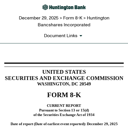
December 29, 2025 > Form 8-K > Huntington
Bancshares Incorporated
Document Links
8-K: Current report
UNITED STATES
SECURITIES AND EXCHANGE COMMISSION
Published on December 29, 2025
WASHINGTON, DC 20549
FORM
8-K
CURRENT REPORT
Pursuant to Section 13 or 15(d)
of the Securities Exchange Act of 1934
Date of report (Date of earliest event reported):
December 29, 2025