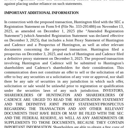
against placing undue reliance on such statements.
IMPORTANT ADDITIONAL INFORMATION
In connection with the proposed transaction, Huntington filed with the SEC a
Registration Statement on Form S-4 (File No. 333-291486) on November 13,
2025, as amended on December 1, 2025 (the “Amended Registration
Statement”) (which Amended Registration Statement was declared effective
on December 3, 2025), that includes a Joint Proxy Statement of Huntington
and Cadence and a Prospectus of Huntington, as well as other relevant
documents concerning the proposed transaction. Huntington filed a
prospectus on December 3, 2025, and each of Huntington and Cadence filed
a definitive proxy statement on December 3, 2025. The proposed transaction
involving Huntington and Cadence will be submitted to Huntington’s
shareholders and Cadence’s shareholders for their consideration. This
communication does not constitute an offer to sell or the solicitation of an
offer to buy any securities or a solicitation of any vote or approval, nor shall
there be any sale of securities in any jurisdiction in which such offer,
solicitation or sale would be unlawful prior to registration or qualification
under the securities laws of any such jurisdiction. INVESTORS,
SHAREHOLDERS OF HUNTINGTON AND SHAREHOLDERS OF
CADENCE ARE URGED TO READ THE REGISTRATION STATEMENT
AND THE DEFINITIVE JOINT PROXY STATEMENT/PROSPECTUS
REGARDING THE TRANSACTION AND ANY OTHER RELEVANT
DOCUMENTS THAT HAVE BEEN OR MAY BE FILED WITH THE SEC
AND THE FEDERAL RESERVE, AS WELL AS ANY AMENDMENTS OR
SUPPLEMENTS TO THOSE DOCUMENTS, BECAUSE THEY CONTAIN
IMPORTANT INFORMATION. Shareholders are able to obtain a free copy of