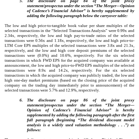
5.
The disclosure on page 84 of the joint proxy
statement/prospectus under the section “The Merger—Opinion
of Cadence’s Financial Advisor” is hereby supplemented by
adding the following paragraph below the carryover table:
The low and high price-to-tangible book value per share multiples of the
selected transactions in the “Selected Transactions Analysis” were 0.99x and
2.34x, respectively, the low and high pay-to-trade ratios of the selected
transactions were 0.56x and 1.18x, respectively, the low and high price-to-
LTM Core EPS multiples of the selected transactions were 3.8x and 21.3x,
respectively, and the low and high core deposit premiums of the selected
transactions were (0.0%) and 10.6%, respectively. For the six selected
transactions in which FWD EPS for the acquired company was available at
announcement, the low and high price-to-FWD EPS multiples of the selected
transactions were 8.9x and 14.2x, respectively. For the six selected
transactions in which the acquired company was publicly traded, the low and
high one-day market premiums (based on the closing price of the acquired
company on the trading day immediately prior to announcement) of the
selected transactions were 5.7% and 12.9%, respectively.
6.
The disclosure on page 86 of the joint proxy
statement/prospectus under the section “The Merger—
Opinion of Cadence’s Financial Advisor” is hereby
supplemented by adding the following paragraph after the first
full paragraph (beginning “The dividend discount model
analysis is a widely used valuation methodology . . .”) as
follows: