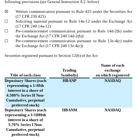
following provisions (
see
General Instruction A.2. below):
☒
Written communication pursuant to Rule 425 under the Securities Act
(17 CFR 230.425)
☐
Soliciting material pursuant to Rule 14a-12 under the Exchange Act
(17 CFR 240.14a-12)
☐
Pre-commencement communication pursuant to Rule 14d-2(b) under
the Exchange Act (17 CFR 240.14d-2(b))
☐
Pre-commencement communication pursuant to Rule 13e-4(c) under
the Exchange Act (17 CFR 240.13e-4(c))
Securities registered pursuant to Section 12(b) of the Act:
Name of each
Trading
exchange
Title of each class
Symbol(s)
on which registered
Depositary Shares (each
HBANP
NASDAQ
representing a 1/40th
interest in a share of
4.500% Series H Non-
Cumulative, perpetual
preferred stock)
Depositary Shares (each
HBANM
NASDAQ
representing a 1/1000th
interest in a share of
5.70% Series I Non-
Cumulative, perpetual
preferred stock)