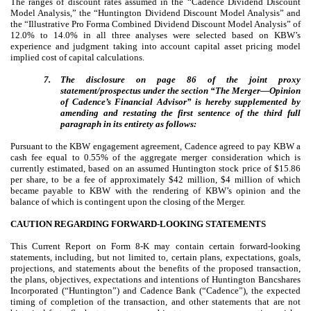
The ranges of discount rates assumed in the “Cadence Dividend Discount
Model Analysis,” the “Huntington Dividend Discount Model Analysis” and
the “Illustrative Pro Forma Combined Dividend Discount Model Analysis” of
12.0% to 14.0% in all three analyses were selected based on KBW’s
experience and judgment taking into account
capital asset pricing model
implied cost of capital calculations.
7.
The disclosure on page 86 of the joint proxy
statement/prospectus under the section “The Merger—Opinion
of Cadence’s Financial Advisor” is hereby supplemented by
amending and restating the first sentence of the third full
paragraph in its entirety as follows:
Pursuant to the KBW engagement agreement, Cadence agreed to pay KBW a
cash fee equal to 0.55% of the aggregate merger consideration which is
currently estimated, based on an assumed Huntington stock price of $15.86
per share, to be a fee of approximately $42 million, $4 million of which
became payable to KBW with the rendering of KBW’s opinion and the
balance of which is contingent upon the closing of the Merger.
CAUTION REGARDING FORWARD-LOOKING STATEMENTS
This Current Report on Form 8-K may contain certain forward-looking
statements, including, but not limited to, certain plans, expectations, goals,
projections, and statements about the benefits of the proposed transaction,
the plans, objectives, expectations and intentions of Huntington Bancshares
Incorporated (“Huntington”) and Cadence Bank (“Cadence”), the expected
timing of completion of the transaction, and other statements that are not