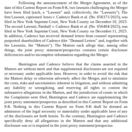
Following the announcement of the Merger Agreement, as of the
date of this Current Report on Form 8-K, two lawsuits challenging the Merger
have been filed (each, a “Lawsuit” and, collectively, the “Lawsuits”). The
first Lawsuit, captioned Jones v. Cadence Bank et al. (No. 656371/2025), was
filed in New York Supreme Court, New York County on December 10, 2025.
The second Lawsuit, Parshall v. Cadence Bank et al. (No. 656404/2025), was
filed in New York Supreme Court, New York County on December 11, 2025.
In addition, Cadence has received demand letters from counsel representing
purported shareholders of Cadence (the “Demand Letters” and, together with
the Lawsuits, the “Matters”). The Matters each allege that, among other
things, the joint proxy statement/prospectus contains certain disclosure
deficiencies and/or incomplete information regarding the Merger.
Huntington and Cadence believe that the claims asserted in the
Matters are without merit and that supplemental disclosures are not required
or necessary under applicable laws. However, in order to avoid the risk that
the Matters delay or otherwise adversely affect the Merger, and to minimize
the costs, risks and uncertainties inherent in litigation, and without admitting
any liability or wrongdoing, and reserving all rights to contest the
substantive allegations in the Matters, and the jurisdiction of courts in which
the Complaints were filed, Huntington and Cadence are supplementing the
joint proxy statement/prospectus as described in this Current Report on Form
8-K. Nothing in this Current Report on Form 8-K shall be deemed an
admission of the legal necessity or materiality under applicable laws of any
of the disclosures set forth herein. To the contrary, Huntington and Cadence
specifically deny all allegations in the Matters and that any additional
disclosure was or is required in the joint proxy statement/prospectus.