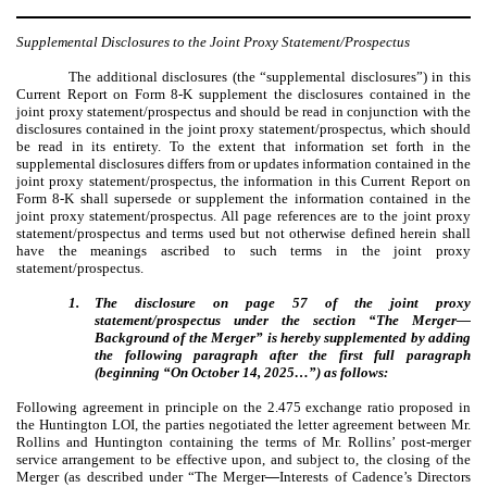
Supplemental Disclosures to the Joint Proxy Statement/Prospectus
The additional disclosures (the “
supplemental disclosures”) in this
Current Report on Form 8-K supplement the disclosures contained in the
joint proxy statement/prospectus and should be read in conjunction with the
disclosures contained in the joint proxy statement/prospectus, which should
be read in its entirety. To the extent that information set forth in the
supplemental disclosures differs from or updates information contained in the
joint proxy statement/prospectus, the information in this Current Report on
Form 8-K shall supersede or supplement the information contained in the
joint proxy statement/prospectus. All page references are to the joint proxy
statement/prospectus and terms used but not otherwise defined herein shall
have the meanings ascribed to such terms in the joint proxy
statement/prospectus.
1.
The disclosure on page 57 of the joint proxy
statement/prospectus under the section “The Merger—
Background of the Merger” is hereby supplemented by adding
the following paragraph after the first full paragraph
(beginning “On October 14, 2025…”) as follows:
Following agreement in principle on the 2.475 exchange ratio proposed in
the Huntington LOI, the parties negotiated the letter agreement between Mr.
Rollins and Huntington containing the terms of Mr. Rollins’ post-merger
service arrangement to be effective upon, and subject to, the closing of the
Merger (as described under “The Merger
—
Interests of Cadence’s Directors