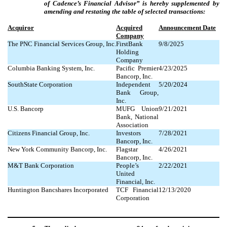
of Cadence’s Financial Advisor” is hereby supplemented by
amending and restating the table of selected transactions:
Acquiror
Acquired
Announcement Date
Company
The PNC Financial Services Group, Inc.
FirstBank
9/8/2025
Holding
Company
Columbia Banking System, Inc.
Pacific Premier
4/23/2025
Bancorp, Inc.
SouthState Corporation
Independent
5/20/2024
Bank Group,
Inc.
U.S. Bancorp
MUFG Union
9/21/2021
Bank, National
Association
Citizens Financial Group, Inc.
Investors
7/28/2021
Bancorp, Inc.
New York Community Bancorp, Inc.
Flagstar
4/26/2021
Bancorp, Inc.
M&T Bank Corporation
People’s
2/22/2021
United
Financial, Inc.
Huntington Bancshares Incorporated
TCF Financial
12/13/2020
Corporation