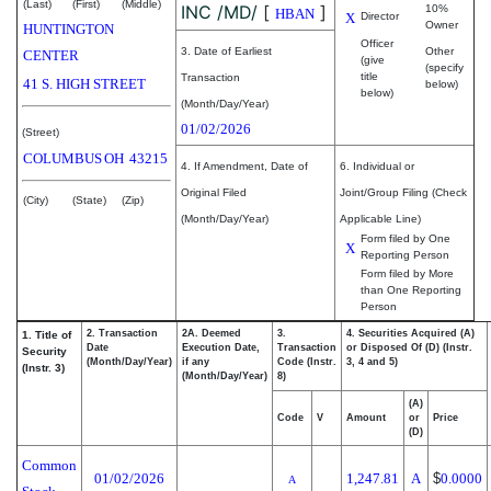
(Last)
(First)
(Middle)
INC /MD/
[
]
10%
HBAN
X
Director
Owner
HUNTINGTON
Officer
3. Date of Earliest
Other
CENTER
(give
(specify
title
Transaction
41 S. HIGH STREET
below)
below)
(Month/Day/Year)
01/02/2026
(Street)
COLUMBUS
OH
43215
4. If Amendment, Date of
6. Individual or
Original Filed
Joint/Group Filing (Check
(City)
(State)
(Zip)
(Month/Day/Year)
Applicable Line)
Form filed by One
X
Reporting Person
Form filed by More
than One Reporting
Person
2. Transaction
2A. Deemed
3.
4. Securities Acquired (A)
1. Title of
Date
Execution Date,
Transaction
or Disposed Of (D) (Instr.
Security
(Month/Day/Year)
if any
Code (Instr.
3, 4 and 5)
(Instr. 3)
(Month/Day/Year)
8)
(A)
Code
V
Amount
or
Price
(D)
Common
01/02/2026
1,247.81
A
$
0.0000
A