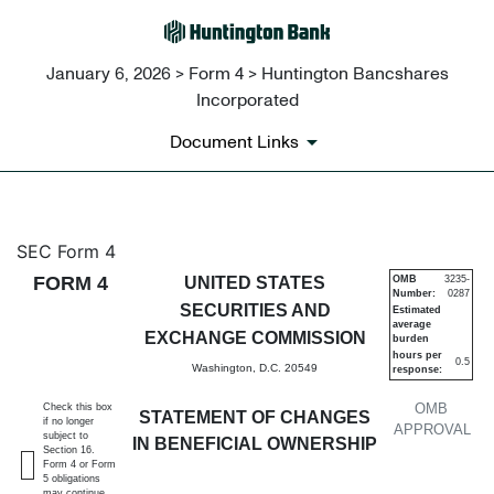
January 6, 2026 > Form 4 > Huntington Bancshares
Incorporated
Document Links
4: Statement of changes in be
SEC Form 4
FORM 4
UNITED STATES
OMB
3235-
Number:
0287
Published on January 6, 2026
SECURITIES AND
Estimated
average
EXCHANGE COMMISSION
burden
hours per
0.5
Washington, D.C. 20549
response:
OMB
Check this box
STATEMENT OF CHANGES
if no longer
APPROVAL
subject to
IN BENEFICIAL OWNERSHIP
Section 16.
Form 4 or Form
5 obligations
may continue.