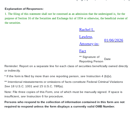
Explanation of Responses:
1. The filing of this statement shall not be construed as an admission that the undersigned is, for the
purpose of Section 16 of the Securities and Exchange Act of 1934 or otherwise, the beneficial owner of
the securities.
Rachel L.
Lawless,
01/06/2026
Attorney-in-
Fact
** Signature of
Date
Reporting Person
Reminder: Report on a separate line for each class of securities beneficially owned directly
or indirectly.
* If the form is filed by more than one reporting person,
see
Instruction 4 (b)(v).
** Intentional misstatements or omissions of facts constitute Federal Criminal Violations
See
18 U.S.C. 1001 and 15 U.S.C. 78ff(a).
Note: File three copies of this Form, one of which must be manually signed. If space is
insufficient,
see
Instruction 6 for procedure.
Persons who respond to the collection of information contained in this form are not
required to respond unless the form displays a currently valid OMB Number.