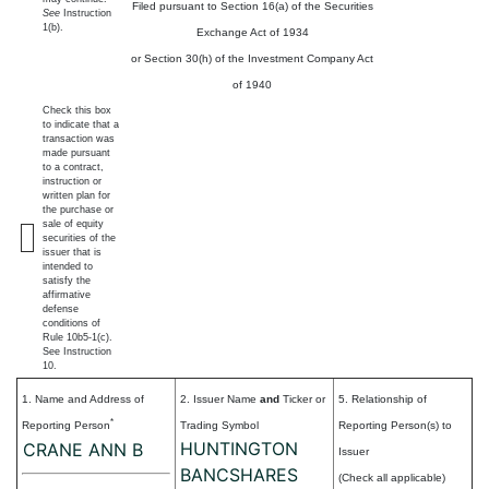
Filed pursuant to Section 16(a) of the Securities
See
Instruction
1(b).
Exchange Act of 1934
or Section 30(h) of the Investment Company Act
of 1940
Check this box
to indicate that a
transaction was
made pursuant
to a contract,
instruction or
written plan for
the purchase or
sale of equity
securities of the
issuer that is
intended to
satisfy the
affirmative
defense
conditions of
Rule 10b5-1(c).
See Instruction
10.
1. Name and Address of
2. Issuer Name
and
Ticker or
5. Relationship of
*
Reporting Person
Trading Symbol
Reporting Person(s) to
HUNTINGTON
CRANE ANN B
Issuer
BANCSHARES
(Check all applicable)