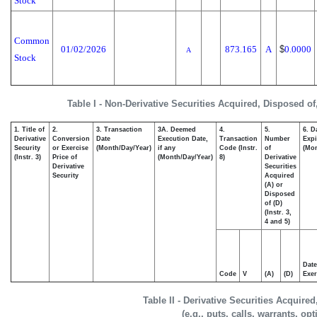
Stock
Common
01/02/2026
873.165
A
$
0.0000
A
Stock
Table I - Non-Derivative Securities Acquired, Disposed of
1. Title of
2.
3. Transaction
3A. Deemed
4.
5.
6. D
Derivative
Conversion
Date
Execution Date,
Transaction
Number
Expi
Security
or Exercise
(Month/Day/Year)
if any
Code (Instr.
of
(Mon
(Instr. 3)
Price of
(Month/Day/Year)
8)
Derivative
Derivative
Securities
Security
Acquired
(A) or
Disposed
of (D)
(Instr. 3,
4 and 5)
Date
Code
V
(A)
(D)
Exer
Table II - Derivative Securities Acquire
(e.g., puts, calls, warrants, op