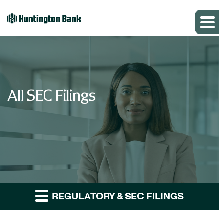
All SEC Filings
REGULATORY & SEC FILINGS