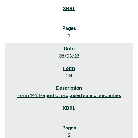
1
08/03/26
144
Form 144: Report of proposed sale of securities
2