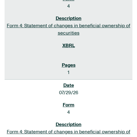
4
Form 4: Statement of changes in beneficial ownership of
securities
1
07/29/26
4
Form 4: Statement of changes in beneficial ownership of