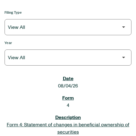
Filing Type
Year
SEC FILINGS
08/04/26
4
Form 4: Statement of changes in beneficial ownership of
securities