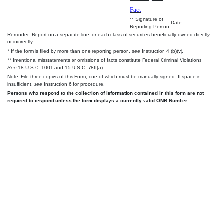
Fact
** Signature of
Date
Reporting Person
Reminder: Report on a separate line for each class of securities beneficially owned directly
or indirectly.
* If the form is filed by more than one reporting person,
see
Instruction 4 (b)(v).
** Intentional misstatements or omissions of facts constitute Federal Criminal Violations
See
18 U.S.C. 1001 and 15 U.S.C. 78ff(a).
Note: File three copies of this Form, one of which must be manually signed. If space is
insufficient,
see
Instruction 6 for procedure.
Persons who respond to the collection of information contained in this form are not
required to respond unless the form displays a currently valid OMB Number.