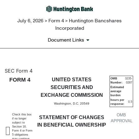
July 6, 2026 > Form 4 > Huntington Bancshares
Incorporated
Document Links
4: Statement of changes in be
SEC Form 4
FORM 4
UNITED STATES
OMB
3235-
Number:
0287
Published on July 6, 2026
SECURITIES AND
Estimated
average
EXCHANGE COMMISSION
burden
hours per
0.5
Washington, D.C. 20549
response:
OMB
Check this box
STATEMENT OF CHANGES
if no longer
APPROVAL
subject to
IN BENEFICIAL OWNERSHIP
Section 16.
Form 4 or Form
5 obligations
may continue.