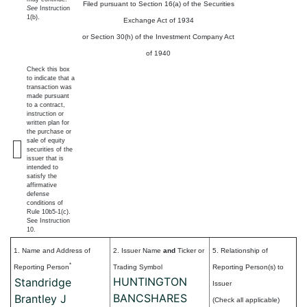
Filed pursuant to Section 16(a) of the Securities
See
Instruction
1(b).
Exchange Act of 1934
or Section 30(h) of the Investment Company Act
of 1940
Check this box
to indicate that a
transaction was
made pursuant
to a contract,
instruction or
written plan for
the purchase or
sale of equity
securities of the
issuer that is
intended to
satisfy the
affirmative
defense
conditions of
Rule 10b5-1(c).
See Instruction
10.
1. Name and Address of
2. Issuer Name
and
Ticker or
5. Relationship of
*
Reporting Person
Trading Symbol
Reporting Person(s) to
HUNTINGTON
Standridge
Issuer
BANCSHARES
Brantley J
(Check all applicable)