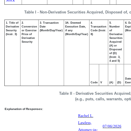
Stock
Table I - Non-Derivative Securities Acquired, Disposed of,
1. Title of
2.
3. Transaction
3A. Deemed
4.
5.
6. D
Derivative
Conversion
Date
Execution Date,
Transaction
Number
Expi
Security
or Exercise
(Month/Day/Year)
if any
Code (Instr.
of
(Mon
(Instr. 3)
Price of
(Month/Day/Year)
8)
Derivative
Derivative
Securities
Security
Acquired
(A) or
Disposed
of (D)
(Instr. 3,
4 and 5)
Date
Code
V
(A)
(D)
Exer
Table II - Derivative Securities Acquire
(e.g., puts, calls, warrants, op
Explanation of Responses:
Rachel L.
Lawless,
07/06/2026
Attorney-in-