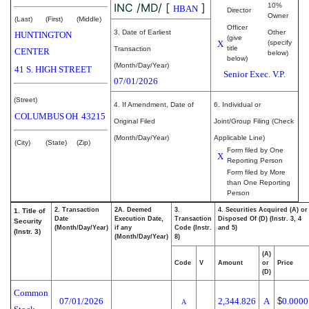
INC /MD/
[
]
10%
HBAN
Director
Owner
(Last)
(First)
(Middle)
Officer
3. Date of Earliest
Other
HUNTINGTON
(give
X
(specify
title
Transaction
CENTER
below)
below)
(Month/Day/Year)
41 S. HIGH STREET
Senior Exec. V.P.
07/01/2026
(Street)
4. If Amendment, Date of
6. Individual or
COLUMBUS
OH
43215
Original Filed
Joint/Group Filing (Check
(Month/Day/Year)
Applicable Line)
(City)
(State)
(Zip)
Form filed by One
X
Reporting Person
Form filed by More
than One Reporting
Person
2. Transaction
2A. Deemed
3.
4. Securities Acquired (A) or
1. Title of
Date
Execution Date,
Transaction
Disposed Of (D) (Instr. 3, 4
Security
(Month/Day/Year)
if any
Code (Instr.
and 5)
(Instr. 3)
(Month/Day/Year)
8)
(A)
Code
V
Amount
or
Price
(D)
Common
07/01/2026
2,344.826
A
$
0.0000
A