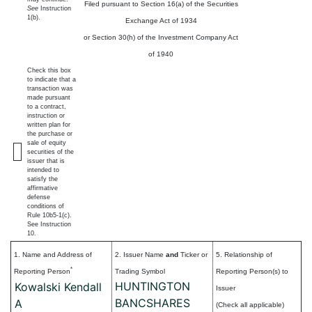
Filed pursuant to Section 16(a) of the Securities
See
Instruction
1(b).
Exchange Act of 1934
or Section 30(h) of the Investment Company Act
of 1940
Check this box
to indicate that a
transaction was
made pursuant
to a contract,
instruction or
written plan for
the purchase or
sale of equity
securities of the
issuer that is
intended to
satisfy the
affirmative
defense
conditions of
Rule 10b5-1(c).
See Instruction
10.
1. Name and Address of
2. Issuer Name
and
Ticker or
5. Relationship of
*
Reporting Person
Trading Symbol
Reporting Person(s) to
HUNTINGTON
Kowalski Kendall
Issuer
BANCSHARES
A
(Check all applicable)