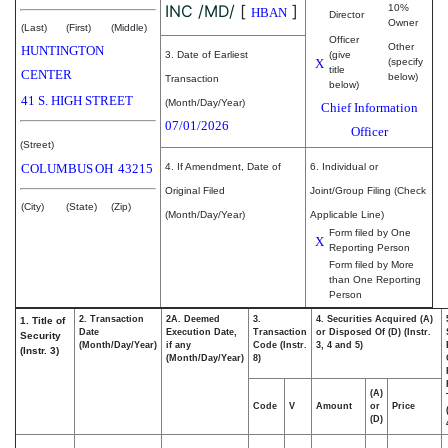
INC /MD/
[
]
10%
HBAN
Director
Owner
(Last)
(First)
(Middle)
Officer
Other
HUNTINGTON
3. Date of Earliest
(give
X
(specify
title
CENTER
below)
Transaction
below)
41 S. HIGH STREET
(Month/Day/Year)
Chief Information
07/01/2026
Officer
(Street)
COLUMBUS
OH
43215
4. If Amendment, Date of
6. Individual or
Original Filed
Joint/Group Filing (Check
(City)
(State)
(Zip)
(Month/Day/Year)
Applicable Line)
Form filed by One
X
Reporting Person
Form filed by More
than One Reporting
Person
2. Transaction
2A. Deemed
3.
4. Securities Acquired (A)
1. Title of
Date
Execution Date,
Transaction
or Disposed Of (D) (Instr.
Security
(Month/Day/Year)
if any
Code (Instr.
3, 4 and 5)
(Instr. 3)
(Month/Day/Year)
8)
(A)
Code
V
Amount
or
Price
(D)