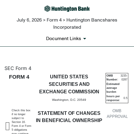
July 6, 2026 > Form 4 > Huntington Bancshares
Incorporated
Document Links
4: Statement of changes in be
SEC Form 4
FORM 4
UNITED STATES
OMB
3235-
Number:
0287
Published on July 6, 2026
SECURITIES AND
Estimated
average
EXCHANGE COMMISSION
burden
hours per
0.5
Washington, D.C. 20549
response:
OMB
Check this box
STATEMENT OF CHANGES
if no longer
APPROVAL
subject to
IN BENEFICIAL OWNERSHIP
Section 16.
Form 4 or Form
5 obligations
may continue.