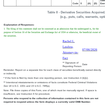
Date
Code
V
(A)
(D)
Exer
Table II - Derivative Securities Acquire
(e.g., puts, calls, warrants, op
Explanation of Responses:
1. The filing of this statement shall not be construed as an admission that the undersigned is, for the
purpose of Section 16 of the Securities and Exchange Act of 1934 or otherwise, the beneficial owner of
the securities.
Rachel L.
Lawless,
07/06/2026
Attorney-in-
Fact
** Signature of
Date
Reporting Person
Reminder: Report on a separate line for each class of securities beneficially owned directly
or indirectly.
* If the form is filed by more than one reporting person,
see
Instruction 4 (b)(v).
** Intentional misstatements or omissions of facts constitute Federal Criminal Violations
See
18 U.S.C. 1001 and 15 U.S.C. 78ff(a).
Note: File three copies of this Form, one of which must be manually signed. If space is
insufficient,
see
Instruction 6 for procedure.
Persons who respond to the collection of information contained in this form are not
required to respond unless the form displays a currently valid OMB Number.