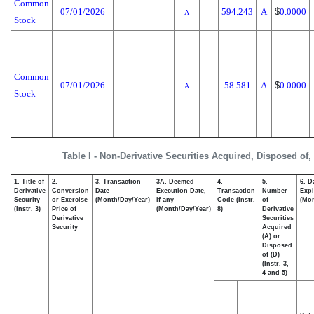
Common
07/01/2026
594.243
A
$
0.0000
A
Stock
Common
07/01/2026
58.581
A
$
0.0000
A
Stock
Table I - Non-Derivative Securities Acquired, Disposed of,
1. Title of
2.
3. Transaction
3A. Deemed
4.
5.
6. D
Derivative
Conversion
Date
Execution Date,
Transaction
Number
Expi
Security
or Exercise
(Month/Day/Year)
if any
Code (Instr.
of
(Mon
(Instr. 3)
Price of
(Month/Day/Year)
8)
Derivative
Derivative
Securities
Security
Acquired
(A) or
Disposed
of (D)
(Instr. 3,
4 and 5)