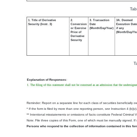
Tab
1. Title of Derivative
2.
3. Transaction
3A. Deemed
Security (Instr. 3)
Conversion
Date
Execution Date
or Exercise
(Month/Day/Year)
if any
Price of
(Month/Day/Ye
Derivative
Security
T
Explanation of Responses:
1. The filing of this statement shall not be construed as an admission that the undersigne
Reminder: Report on a separate line for each class of securities beneficially own
* If the form is filed by more than one reporting person,
see
Instruction 4 (b)(v)
** Intentional misstatements or omissions of facts constitute Federal Criminal 
Note: File three copies of this Form, one of which must be manually signed. If s
Persons who respond to the collection of information contained in this fo