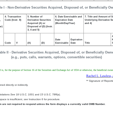
le I - Non-Derivative Securities Acquired, Disposed of, or Beneficially O
4. Transaction
5. Number of
6. Date Exercisable and
7. Title and Amount of S
,
Code (Instr. 8)
Derivative Securities
Expiration Date
Underlying Derivative Sec
Acquired (A) or
(Month/Day/Year)
and 4)
ar)
Disposed of (D) (Instr.
3, 4 and 5)
Date
Expiration
Code
V
(A)
(D)
Exercisable
Date
Title
able II - Derivative Securities Acquired, Disposed of, or Beneficially Own
(e.g., puts, calls, warrants, options, convertible securities)
d is, for the purpose of Section 16 of the Securities and Exchange Act of 1934 or otherwise, the beneficial owner 
Rachel L. Lawless, 
** Signature of Report
ed directly or indirectly.
.
Violations
See
18 U.S.C. 1001 and 15 U.S.C. 78ff(a).
pace is insufficient,
see
Instruction 6 for procedure.
rm are not required to respond unless the form displays a currently valid OMB Number.