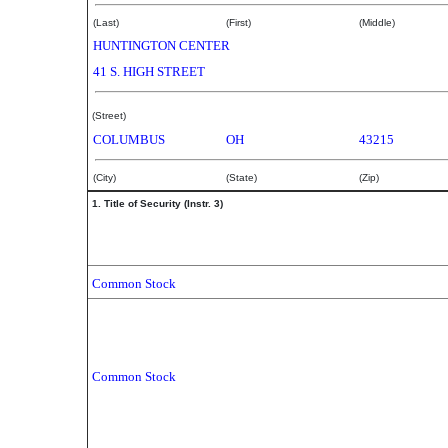
(Last)
(First)
(Middle)
HUNTINGTON CENTER
41 S. HIGH STREET
(Street)
COLUMBUS
OH
43215
(City)
(State)
(Zip)
1. Title of Security (Instr. 3)
Common Stock
Common Stock