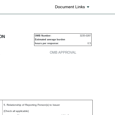
Document Links
urities
ION
OMB Number:
3235-0287
Estimated average burden
hours per response:
0.5
OMB APPROVAL
P
5. Relationship of Reporting Person(s) to Issuer
(Check all applicable)