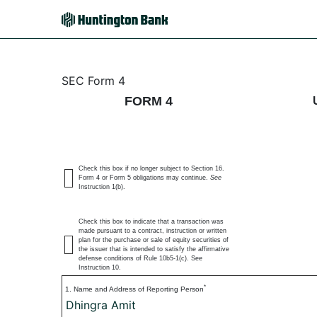
4: Statement of changes 
SEC Form 4
FORM 4
Published on July 6, 2026
Check this box if no longer subject to Section 16.
Form 4 or Form 5 obligations may continue.
See
Instruction 1(b).
Check this box to indicate that a transaction was
made pursuant to a contract, instruction or written
plan for the purchase or sale of equity securities of
the issuer that is intended to satisfy the affirmative
defense conditions of Rule 10b5-1(c). See
Instruction 10.
*
1. Name and Address of Reporting Person
Dhingra Amit