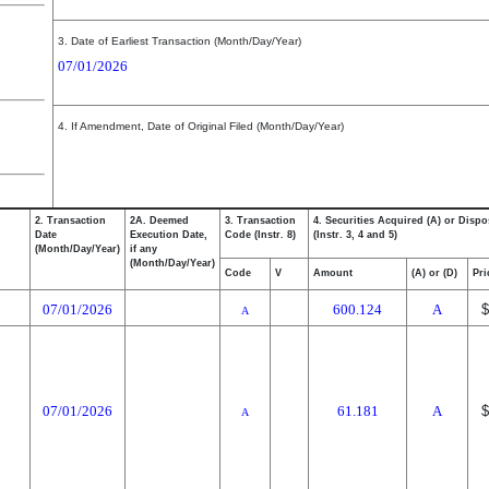
3. Date of Earliest Transaction (Month/Day/Year)
07/01/2026
4. If Amendment, Date of Original Filed (Month/Day/Year)
2. Transaction
2A. Deemed
3. Transaction
4. Securities Acquired (A) or Dispo
Date
Execution Date,
Code (Instr. 8)
(Instr. 3, 4 and 5)
(Month/Day/Year)
if any
(Month/Day/Year)
Code
V
Amount
(A) or (D)
Pri
07/01/2026
600.124
A
$
A
07/01/2026
61.181
A
$
A