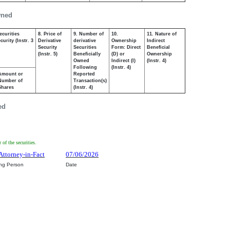
wned
ecurities
8. Price of
9. Number of
10.
11. Nature of
urity (Instr. 3
Derivative
derivative
Ownership
Indirect
Security
Securities
Form: Direct
Beneficial
(Instr. 5)
Beneficially
(D) or
Ownership
Owned
Indirect (I)
(Instr. 4)
Following
(Instr. 4)
Amount or
Reported
Number of
Transaction(s)
Shares
(Instr. 4)
ed
of the securities.
Attorney-in-Fact
07/06/2026
ing Person
Date