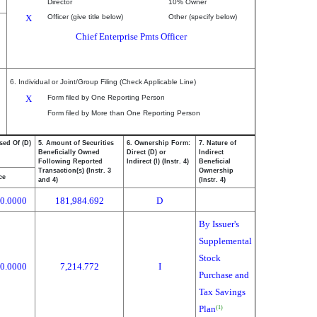
Director
10% Owner
X
Officer (give title below)
Other (specify below)
Chief Enterprise Pmts Officer
6. Individual or Joint/Group Filing (Check Applicable Line)
X
Form filed by One Reporting Person
Form filed by More than One Reporting Person
sed Of (D)
5. Amount of Securities
6. Ownership Form:
7. Nature of
Beneficially Owned
Direct (D) or
Indirect
Following Reported
Indirect (I) (Instr. 4)
Beneficial
Transaction(s) (Instr. 3
Ownership
ce
and 4)
(Instr. 4)
0.0000
181,984.692
D
By Issuer's
Supplemental
Stock
0.0000
7,214.772
I
Purchase and
Tax Savings
Plan
(1)