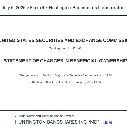
July 6, 2026 > Form 4 > Huntington Bancshares Incorporated
in beneficial ownership of sec
UNITED STATES SECURITIES AND EXCHANGE COMMISS
Washington, D.C. 20549
STATEMENT OF CHANGES IN BENEFICIAL OWNERSHI
Filed pursuant to Section 16(a) of the Securities Exchange Act of 1934
or Section 30(h) of the Investment Company Act of 1940
2. Issuer Name
and
Ticker or Trading Symbol
HUNTINGTON BANCSHARES INC /MD/
[
]
HBAN