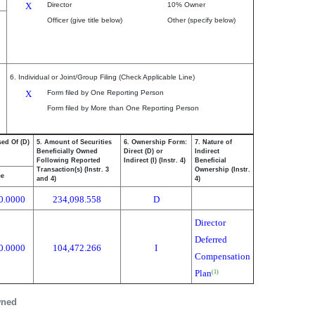
X
Director
10% Owner
Officer (give title below)
Other (specify below)
6. Individual or Joint/Group Filing (Check Applicable Line)
X
Form filed by One Reporting Person
Form filed by More than One Reporting Person
sed Of (D)
5. Amount of Securities
6. Ownership Form:
7. Nature of
Beneficially Owned
Direct (D) or
Indirect
Following Reported
Indirect (I) (Instr. 4)
Beneficial
Transaction(s) (Instr. 3
Ownership (Instr.
ce
and 4)
4)
0.0000
234,098.558
D
Director
Deferred
0.0000
104,472.266
I
Compensation
Plan
(1)
wned