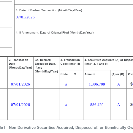
3. Date of Earliest Transaction (Month/Day/Year)
07/01/2026
4. If Amendment, Date of Original Filed (Month/Day/Year)
2. Transaction
2A. Deemed
3. Transaction
4. Securities Acquired (A) or Dispo
Date
Execution Date,
Code (Instr. 8)
(Instr. 3, 4 and 5)
(Month/Day/Year)
if any
(Month/Day/Year)
Code
V
Amount
(A) or (D)
Pri
07/01/2026
1,306.709
A
$
A
07/01/2026
886.429
A
$
A
le I - Non-Derivative Securities Acquired, Disposed of, or Beneficially O