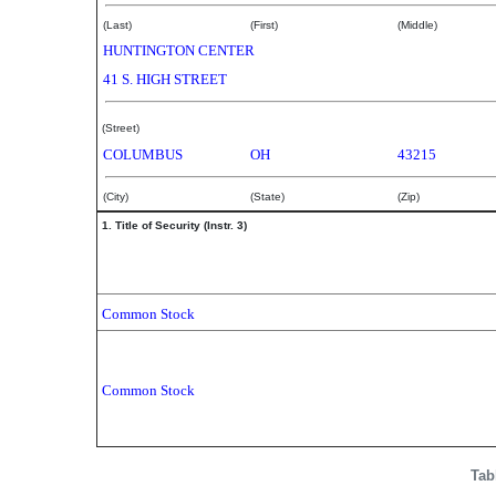
(Last)
(First)
(Middle)
HUNTINGTON CENTER
41 S. HIGH STREET
(Street)
COLUMBUS
OH
43215
(City)
(State)
(Zip)
1. Title of Security (Instr. 3)
Common Stock
Common Stock
Tab