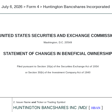
July 6, 2026 > Form 4 > Huntington Bancshares Incorporated
in beneficial ownership of sec
UNITED STATES SECURITIES AND EXCHANGE COMMISS
Washington, D.C. 20549
STATEMENT OF CHANGES IN BENEFICIAL OWNERSHI
Filed pursuant to Section 16(a) of the Securities Exchange Act of 1934
or Section 30(h) of the Investment Company Act of 1940
2. Issuer Name
and
Ticker or Trading Symbol
HUNTINGTON BANCSHARES INC /MD/
[
]
HBAN