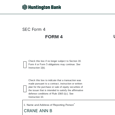
4: Statement of changes 
SEC Form 4
FORM 4
Published on July 6, 2026
Check this box if no longer subject to Section 16.
Form 4 or Form 5 obligations may continue.
See
Instruction 1(b).
Check this box to indicate that a transaction was
made pursuant to a contract, instruction or written
plan for the purchase or sale of equity securities of
the issuer that is intended to satisfy the affirmative
defense conditions of Rule 10b5-1(c). See
Instruction 10.
*
1. Name and Address of Reporting Person
CRANE ANN B