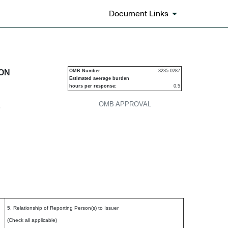
Document Links
urities
ION
OMB Number:
3235-0287
Estimated average burden
hours per response:
0.5
OMB APPROVAL
P
5. Relationship of Reporting Person(s) to Issuer
(Check all applicable)