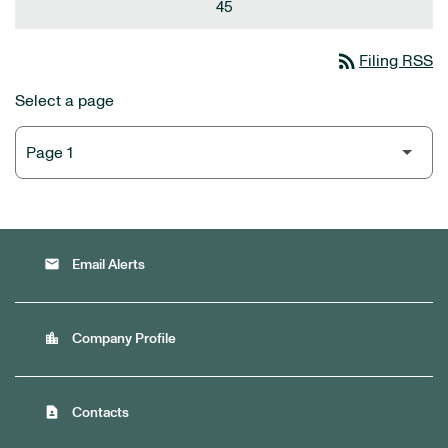
45
rss_feed
Filing RSS
Select a page
email
Email Alerts
location_city
Company Profile
contact_page
Contacts