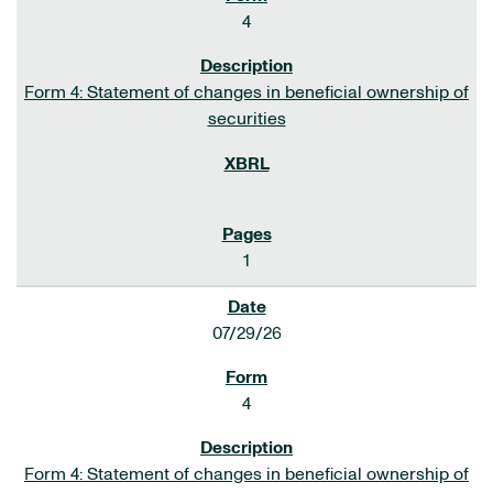
4
Form 4: Statement of changes in beneficial ownership of
securities
1
07/29/26
4
Form 4: Statement of changes in beneficial ownership of