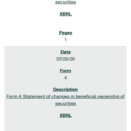
securities
1
07/29/26
4
Form 4: Statement of changes in beneficial ownership of
securities