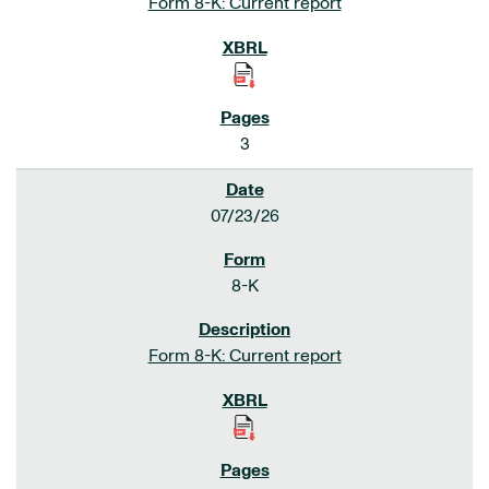
Form 8-K: Current report
3
07/23/26
8-K
Form 8-K: Current report