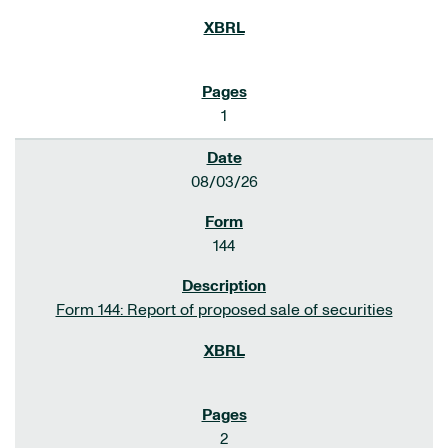
1
08/03/26
144
Form 144: Report of proposed sale of securities
2