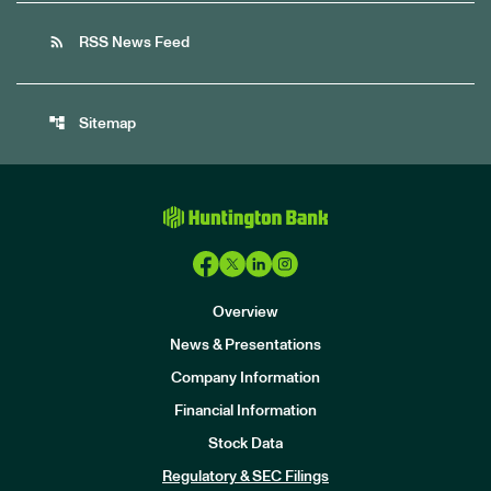
rss_feed
RSS News Feed
account_tree
Sitemap
Overview
News & Presentations
Company Information
Financial Information
Stock Data
I
n
Regulatory & SEC Filings
v