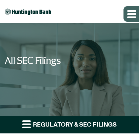
All SEC Filings
REGULATORY & SEC FILINGS