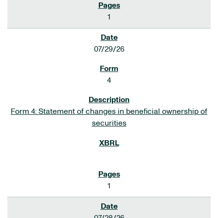
1
07/29/26
4
Form 4: Statement of changes in beneficial ownership of
securities
1