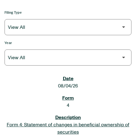
Filing Type
Year
SEC FILINGS
08/04/26
4
Form 4: Statement of changes in beneficial ownership of
securities