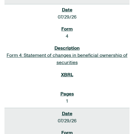
07/29/26
4
Form 4: Statement of changes in beneficial ownership of
securities
1
07/29/26