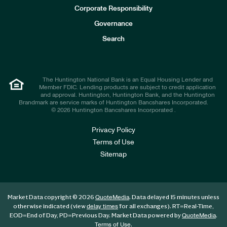
e
Corporate Responsibility
s
t
Governance
o
r
Search
s
The Huntington National Bank is an Equal Housing Lender and
Member FDIC. Lending products are subject to credit application
and approval. Huntington, Huntington Bank, and the Huntington
Brandmark are service marks of Huntington Bancshares Incorporated.
© 2026 Huntington Bancshares Incorporated .
Privacy Policy
Terms of Use
Sitemap
Market Data copyright © 2026
. Data delayed 15 minutes unless
QuoteMedia
otherwise indicated (view
for all exchanges).
RT
=Real-Time,
delay times
EOD
=End of Day,
PD
=Previous Day. Market Data powered by
.
QuoteMedia
.
Terms of Use