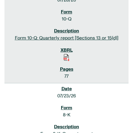
07/28/26
10-Q
Form 10-Q: Quarterly report [Sections 13 or 15(d)]
77
07/23/26
8-K