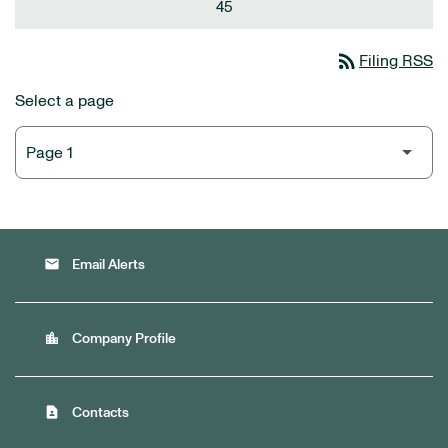
45
rss_feed
Filing RSS
Select a page
email
Email Alerts
location_city
Company Profile
contact_page
Contacts