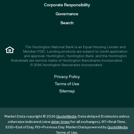
e
Corporate Responsibility
s
t
Governance
o
r
Search
s
The Huntington National Bank is an Equal Housing Lender and
Member FDIC. Lending products are subject to credit application
and approval. Huntington, Huntington Bank, and the Huntington
Brandmark are service marks of Huntington Bancshares Incorporated.
© 2026 Huntington Bancshares Incorporated .
Privacy Policy
Terms of Use
Sitemap
Market Data copyright © 2026
. Data delayed 15 minutes unless
QuoteMedia
otherwise indicated (view
for all exchanges).
RT
=Real-Time,
delay times
EOD
=End of Day,
PD
=Previous Day. Market Data powered by
.
QuoteMedia
.
Terms of Use