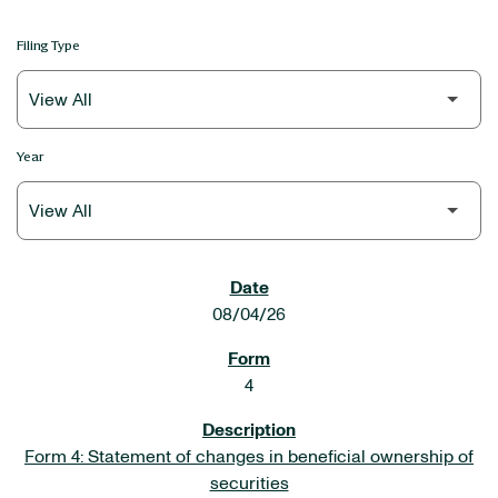
Filing Type
Year
SEC FILINGS
08/04/26
4
Form 4: Statement of changes in beneficial ownership of
securities