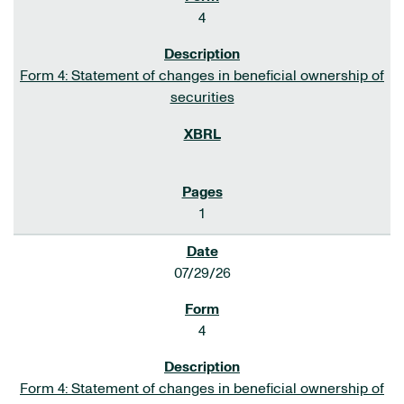
4
Form 4: Statement of changes in beneficial ownership of
securities
1
07/29/26
4
Form 4: Statement of changes in beneficial ownership of