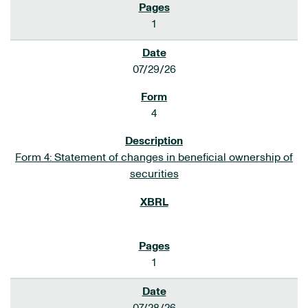
1
07/29/26
4
Form 4: Statement of changes in beneficial ownership of
securities
1