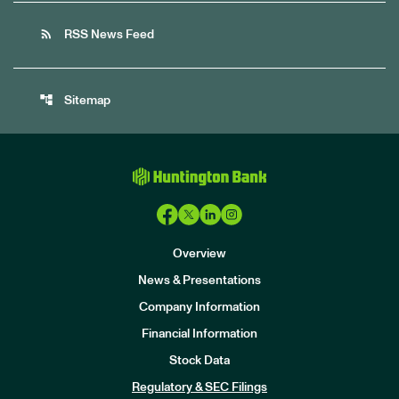
rss_feed
RSS News Feed
account_tree
Sitemap
Overview
News & Presentations
Company Information
Financial Information
Stock Data
I
n
Regulatory & SEC Filings
v