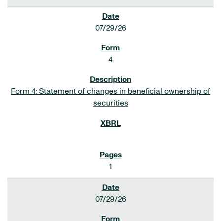
07/29/26
4
Form 4: Statement of changes in beneficial ownership of
securities
1
07/29/26