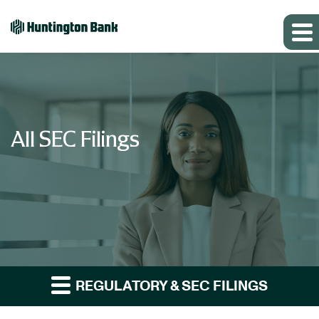
All SEC Filings
REGULATORY & SEC FILINGS