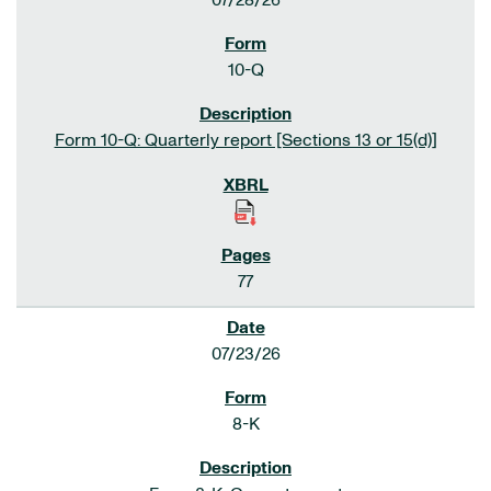
07/28/26
10-Q
Form 10-Q: Quarterly report [Sections 13 or 15(d)]
77
07/23/26
8-K