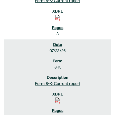
Form 8-K: Current report
3
07/23/26
8-K
Form 8-K: Current report