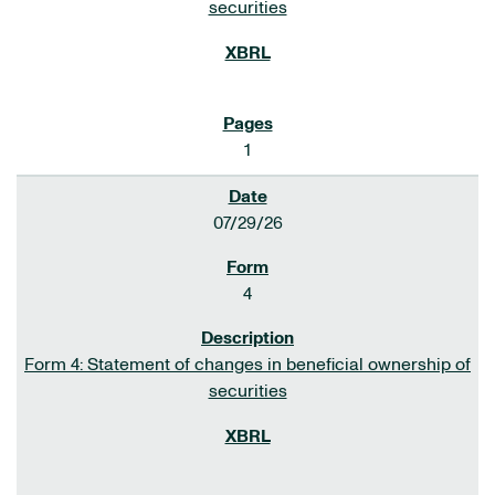
securities
1
07/29/26
4
Form 4: Statement of changes in beneficial ownership of
securities