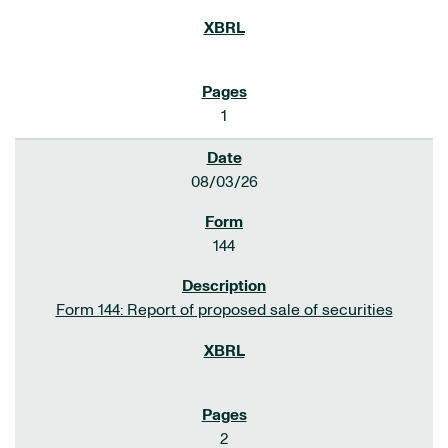
1
08/03/26
144
Form 144: Report of proposed sale of securities
2