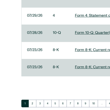
07/29/26
4
Form 4: Statement o
07/28/26
10-Q
Form 10-Q: Quarterly
07/23/26
8-K
Form 8-K: Current r
07/23/26
8-K
Form 8-K: Current r
Page
Page
Page
Page
Page
Page
Page
Page
Page
Page
1
2
3
4
5
6
7
8
9
10
…