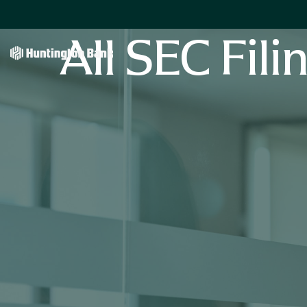
All SEC Fili