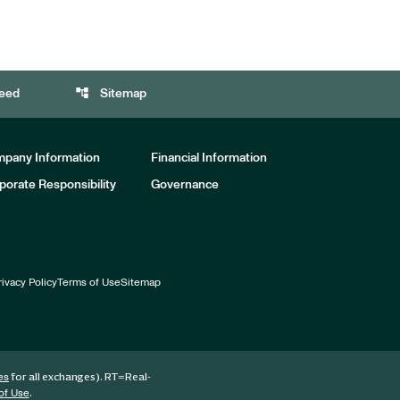
account_tree
eed
Sitemap
pany Information
Financial Information
porate Responsibility
Governance
rivacy Policy
Terms of Use
Sitemap
for all exchanges).
RT
=Real-
es
.
of Use