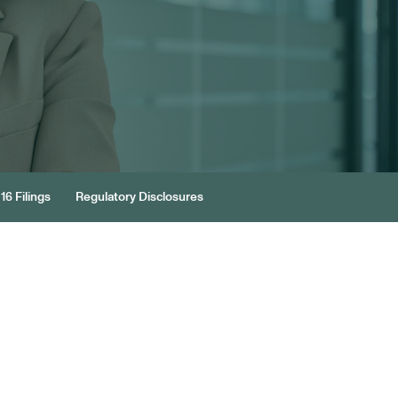
16 Filings
Regulatory Disclosures