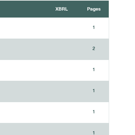
XBRL
Pages
1
2
1
1
1
1