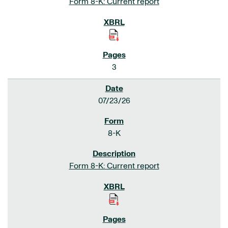
Form 8-K: Current report
3
07/23/26
8-K
Form 8-K: Current report