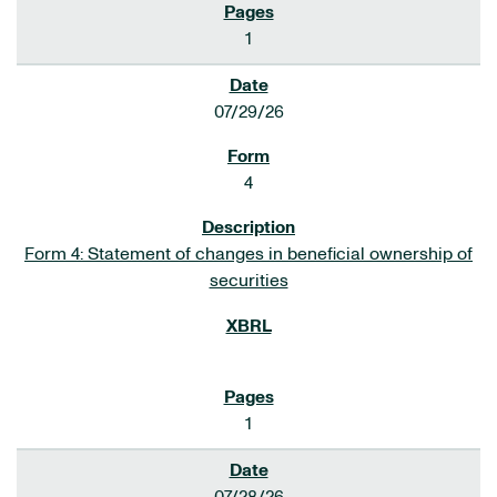
1
07/29/26
4
Form 4: Statement of changes in beneficial ownership of
securities
1