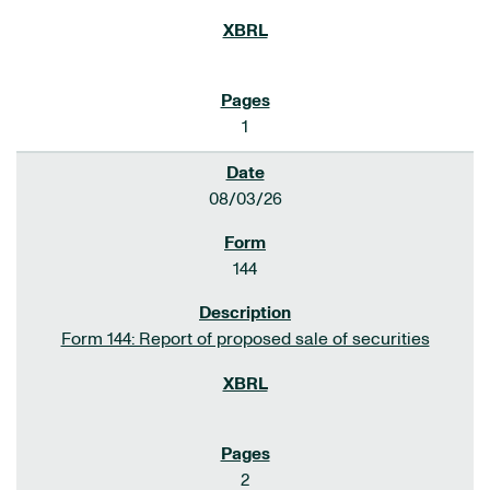
1
08/03/26
144
Form 144: Report of proposed sale of securities
2