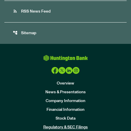
rss_feed
RSS News Feed
account_tree
Sitemap
Overview
News & Presentations
Company Information
Financial Information
Stock Data
I
n
Regulatory & SEC Filings
v