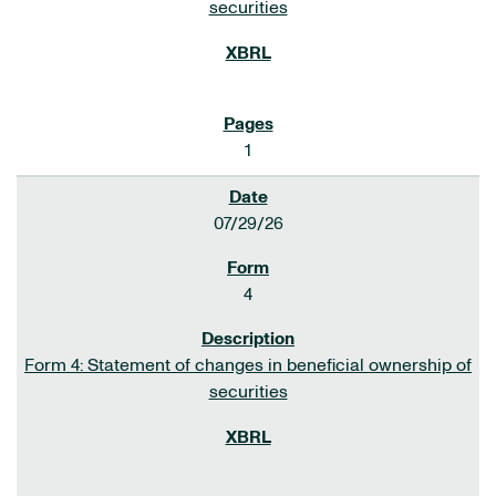
securities
1
07/29/26
4
Form 4: Statement of changes in beneficial ownership of
securities