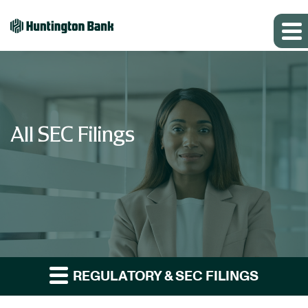
All SEC Filings
REGULATORY & SEC FILINGS