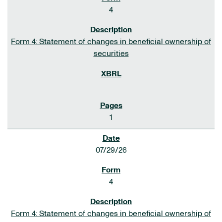
4
Form 4: Statement of changes in beneficial ownership of
securities
1
07/29/26
4
Form 4: Statement of changes in beneficial ownership of