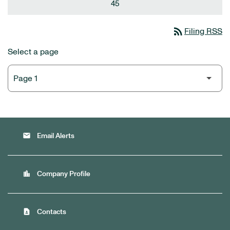
45
rss_feed
Filing RSS
Select a page
email
Email Alerts
location_city
Company Profile
contact_page
Contacts