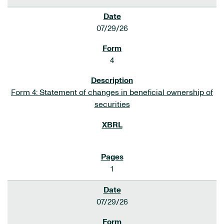
07/29/26
4
Form 4: Statement of changes in beneficial ownership of
securities
1
07/29/26