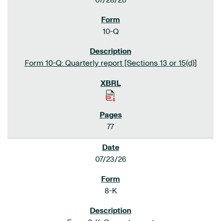
07/28/26
10-Q
Form 10-Q: Quarterly report [Sections 13 or 15(d)]
77
07/23/26
8-K