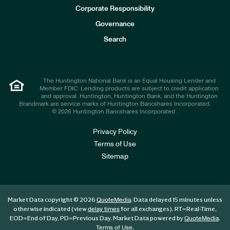
e
Corporate Responsibility
s
t
Governance
o
r
Search
s
The Huntington National Bank is an Equal Housing Lender and
Member FDIC. Lending products are subject to credit application
and approval. Huntington, Huntington Bank, and the Huntington
Brandmark are service marks of Huntington Bancshares Incorporated.
© 2026 Huntington Bancshares Incorporated .
Privacy Policy
Terms of Use
Sitemap
Market Data copyright © 2026
. Data delayed 15 minutes unless
QuoteMedia
otherwise indicated (view
for all exchanges).
RT
=Real-Time,
delay times
EOD
=End of Day,
PD
=Previous Day. Market Data powered by
.
QuoteMedia
.
Terms of Use