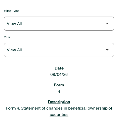
Filing Type
Year
SEC FILINGS
08/04/26
4
Form 4: Statement of changes in beneficial ownership of
securities