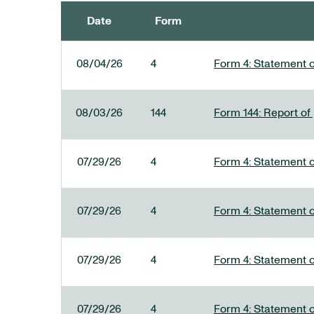
Date
Form
SEC FILINGS
08/04/26
4
Form 4: Statement o
08/03/26
144
Form 144: Report of
07/29/26
4
Form 4: Statement o
07/29/26
4
Form 4: Statement o
07/29/26
4
Form 4: Statement o
07/29/26
4
Form 4: Statement o