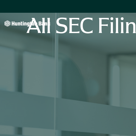
All SEC Fili