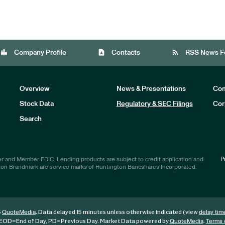
location_city
contact_page
rss_feed
Company Profile
Contacts
RSS News F
Overview
News & Presentations
Com
Stock Data
Regulatory & SEC Filings
Cor
Investors
Search
P
r and Member FDIC. Lending products are subject to credit application and
ton Brandmark are service marks of Huntington Bancshares Incorporated.
6
. Data delayed 15 minutes unless otherwise indicated (view
QuoteMedia
delay tim
EOD
=End of Day,
PD
=Previous Day. Market Data powered by
.
QuoteMedia
Terms 