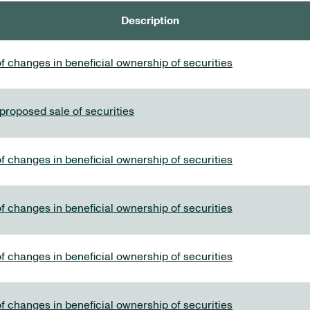
Description
f changes in beneficial ownership of securities
 proposed sale of securities
f changes in beneficial ownership of securities
f changes in beneficial ownership of securities
f changes in beneficial ownership of securities
f changes in beneficial ownership of securities