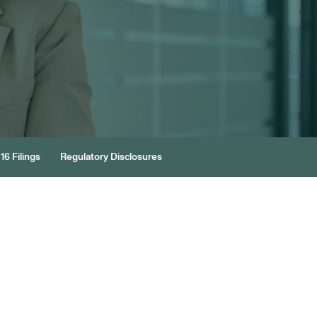
16 Filings
Regulatory Disclosures