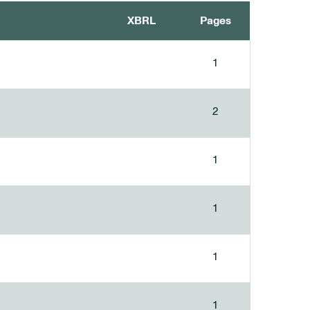
XBRL
Pages
1
2
1
1
1
1