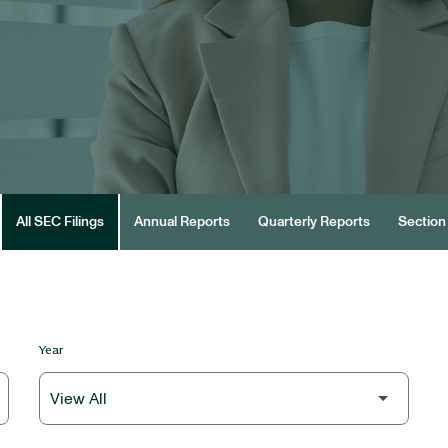
All SEC Filings
Annual Reports
Quarterly Reports
Section 
Year