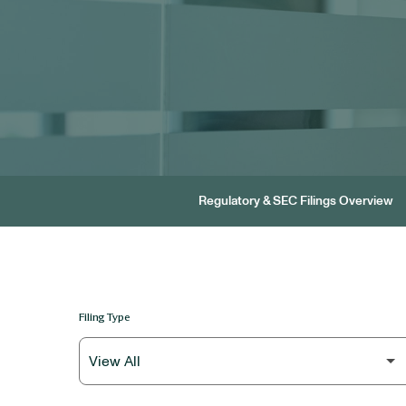
Regulatory & SEC Filings Overview
Filing Type