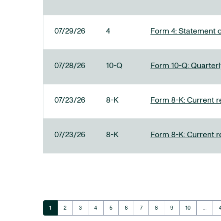
07/29/26
4
Form 4: Statement o
07/28/26
10-Q
Form 10-Q: Quarterly
07/23/26
8-K
Form 8-K: Current r
07/23/26
8-K
Form 8-K: Current r
Page
Page
Page
Page
Page
Page
Page
Page
Page
Page
1
2
3
4
5
6
7
8
9
10
…