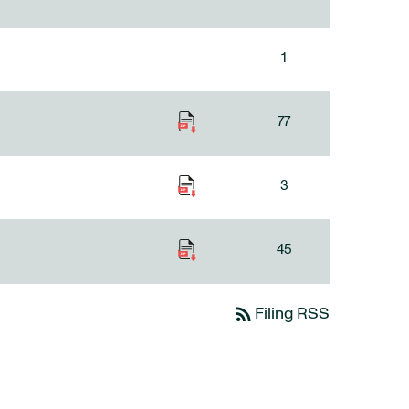
1
77
3
45
rss_feed
Filing RSS