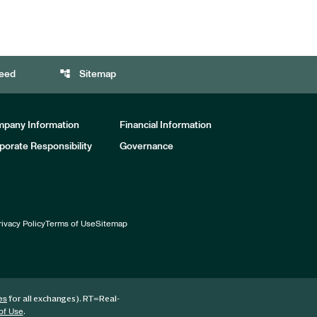
account_tree
eed
Sitemap
pany Information
Financial Information
porate Responsibility
Governance
rivacy Policy
Terms of Use
Sitemap
for all exchanges).
RT
=Real-
es
.
of Use