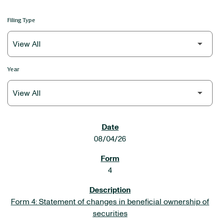
Filing Type
Year
SEC FILINGS
08/04/26
4
Form 4: Statement of changes in beneficial ownership of
securities