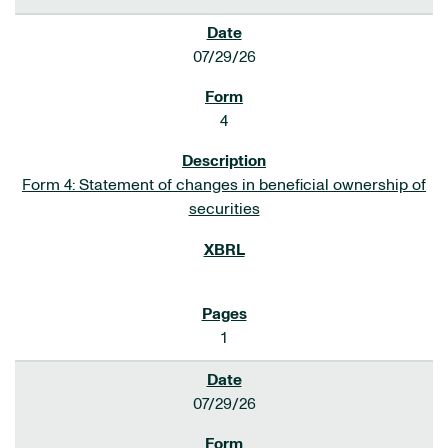
07/29/26
4
Form 4: Statement of changes in beneficial ownership of
securities
1
07/29/26