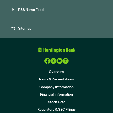
rss_feed
RSS News Feed
account_tree
Sitemap
Overview
News & Presentations
Company Information
Financial Information
Stock Data
I
n
Regulatory & SEC Filings
v