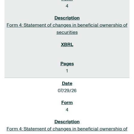
4
Form 4: Statement of changes in beneficial ownership of
securities
1
07/29/26
4
Form 4: Statement of changes in beneficial ownership of