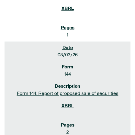
1
08/03/26
144
Form 144: Report of proposed sale of securities
2