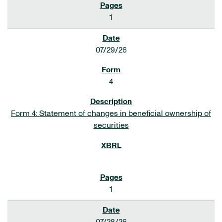
1
07/29/26
4
Form 4: Statement of changes in beneficial ownership of
securities
1