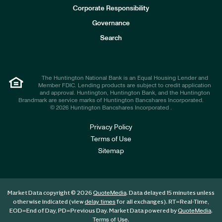
e
Corporate Responsibility
s
t
Governance
o
r
Search
s
The Huntington National Bank is an Equal Housing Lender and
Member FDIC. Lending products are subject to credit application
and approval. Huntington, Huntington Bank, and the Huntington
Brandmark are service marks of Huntington Bancshares Incorporated.
© 2026 Huntington Bancshares Incorporated .
Privacy Policy
Terms of Use
Sitemap
Market Data copyright © 2026
. Data delayed 15 minutes unless
QuoteMedia
otherwise indicated (view
for all exchanges).
RT
=Real-Time,
delay times
EOD
=End of Day,
PD
=Previous Day. Market Data powered by
.
QuoteMedia
.
Terms of Use