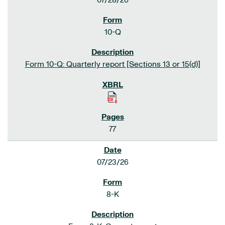
07/28/26
10-Q
Form 10-Q: Quarterly report [Sections 13 or 15(d)]
77
07/23/26
8-K