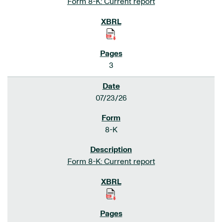
Form 8-K: Current report
3
07/23/26
8-K
Form 8-K: Current report