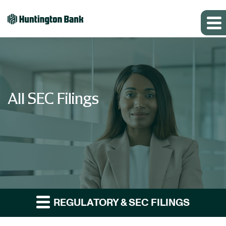
All SEC Filings
REGULATORY & SEC FILINGS