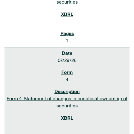
securities
1
07/29/26
4
Form 4: Statement of changes in beneficial ownership of
securities