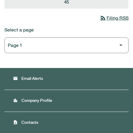
45
rss_feed
Filing RSS
Select a page
email
Email Alerts
location_city
Company Profile
contact_page
Contacts