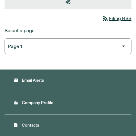
45
rss_feed
Filing RSS
Select a page
email
Email Alerts
location_city
Company Profile
contact_page
Contacts