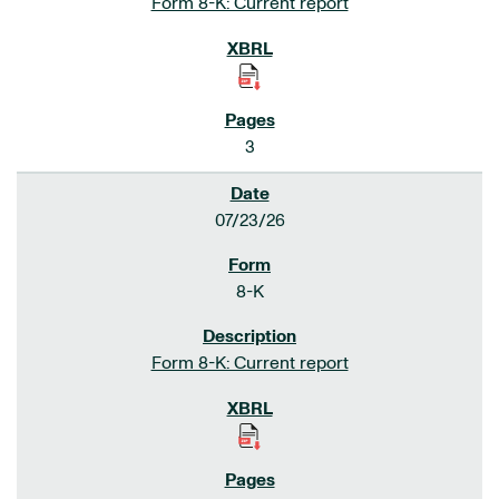
Form 8-K: Current report
3
07/23/26
8-K
Form 8-K: Current report