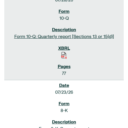
07/28/26
10-Q
Form 10-Q: Quarterly report [Sections 13 or 15(d)]
77
07/23/26
8-K