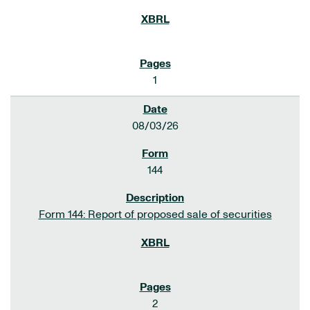
1
08/03/26
144
Form 144: Report of proposed sale of securities
2