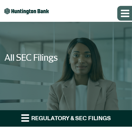
All SEC Filings
REGULATORY & SEC FILINGS