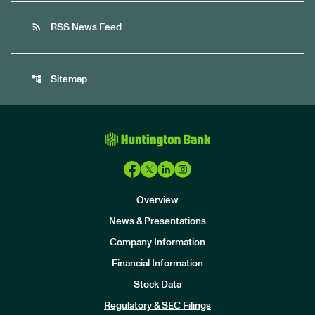
rss_feed
RSS News Feed
account_tree
Sitemap
Overview
News & Presentations
Company Information
Financial Information
Stock Data
I
n
Regulatory & SEC Filings
v