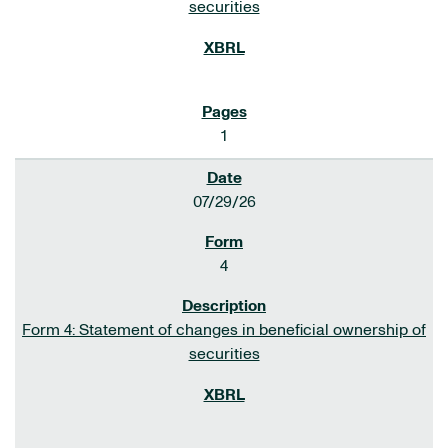
securities
1
07/29/26
4
Form 4: Statement of changes in beneficial ownership of
securities