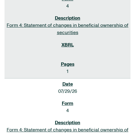
4
Form 4: Statement of changes in beneficial ownership of
securities
1
07/29/26
4
Form 4: Statement of changes in beneficial ownership of