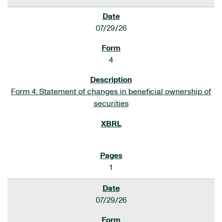
07/29/26
4
Form 4: Statement of changes in beneficial ownership of
securities
1
07/29/26