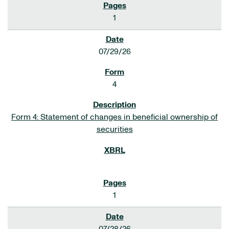
1
07/29/26
4
Form 4: Statement of changes in beneficial ownership of
securities
1