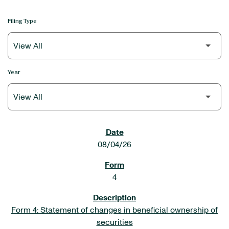
Filing Type
Year
SEC FILINGS
08/04/26
4
Form 4: Statement of changes in beneficial ownership of
securities