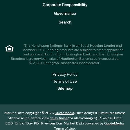
e
Corporate Responsibility
s
t
Governance
o
r
Search
s
The Huntington National Bank is an Equal Housing Lender and
Member FDIC. Lending products are subject to credit application
and approval. Huntington, Huntington Bank, and the Huntington
Brandmark are service marks of Huntington Bancshares Incorporated.
© 2026 Huntington Bancshares Incorporated .
Privacy Policy
Terms of Use
Sitemap
Market Data copyright © 2026
. Data delayed 15 minutes unless
QuoteMedia
otherwise indicated (view
for all exchanges).
RT
=Real-Time,
delay times
EOD
=End of Day,
PD
=Previous Day. Market Data powered by
.
QuoteMedia
.
Terms of Use