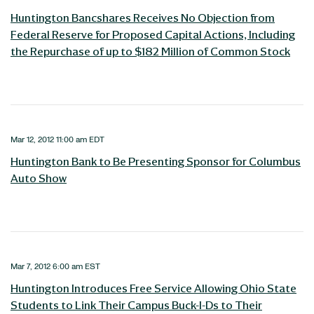
Huntington Bancshares Receives No Objection from
Federal Reserve for Proposed Capital Actions, Including
the Repurchase of up to $182 Million of Common Stock
Mar 12, 2012 11:00 am EDT
Huntington Bank to Be Presenting Sponsor for Columbus
Auto Show
Mar 7, 2012 6:00 am EST
Huntington Introduces Free Service Allowing Ohio State
Students to Link Their Campus Buck-I-Ds to Their