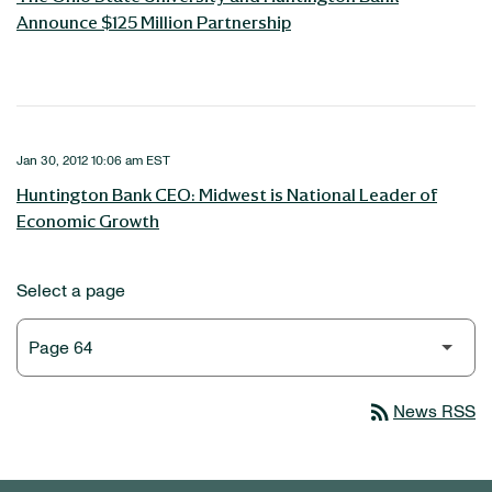
Announce $125 Million Partnership
Jan 30, 2012 10:06 am EST
Huntington Bank CEO: Midwest is National Leader of
Economic Growth
Select a page
rss_feed
News RSS