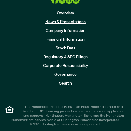
Overview
News & Presentations
Company Information
Financial Information
Stock Data
I
n
Regulatory & SEC Filings
v
e
Corporate Responsibility
s
t
Governance
o
r
Search
s
The Huntington National Bank is an Equal Housing Lender and
Member FDIC. Lending products are subject to credit application
and approval. Huntington, Huntington Bank, and the Huntington
Brandmark are service marks of Huntington Bancshares Incorporated.
© 2026 Huntington Bancshares Incorporated .