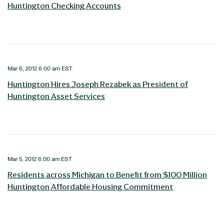
Huntington Checking Accounts
Mar 6, 2012 6:00 am EST
Huntington Hires Joseph Rezabek as President of
Huntington Asset Services
Mar 5, 2012 6:00 am EST
Residents across Michigan to Benefit from $100 Million
Huntington Affordable Housing Commitment