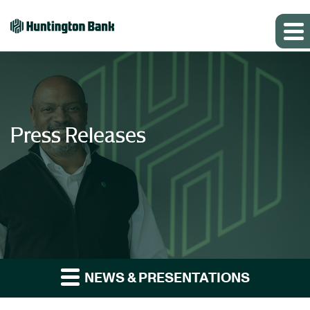
Press Releases
NEWS & PRESENTATIONS