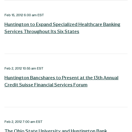
Feb 15, 2012 6:00 am EST
Huntington to Expand Specialized Healthcare Banking
Services Throughout Its Six States
Feb 2, 2012 10:55 am EST
Huntington Bancshares to Present at the 13th Annual
Credit Suisse Financial Services Forum
Feb 2, 2012 7:00 am EST
The Ohio State University and Huntington Bank