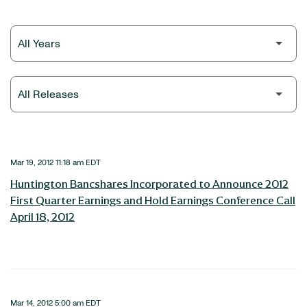
Year
Category
Mar 19, 2012 11:18 am EDT
Huntington Bancshares Incorporated to Announce 2012
First Quarter Earnings and Hold Earnings Conference Call
April 18, 2012
Mar 14, 2012 5:00 am EDT