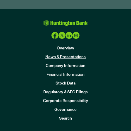
Overview
News & Presentations
Company Information
Financial Information
Stock Data
I
n
Regulatory & SEC Filings
v
e
Corporate Responsibility
s
t
Governance
o
r
Search
s