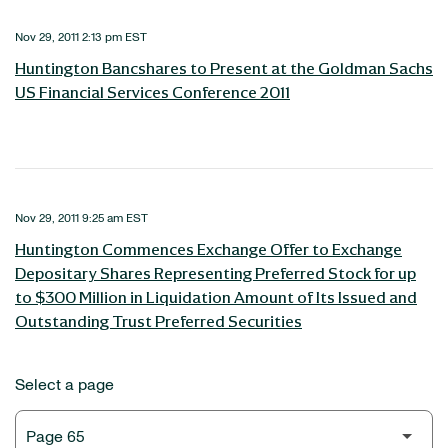
Nov 29, 2011 2:13 pm EST
Huntington Bancshares to Present at the Goldman Sachs
US Financial Services Conference 2011
Nov 29, 2011 9:25 am EST
Huntington Commences Exchange Offer to Exchange
Depositary Shares Representing Preferred Stock for up
to $300 Million in Liquidation Amount of Its Issued and
Outstanding Trust Preferred Securities
Select a page