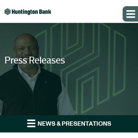
Press Releases
NEWS & PRESENTATIONS