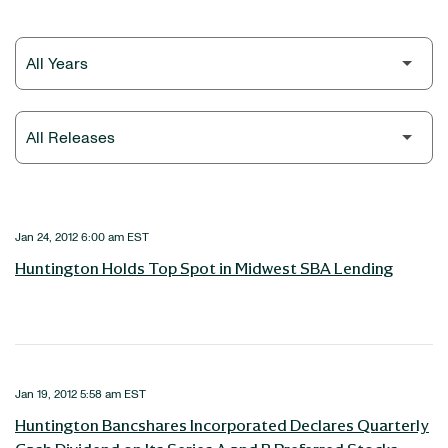
Year
Category
Jan 24, 2012 6:00 am EST
Huntington Holds Top Spot in Midwest SBA Lending
Jan 19, 2012 5:58 am EST
Huntington Bancshares Incorporated Declares Quarterly