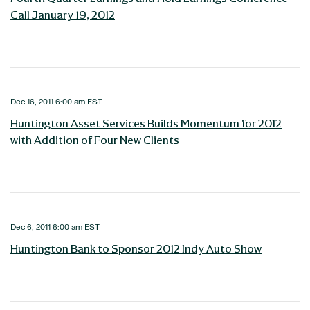
Call January 19, 2012
Dec 16, 2011 6:00 am EST
Huntington Asset Services Builds Momentum for 2012
with Addition of Four New Clients
Dec 6, 2011 6:00 am EST
Huntington Bank to Sponsor 2012 Indy Auto Show