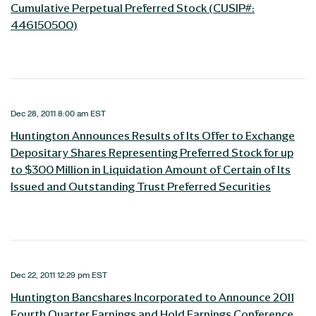
Cumulative Perpetual Preferred Stock (CUSIP#:
446150500)
Dec 28, 2011 8:00 am EST
Huntington Announces Results of Its Offer to Exchange
Depositary Shares Representing Preferred Stock for up
to $300 Million in Liquidation Amount of Certain of Its
Issued and Outstanding Trust Preferred Securities
Dec 22, 2011 12:29 pm EST
Huntington Bancshares Incorporated to Announce 2011
Fourth Quarter Earnings and Hold Earnings Conference