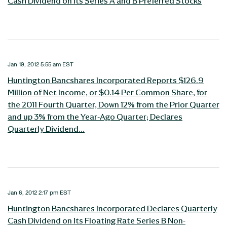
Cash Dividend on Its Series A and B Preferred Stocks
Jan 19, 2012 5:55 am EST
Huntington Bancshares Incorporated Reports $126.9
Million of Net Income, or $0.14 Per Common Share, for
the 2011 Fourth Quarter, Down 12% from the Prior Quarter
and up 3% from the Year-Ago Quarter; Declares
Quarterly Dividend...
Jan 6, 2012 2:17 pm EST
Huntington Bancshares Incorporated Declares Quarterly
Cash Dividend on Its Floating Rate Series B Non-