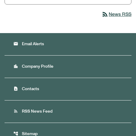
rss_feed
News RSS
email
Email Alerts
location_city
Company Profile
contact_page
Contacts
rss_feed
RSS News Feed
account_tree
Sitemap