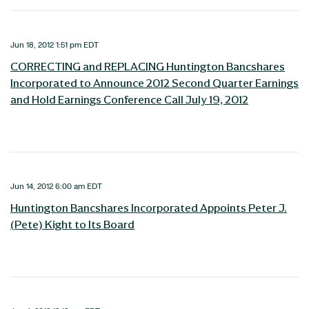
Jun 18, 2012 1:51 pm EDT
CORRECTING and REPLACING Huntington Bancshares
Incorporated to Announce 2012 Second Quarter Earnings
and Hold Earnings Conference Call July 19, 2012
Jun 14, 2012 6:00 am EDT
Huntington Bancshares Incorporated Appoints Peter J.
(Pete) Kight to Its Board