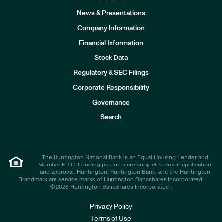
News & Presentations
Company Information
Financial Information
Stock Data
I
n
Regulatory & SEC Filings
v
e
Corporate Responsibility
s
t
Governance
o
r
Search
s
The Huntington National Bank is an Equal Housing Lender and
Member FDIC. Lending products are subject to credit application
and approval. Huntington, Huntington Bank, and the Huntington
Brandmark are service marks of Huntington Bancshares Incorporated.
© 2026 Huntington Bancshares Incorporated .
Privacy Policy
Terms of Use