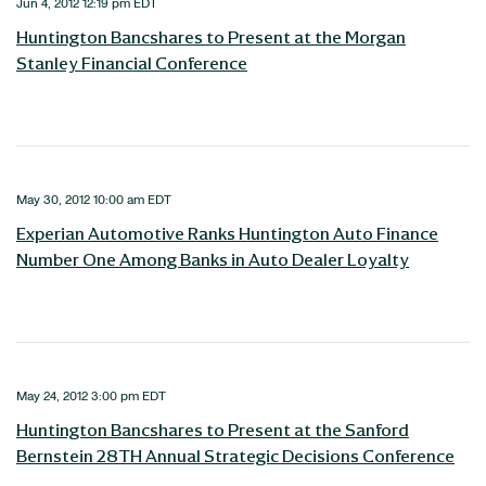
Jun 4, 2012 12:19 pm EDT
Huntington Bancshares to Present at the Morgan
Stanley Financial Conference
May 30, 2012 10:00 am EDT
Experian Automotive Ranks Huntington Auto Finance
Number One Among Banks in Auto Dealer Loyalty
May 24, 2012 3:00 pm EDT
Huntington Bancshares to Present at the Sanford
Bernstein 28TH Annual Strategic Decisions Conference