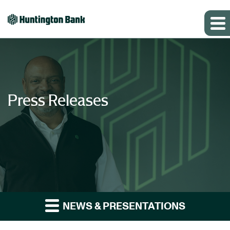
Press Releases
NEWS & PRESENTATIONS