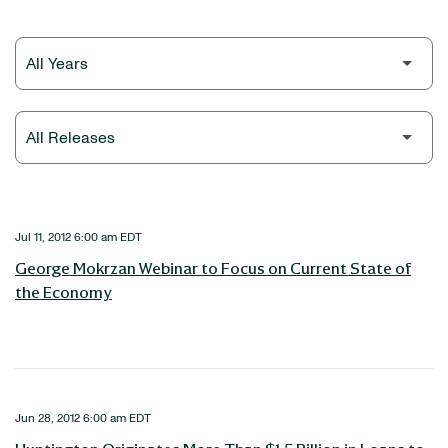
Year
Category
Jul 11, 2012 6:00 am EDT
George Mokrzan Webinar to Focus on Current State of
the Economy
Jun 28, 2012 6:00 am EDT