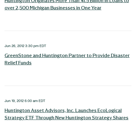
Huntington Originates More Than $1.5 Billion in Loans to
over 2,500 Michigan Businesses in One Year
Jun 26, 2012 3:30 pm EDT
GreenStone and Huntington Partner to Provide Disaster
Relief Funds
Jun 19, 2012 6:00 am EDT
Huntington Asset Advisors, Inc. Launches EcoLogical
Strategy ETF Through New Huntington Strategy Shares