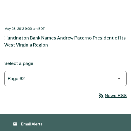
May 23, 2012 9:00 am EDT
Huntington Bank Names Andrew Paterno President of Its
West Virginia Region
Select a page
rss_feed
News RSS
email
Email Alerts