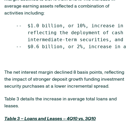
average earning assets reflected a combination of
activities including:
    --  $1.0 billion, or 10%, increase in a
        reflecting the deployment of cash f
        intermediate-term securities, and

    --  $0.6 billion, or 2%, increase in av
The net interest margin declined 8 basis points, reflecting
the impact of stronger deposit growth funding investment
security purchases at a lower incremental spread.
Table 3 details the increase in average total loans and
leases.
Table 3 – Loans and Leases – 4Q10 vs. 3Q10