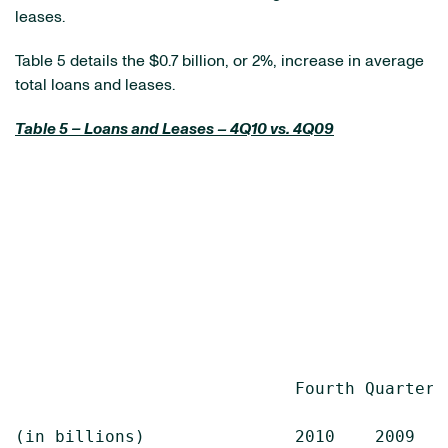
leases.
Table 5 details the
$0.7 billion
, or 2%, increase in average
total loans and leases.
Table 5 – Loans and Leases – 4Q10 vs. 4Q09
                            Fourth Quarter  
(in billions)               2010    2009    