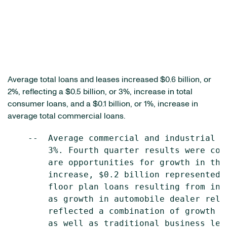
Average total loans and leases increased
$0.6 billion
, or
2%, reflecting a
$0.5 billion
, or 3%, increase in total
consumer loans, and a
$0.1 billion
, or 1%, increase in
average total commercial loans.
    --  Average commercial and industrial (
        3%. Fourth quarter results were con
        are opportunities for growth in the
        increase, $0.2 billion represented 
        floor plan loans resulting from inc
        as growth in automobile dealer rela
        reflected a combination of growth i
        as well as traditional business len