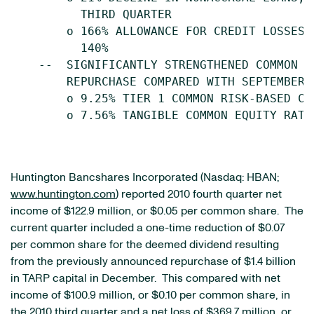
          THIRD QUARTER

        o 166% ALLOWANCE FOR CREDIT LOSSES 
          140%

    --  SIGNIFICANTLY STRENGTHENED COMMON E
        REPURCHASE COMPARED WITH SEPTEMBER 3
        o 9.25% TIER 1 COMMON RISK-BASED CA
        o 7.56% TANGIBLE COMMON EQUITY RATIO
Huntington Bancshares Incorporated (Nasdaq: HBAN;
www.huntington.com
) reported 2010 fourth quarter net
income of
$122.9 million
, or
$0.05
per common share. The
current quarter included a one-time reduction of
$0.07
per common share for the deemed dividend resulting
from the previously announced repurchase of
$1.4 billion
in TARP capital in December. This compared with net
income of
$100.9 million
, or
$0.10
per common share, in
the 2010 third quarter and a net loss of
$369.7 million
, or