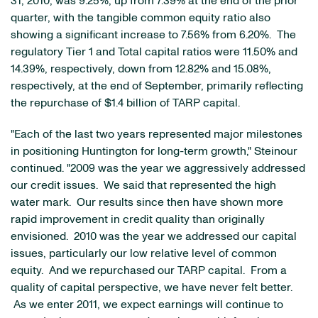
31, 2010
, was 9.25%, up from 7.39% at the end of the prior
quarter, with the tangible common equity ratio also
showing a significant increase to 7.56% from 6.20%. The
regulatory Tier 1 and Total capital ratios were 11.50% and
14.39%, respectively, down from 12.82% and 15.08%,
respectively, at the end of September, primarily reflecting
the repurchase of
$1.4 billion
of TARP capital.
"Each of the last two years represented major milestones
in positioning Huntington for long-term growth," Steinour
continued. "2009 was the year we aggressively addressed
our credit issues. We said that represented the high
water mark. Our results since then have shown more
rapid improvement in credit quality than originally
envisioned. 2010 was the year we addressed our capital
issues, particularly our low relative level of common
equity. And we repurchased our TARP capital. From a
quality of capital perspective, we have never felt better.
As we enter 2011, we expect earnings will continue to