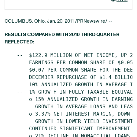
COLUMBUS, Ohio
,
Jan. 20, 2011
/PRNewswire/ --
RESULTS COMPARED WITH 2010 THIRD QUARTER
REFLECTED:
    --  $122.9 MILLION OF NET INCOME, UP 22
    --  EARNINGS PER COMMON SHARE OF $0.05,
        $0.07 PER COMMON SHARE FOR THE DEEM
        DECEMBER REPURCHASE OF $1.4 BILLION 
    --  10% ANNUALIZED GROWTH IN AVERAGE TOT
    --  1% GROWTH IN FULLY-TAXABLE EQUIVALEN
        o 15% ANNUALIZED GROWTH IN EARNING 
          GROWTH IN AVERAGE LOANS AND LEASES
        o 3.37% NET INTEREST MARGIN, DOWN 8
          GROWTH IN LOWER YIELD INVESTMENT S
    --  CONTINUED SIGNIFICANT IMPROVEMENT IN
        o 21% DECLINE IN NONACCRUAL LOANS, 