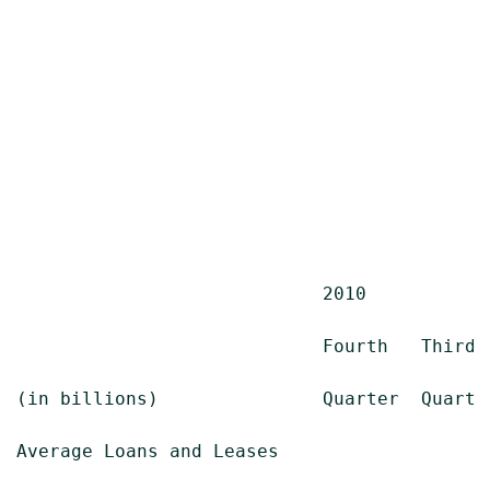
                            2010

                            Fourth   Third  
(in billions)               Quarter  Quarter
Average Loans and Leases
