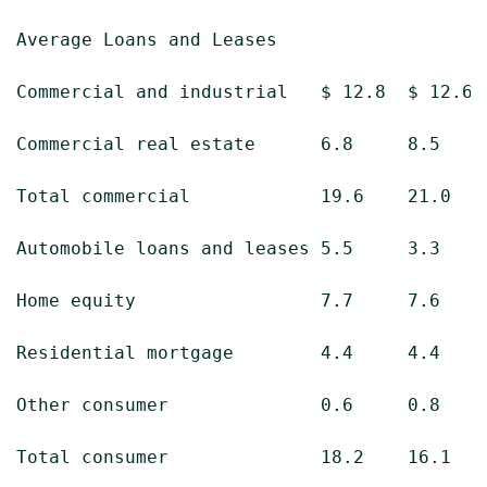
Average Loans and Leases

Commercial and industrial   $ 12.8  $ 12.6  
Commercial real estate      6.8     8.5     
Total commercial            19.6    21.0    
Automobile loans and leases 5.5     3.3     
Home equity                 7.7     7.6     
Residential mortgage        4.4     4.4     
Other consumer              0.6     0.8     
Total consumer              18.2    16.1    