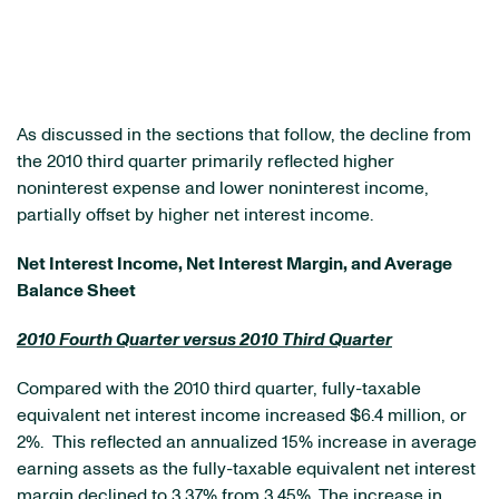
As discussed in the sections that follow, the decline from
the 2010 third quarter primarily reflected higher
noninterest expense and lower noninterest income,
partially offset by higher net interest income.
Net Interest Income, Net Interest Margin, and Average
Balance Sheet
2010 Fourth Quarter versus 2010 Third Quarter
Compared with the 2010 third quarter, fully-taxable
equivalent net interest income increased
$6.4 million
, or
2%. This reflected an annualized 15% increase in average
earning assets as the fully-taxable equivalent net interest
margin declined to 3.37% from 3.45%. The increase in