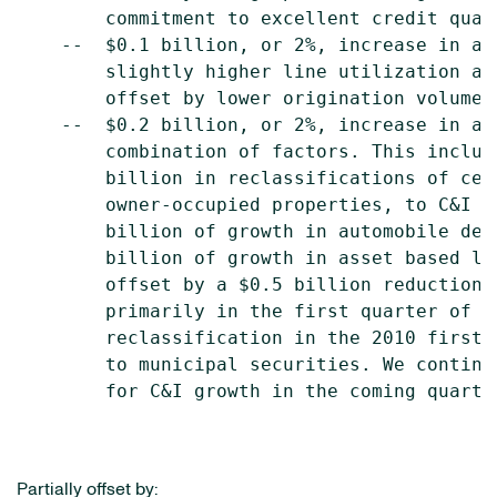
        commitment to excellent credit qual
    --  $0.1 billion, or 2%, increase in av
        slightly higher line utilization an
        offset by lower origination volume.

    --  $0.2 billion, or 2%, increase in av
        combination of factors. This includ
        billion in reclassifications of cer
        owner-occupied properties, to C&I l
        billion of growth in automobile dea
        billion of growth in asset based le
        offset by a $0.5 billion reduction 
        primarily in the first quarter of 2
        reclassification in the 2010 first 
        to municipal securities. We continu
        for C&I growth in the coming quarter
Partially offset by: