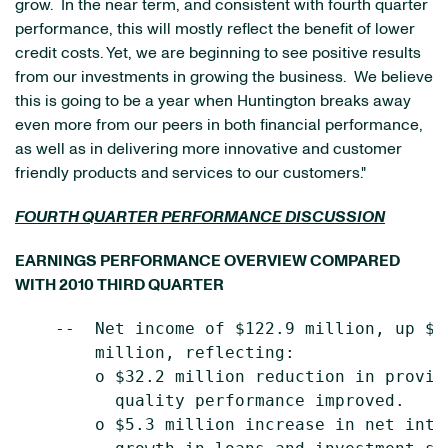
grow. In the near term, and consistent with fourth quarter
performance, this will mostly reflect the benefit of lower
credit costs. Yet, we are beginning to see positive results
from our investments in growing the business. We believe
this is going to be a year when Huntington breaks away
even more from our peers in both financial performance,
as well as in delivering more innovative and customer
friendly products and services to our customers."
FOURTH QUARTER PERFORMANCE DISCUSSION
EARNINGS PERFORMANCE OVERVIEW COMPARED
WITH 2010 THIRD QUARTER
    --  Net income of $122.9 million, up $2
        million, reflecting:

        o $32.2 million reduction in provis
          quality performance improved.

        o $5.3 million increase in net inte