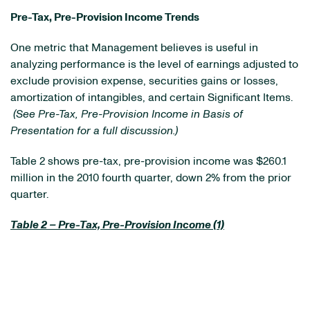
Pre-Tax, Pre-Provision Income Trends
One metric that Management believes is useful in
analyzing performance is the level of earnings adjusted to
exclude provision expense, securities gains or losses,
amortization of intangibles, and certain Significant Items.
(See Pre-Tax, Pre-Provision Income in Basis of
Presentation for a full discussion.)
Table 2 shows pre-tax, pre-provision income was
$260.1
million
in the 2010 fourth quarter, down 2% from the prior
quarter.
Table 2 – Pre-Tax, Pre-Provision Income (1)