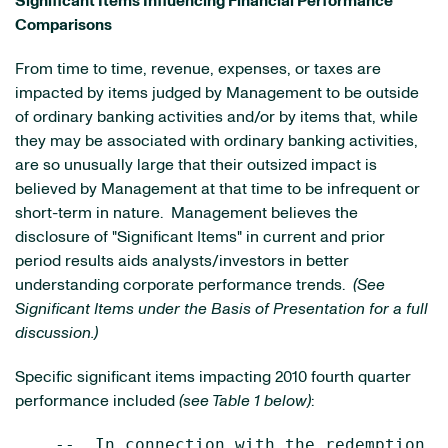
Significant Items Influencing Financial Performance
Comparisons
From time to time, revenue, expenses, or taxes are
impacted by items judged by Management to be outside
of ordinary banking activities and/or by items that, while
they may be associated with ordinary banking activities,
are so unusually large that their outsized impact is
believed by Management at that time to be infrequent or
short-term in nature. Management believes the
disclosure of "Significant Items" in current and prior
period results aids analysts/investors in better
understanding corporate performance trends.
(See
Significant Items under the Basis of Presentation for a full
discussion.)
Specific significant items impacting 2010 fourth quarter
performance included
(see Table 1 below)
:
    --  In connection with the redemption o