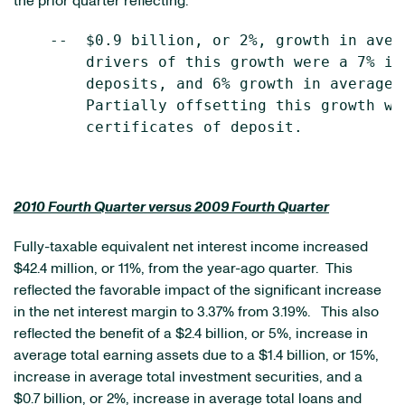
the prior quarter reflecting:
    --  $0.9 billion, or 2%, growth in aver
        drivers of this growth were a 7% in
        deposits, and 6% growth in average 
        Partially offsetting this growth wa
        certificates of deposit.

2010 Fourth Quarter versus 2009 Fourth Quarter
Fully-taxable equivalent net interest income increased
$42.4 million
, or 11%, from the year-ago quarter. This
reflected the favorable impact of the significant increase
in the net interest margin to 3.37% from 3.19%. This also
reflected the benefit of a
$2.4 billion
, or 5%, increase in
average total earning assets due to a
$1.4 billion
, or 15%,
increase in average total investment securities, and a
$0.7 billion
, or 2%, increase in average total loans and