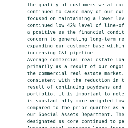
        the quality of customers we attract
        continued to cause many of our exis
        focused on maintaining a lower leve
        continued low 42% level of line-of-
        a positive as the financial conditi
        concern to generating long-term ret
        expanding our customer base within 
        increasing C&I pipeline.

    --  Average commercial real estate loan
        primarily as a result of our ongoin
        the commercial real estate market. 
        consistent with the reduction in th
        result of continuing paydowns and c
        portfolio. It is important to note 
        is substantially more weighted towa
        compared to the prior quarter as a 
        our Special Assets Department. The 
        designated as core continued to perf