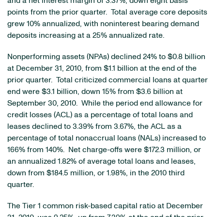
and a net interest margin of 3.37%, down eight basis
points from the prior quarter. Total average core deposits
grew 10% annualized, with noninterest bearing demand
deposits increasing at a 25% annualized rate.
Nonperforming assets (NPAs) declined 24% to
$0.8 billion
at
December 31, 2010
, from
$1.1 billion
at the end of the
prior quarter. Total criticized commercial loans at quarter
end were
$3.1 billion
, down 15% from
$3.6 billion
at
September 30, 2010
. While the period end allowance for
credit losses (ACL) as a percentage of total loans and
leases declined to 3.39% from 3.67%, the ACL as a
percentage of total nonaccrual loans (NALs) increased to
166% from 140%. Net charge-offs were
$172.3 million
, or
an annualized 1.82% of average total loans and leases,
down from
$184.5 million
, or 1.98%, in the 2010 third
quarter.
The Tier 1 common risk-based capital ratio at
December