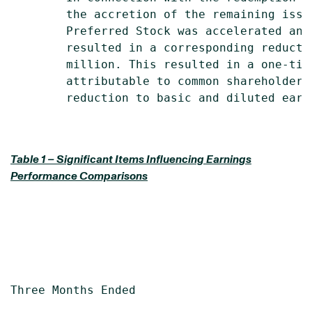
        the accretion of the remaining issu
        Preferred Stock was accelerated and
        resulted in a corresponding reducti
        million. This resulted in a one-tim
        attributable to common shareholders
        reduction to basic and diluted earni
Table 1 – Significant Items Influencing Earnings
Performance Comparisons
Three Months Ended                         