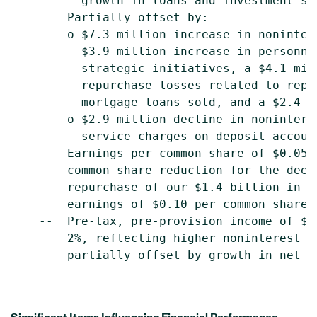
          growth in loans and investment sec
    --  Partially offset by:

        o $7.3 million increase in noninter
          $3.9 million increase in personne
          strategic initiatives, a $4.1 mil
          repurchase losses related to repr
          mortgage loans sold, and a $2.4 m
        o $2.9 million decline in nonintere
          service charges on deposit account
    --  Earnings per common share of $0.05,
        common share reduction for the deem
        repurchase of our $1.4 billion in T
        earnings of $0.10 per common share 
    --  Pre-tax, pre-provision income of $2
        2%, reflecting higher noninterest e
        partially offset by growth in net in