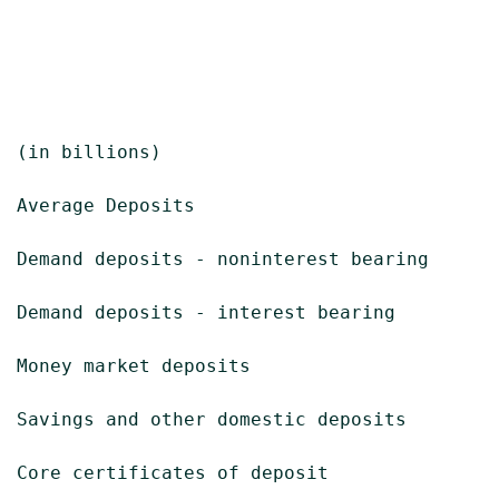
                                            
                                           
(in billions)                              
Average Deposits

Demand deposits - noninterest bearing      
Demand deposits - interest bearing         
Money market deposits                      
Savings and other domestic deposits        
Core certificates of deposit               