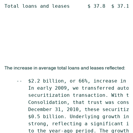
Total loans and leases      $ 37.8  $ 37.1  
The increase in average total loans and leases reflected:
    --  $2.2 billion, or 66%, increase in a
        In early 2009, we transferred autom
        securitization transaction. With th
        Consolidation, that trust was conso
        December 31, 2010, these securitize
        $0.5 billion. Underlying growth in 
        strong, reflecting a significant in
        to the year-ago period. The growth 