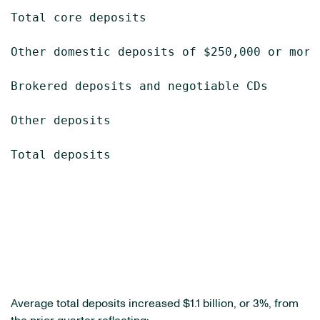
Total core deposits                        
Other domestic deposits of $250,000 or more
Brokered deposits and negotiable CDs       
Other deposits                             
Total deposits                             
Average total deposits increased
$1.1 billion
, or 3%, from