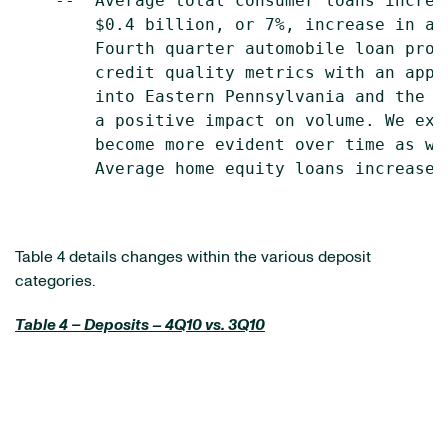
    --  Average total consumer loans increa
        $0.4 billion, or 7%, increase in av
        Fourth quarter automobile loan prod
        credit quality metrics with an appr
        into Eastern Pennsylvania and the f
        a positive impact on volume. We exp
        become more evident over time as we
        Average home equity loans increased
Table 4 details changes within the various deposit
categories.
Table 4 – Deposits – 4Q10 vs. 3Q10