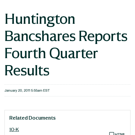
Huntington
Bancshares Reports
Fourth Quarter
Results
January 20, 2011 5:55am EST
Related Documents
10-K
HTML