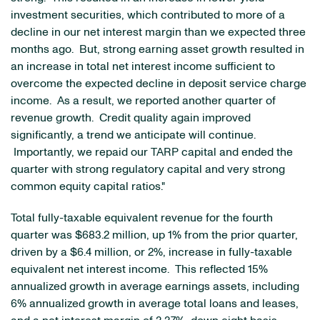
investment securities, which contributed to more of a
decline in our net interest margin than we expected three
months ago. But, strong earning asset growth resulted in
an increase in total net interest income sufficient to
overcome the expected decline in deposit service charge
income. As a result, we reported another quarter of
revenue growth. Credit quality again improved
significantly, a trend we anticipate will continue.
Importantly, we repaid our TARP capital and ended the
quarter with strong regulatory capital and very strong
common equity capital ratios."
Total fully-taxable equivalent revenue for the fourth
quarter was
$683.2 million
, up 1% from the prior quarter,
driven by a
$6.4 million
, or 2%, increase in fully-taxable
equivalent net interest income. This reflected 15%
annualized growth in average earnings assets, including
6% annualized growth in average total loans and leases,