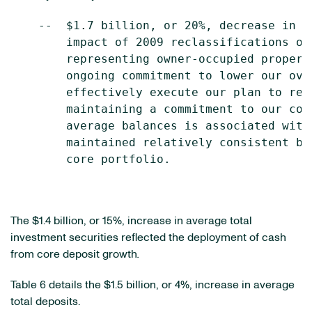
    --  $1.7 billion, or 20%, decrease in a
        impact of 2009 reclassifications of
        representing owner-occupied propert
        ongoing commitment to lower our ove
        effectively execute our plan to red
        maintaining a commitment to our cor
        average balances is associated with
        maintained relatively consistent ba
        core portfolio.

The
$1.4 billion
, or 15%, increase in average total
investment securities reflected the deployment of cash
from core deposit growth
.
Table 6 details the
$1.5 billion
, or 4%, increase in average
total deposits.