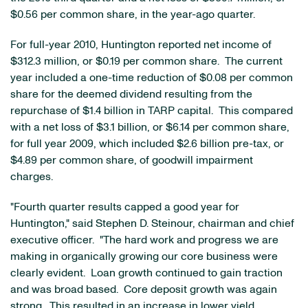
$0.56
per common share, in the year-ago quarter.
For full-year 2010, Huntington reported net income of
$312.3 million
, or
$0.19
per common share. The current
year included a one-time reduction of
$0.08
per common
share for the deemed dividend resulting from the
repurchase of
$1.4 billion
in TARP capital. This compared
with a net loss of
$3.1 billion
, or
$6.14
per common share,
for full year 2009, which included
$2.6 billion
pre-tax, or
$4.89
per common share, of goodwill impairment
charges.
"Fourth quarter results capped a good year for
Huntington," said
Stephen D. Steinour
, chairman and chief
executive officer. "The hard work and progress we are
making in organically growing our core business were
clearly evident. Loan growth continued to gain traction
and was broad based. Core deposit growth was again
strong. This resulted in an increase in lower yield