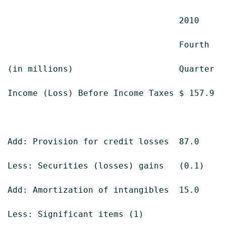
                                  2010     
                                  Fourth   
(in millions)                     Quarter  
Income (Loss) Before Income Taxes $ 157.9  
Add: Provision for credit losses  87.0     
Less: Securities (losses) gains   (0.1)    
Add: Amortization of intangibles  15.0     
Less: Significant items (1)
