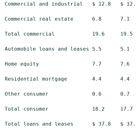
Commercial and industrial   $ 12.8   $ 12.4 
Commercial real estate      6.8      7.1    
Total commercial            19.6     19.5   
Automobile loans and leases 5.5      5.1    
Home equity                 7.7      7.6    
Residential mortgage        4.4      4.4    
Other consumer              0.6      0.7    
Total consumer              18.2     17.7   
Total loans and leases      $ 37.8   $ 37.2 