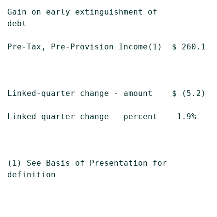
Gain on early extinguishment of

debt                              -        
Pre-Tax, Pre-Provision Income(1)  $ 260.1  
Linked-quarter change - amount    $ (5.2)  
Linked-quarter change - percent   -1.9%    
(1) See Basis of Presentation for

definition
