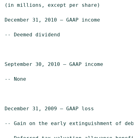
(in millions, except per share)            
December 31, 2010 – GAAP income            
-- Deemed dividend                         
September 30, 2010 – GAAP income           
-- None

December 31, 2009 – GAAP loss              
-- Gain on the early extinguishment of debt