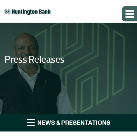
Press Releases
NEWS & PRESENTATIONS