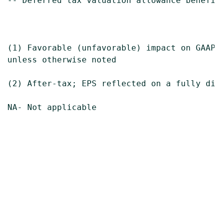
-- Deferred tax valuation allowance benefit
(1) Favorable (unfavorable) impact on GAAP e
unless otherwise noted

(2) After-tax; EPS reflected on a fully dilu
NA- Not applicable
