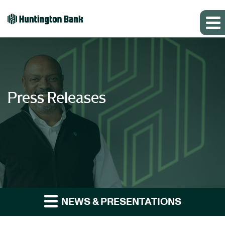
Press Releases
NEWS & PRESENTATIONS