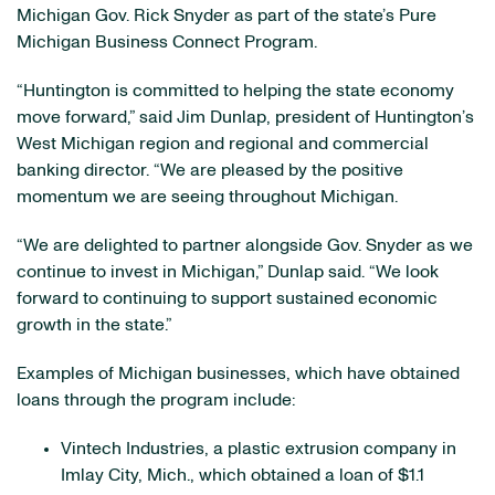
Michigan Gov. Rick Snyder as part of the state’s Pure
Michigan Business Connect Program.
“Huntington is committed to helping the state economy
move forward,” said Jim Dunlap, president of Huntington’s
West Michigan region and regional and commercial
banking director. “We are pleased by the positive
momentum we are seeing throughout Michigan.
“We are delighted to partner alongside Gov. Snyder as we
continue to invest in Michigan,” Dunlap said. “We look
forward to continuing to support sustained economic
growth in the state.”
Examples of Michigan businesses, which have obtained
loans through the program include:
Vintech Industries, a plastic extrusion company in
Imlay City, Mich., which obtained a loan of $1.1