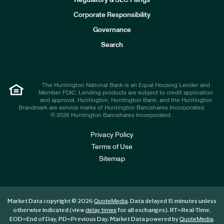
Regulatory & SEC Filings
v
e
Corporate Responsibility
s
t
Governance
o
r
Search
s
The Huntington National Bank is an Equal Housing Lender and
Member FDIC. Lending products are subject to credit application
and approval. Huntington, Huntington Bank, and the Huntington
Brandmark are service marks of Huntington Bancshares Incorporated.
© 2026 Huntington Bancshares Incorporated .
Privacy Policy
Terms of Use
Sitemap
Market Data copyright © 2026
. Data delayed 15 minutes unless
QuoteMedia
otherwise indicated (view
for all exchanges).
RT
=Real-Time,
delay times
EOD
=End of Day,
PD
=Previous Day. Market Data powered by
.
QuoteMedia