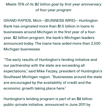
Meets 75% of its $2 billion goal by first-year anniversary
of four-year program
GRAND RAPIDS, Mich.--(BUSINESS WIRE)-- Huntington
Bank has originated more than $1.5 billion in loans to
businesses around Michigan in the first year of a four-
year, $2 billion program, the bank’s Michigan leaders
announced today. The loans have aided more than 2,500
Michigan businesses.
“The early results of Huntington’s lending initiative and
our partnership with the state are exceeding all
expectations,” said Mike Fezzey, president of Huntington’s
Southeast Michigan region. “Businesses around the state
are encouraged by the availability of credit and the
economic growth taking place here.”
Huntington’s lending program is part of an $8 billion
public-private initiative, announced in June 2011 by