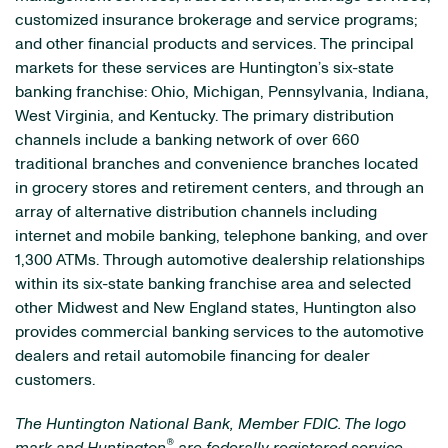
customized insurance brokerage and service programs;
and other financial products and services. The principal
markets for these services are Huntington’s six-state
banking franchise: Ohio, Michigan, Pennsylvania, Indiana,
West Virginia, and Kentucky. The primary distribution
channels include a banking network of over 660
traditional branches and convenience branches located
in grocery stores and retirement centers, and through an
array of alternative distribution channels including
internet and mobile banking, telephone banking, and over
1,300 ATMs. Through automotive dealership relationships
within its six-state banking franchise area and selected
other Midwest and New England states, Huntington also
provides commercial banking services to the automotive
dealers and retail automobile financing for dealer
customers.
The Huntington National Bank, Member FDIC. The logo
®