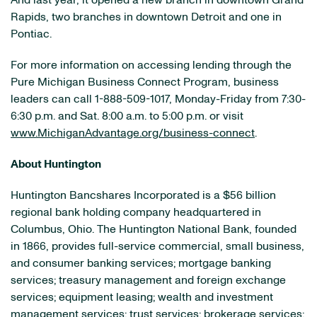
And last year, it opened a new branch in downtown Grand
Rapids, two branches in downtown Detroit and one in
Pontiac.
For more information on accessing lending through the
Pure Michigan Business Connect Program, business
leaders can call 1-888-509-1017, Monday-Friday from 7:30-
6:30 p.m. and Sat. 8:00 a.m. to 5:00 p.m. or visit
www.MichiganAdvantage.org/business-connect
.
About Huntington
Huntington Bancshares Incorporated is a $56 billion
regional bank holding company headquartered in
Columbus, Ohio. The Huntington National Bank, founded
in 1866, provides full-service commercial, small business,
and consumer banking services; mortgage banking
services; treasury management and foreign exchange
services; equipment leasing; wealth and investment
management services; trust services; brokerage services;