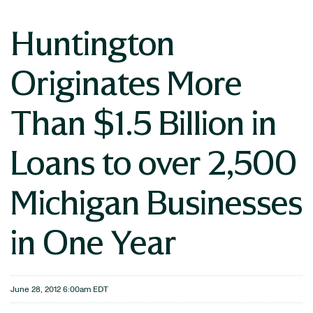
Huntington
Originates More
Than $1.5 Billion in
Loans to over 2,500
Michigan Businesses
in One Year
June 28, 2012 6:00am EDT