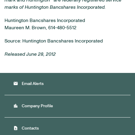
mark and Huntington
are federally registered service
marks of Huntington Bancshares Incorporated.
Huntington Bancshares Incorporated
Maureen M. Brown, 614-480-5512
Source: Huntington Bancshares Incorporated
Released June 28, 2012
email
Email Alerts
location_city
Company Profile
contact_page
Contacts