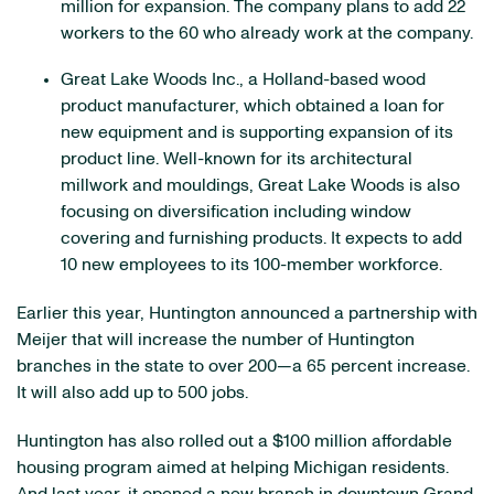
million for expansion. The company plans to add 22
workers to the 60 who already work at the company.
Great Lake Woods Inc., a Holland-based wood
product manufacturer, which obtained a loan for
new equipment and is supporting expansion of its
product line. Well-known for its architectural
millwork and mouldings, Great Lake Woods is also
focusing on diversification including window
covering and furnishing products. It expects to add
10 new employees to its 100-member workforce.
Earlier this year, Huntington announced a partnership with
Meijer that will increase the number of Huntington
branches in the state to over 200—a 65 percent increase.
It will also add up to 500 jobs.
Huntington has also rolled out a $100 million affordable
housing program aimed at helping Michigan residents.