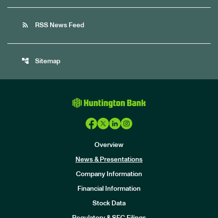
rss_feed
RSS News Feed
account_tree
Sitemap
Overview
News & Presentations
Company Information
Financial Information
Stock Data
I
n