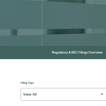
Regulatory & SEC Filings Overview
Filing Type