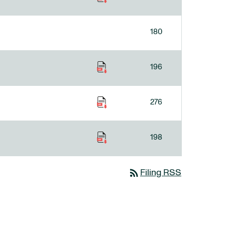
180
196
276
198
rss_feed
Filing RSS