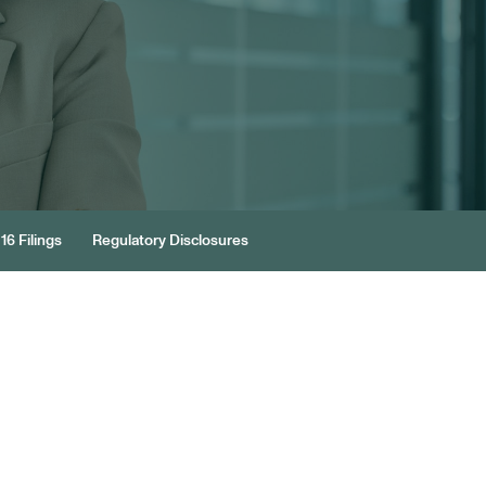
16 Filings
Regulatory Disclosures