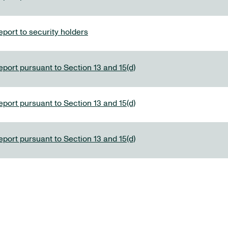
port to security holders
eport pursuant to Section 13 and 15(d)
eport pursuant to Section 13 and 15(d)
eport pursuant to Section 13 and 15(d)