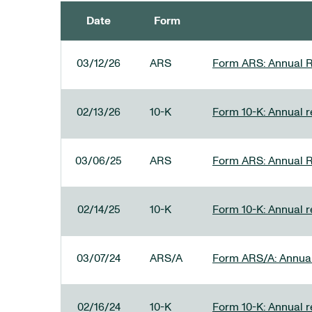
Date
Form
SEC FILINGS
03/12/26
ARS
Form ARS: Annual R
02/13/26
10-K
Form 10-K: Annual re
03/06/25
ARS
Form ARS: Annual R
02/14/25
10-K
Form 10-K: Annual r
03/07/24
ARS/A
Form ARS/A: Annual 
02/16/24
10-K
Form 10-K: Annual r