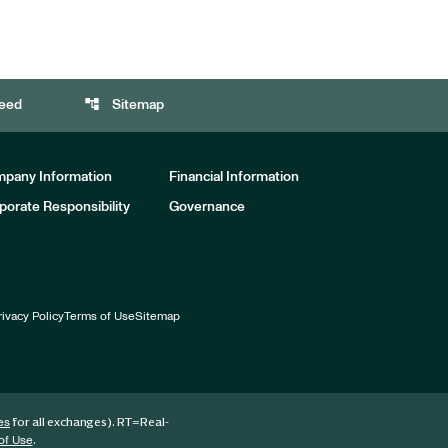
account_tree
eed
Sitemap
pany Information
Financial Information
porate Responsibility
Governance
rivacy Policy
Terms of Use
Sitemap
for all exchanges).
RT
=Real-
es
.
of Use