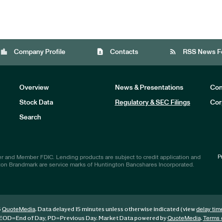
location_city
contact_page
rss_feed
Company Profile
Contacts
RSS News F
Overview
News & Presentations
Com
Stock Data
Regulatory & SEC Filings
Cor
Investors
Search
P
r and Member FDIC. Lending products are subject to credit application and
ton Brandmark are service marks of Huntington Bancshares Incorporated.
6
. Data delayed 15 minutes unless otherwise indicated (view
QuoteMedia
delay tim
EOD
=End of Day,
PD
=Previous Day. Market Data powered by
.
QuoteMedia
Terms 