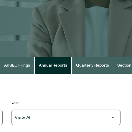
All SEC Filings
Annual Reports
Quarterly Reports
Section 
Year