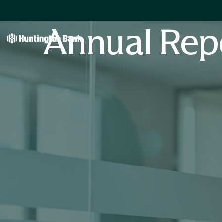
Annual Rep