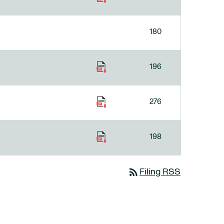
180
196
276
198
rss_feed
Filing RSS