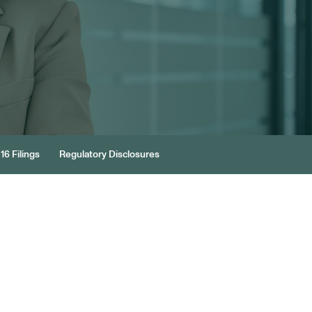
16 Filings
Regulatory Disclosures