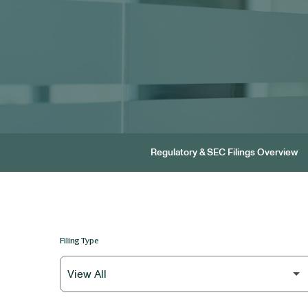
Regulatory & SEC Filings Overview
Filing Type