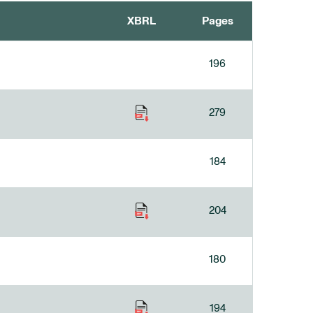
XBRL
Pages
196
279
184
204
180
194