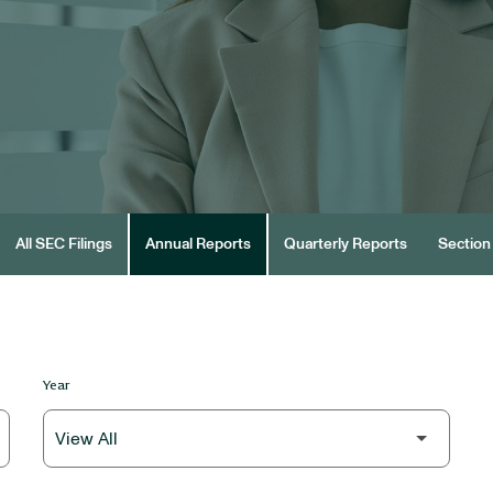
All SEC Filings
Annual Reports
Quarterly Reports
Section 
Year