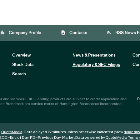
location_city
contact_page
rss_feed
Company Profile
Contacts
RSS News F
Overview
News & Presentations
Com
Stock Data
Regulatory & SEC Filings
Cor
Investors
Search
P
r and Member FDIC. Lending products are subject to credit application and
ton Brandmark are service marks of Huntington Bancshares Incorporated.
6
. Data delayed 15 minutes unless otherwise indicated (view
QuoteMedia
delay tim
EOD
=End of Day,
PD
=Previous Day. Market Data powered by
.
QuoteMedia
Terms 