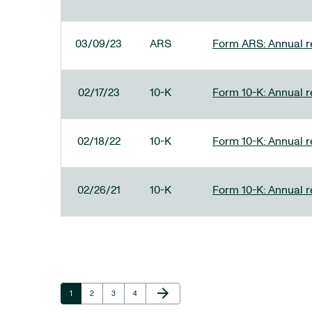
03/09/23
ARS
Form ARS: Annual re
02/17/23
10-K
Form 10-K: Annual r
02/18/22
10-K
Form 10-K: Annual r
02/26/21
10-K
Form 10-K: Annual r
Next Page
arrow_forward
Page
Page
Page
Page
1
2
3
4