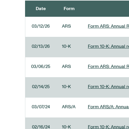
Date
Form
SEC FILINGS
03/12/26
ARS
Form ARS: Annual R
02/13/26
10-K
Form 10-K: Annual re
03/06/25
ARS
Form ARS: Annual R
02/14/25
10-K
Form 10-K: Annual r
03/07/24
ARS/A
Form ARS/A: Annual 
02/16/24
10-K
Form 10-K: Annual r