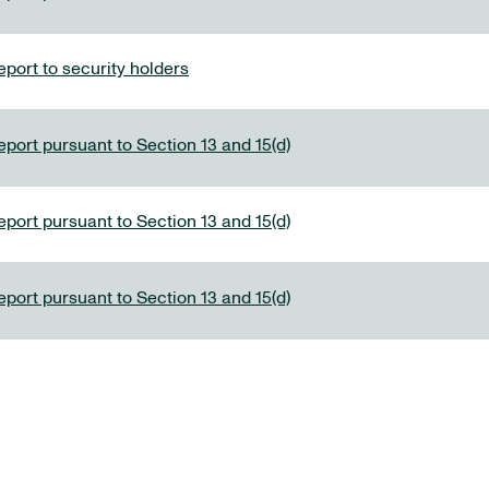
port to security holders
eport pursuant to Section 13 and 15(d)
eport pursuant to Section 13 and 15(d)
eport pursuant to Section 13 and 15(d)