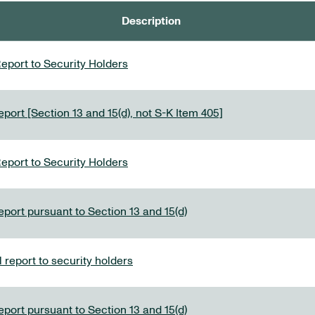
Description
eport to Security Holders
port [Section 13 and 15(d), not S-K Item 405]
eport to Security Holders
eport pursuant to Section 13 and 15(d)
report to security holders
eport pursuant to Section 13 and 15(d)