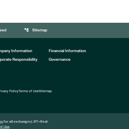
account_tree
eed
Sitemap
pany Information
Financial Information
porate Responsibility
Governance
rivacy Policy
Terms of Use
Sitemap
for all exchanges).
RT
=Real-
es
.
of Use