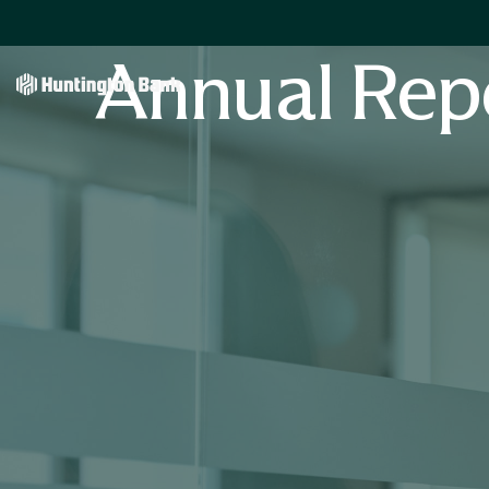
Annual Rep