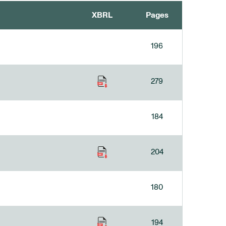
XBRL
Pages
196
279
184
204
180
194