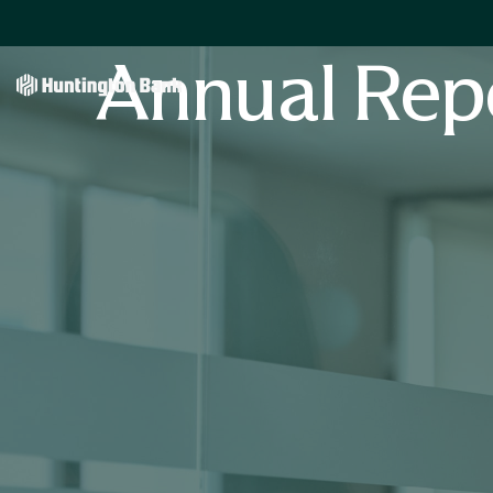
Annual Rep