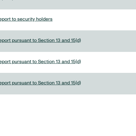
port to security holders
eport pursuant to Section 13 and 15(d)
eport pursuant to Section 13 and 15(d)
eport pursuant to Section 13 and 15(d)