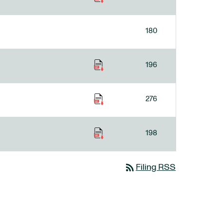
180
196
276
198
rss_feed
Filing RSS