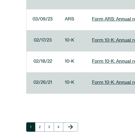
03/09/23
ARS
Form ARS: Annual re
02/17/23
10-K
Form 10-K: Annual r
02/18/22
10-K
Form 10-K: Annual r
02/26/21
10-K
Form 10-K: Annual r
Next Page
arrow_forward
Page
Page
Page
Page
1
2
3
4