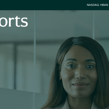
Stock Info
NASDAQ: HBAN
orts