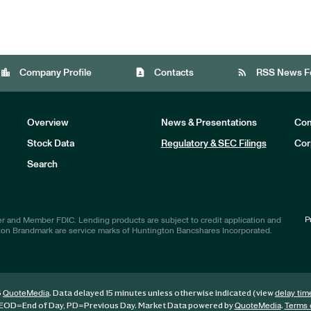
location_city
contact_page
rss_feed
Company Profile
Contacts
RSS News F
Overview
News & Presentations
Com
Stock Data
Regulatory & SEC Filings
Cor
Investors
Search
P
r and Member FDIC. Lending products are subject to credit application and
ton Brandmark are service marks of Huntington Bancshares Incorporated.
6
. Data delayed 15 minutes unless otherwise indicated (view
QuoteMedia
delay tim
EOD
=End of Day,
PD
=Previous Day. Market Data powered by
.
QuoteMedia
Terms 