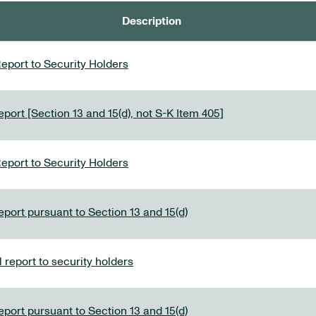
Description
eport to Security Holders
port [Section 13 and 15(d), not S-K Item 405]
eport to Security Holders
eport pursuant to Section 13 and 15(d)
report to security holders
eport pursuant to Section 13 and 15(d)