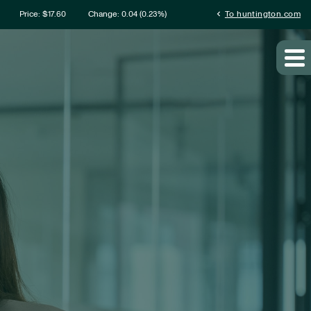
rmation
chevron_left
Price: $
17.60
Change:
0.04
(
0.23%
)
To huntington.com