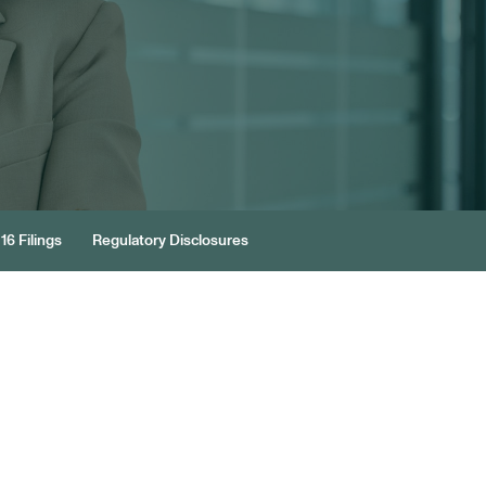
16 Filings
Regulatory Disclosures