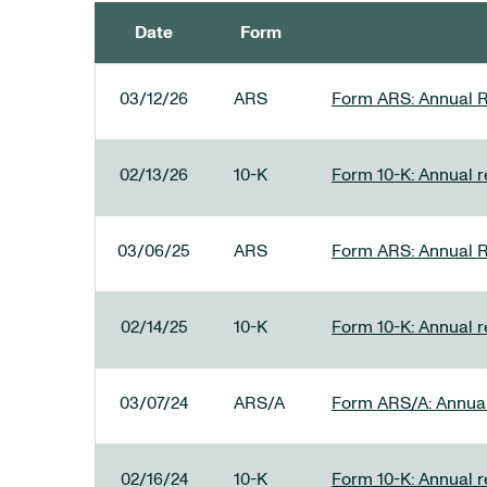
Date
Form
SEC FILINGS
03/12/26
ARS
Form ARS: Annual R
02/13/26
10-K
Form 10-K: Annual re
03/06/25
ARS
Form ARS: Annual R
02/14/25
10-K
Form 10-K: Annual r
03/07/24
ARS/A
Form ARS/A: Annual 
02/16/24
10-K
Form 10-K: Annual r