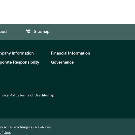
account_tree
eed
Sitemap
pany Information
Financial Information
porate Responsibility
Governance
rivacy Policy
Terms of Use
Sitemap
for all exchanges).
RT
=Real-
es
.
of Use