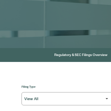
Regulatory & SEC Filings Overview
Filing Type