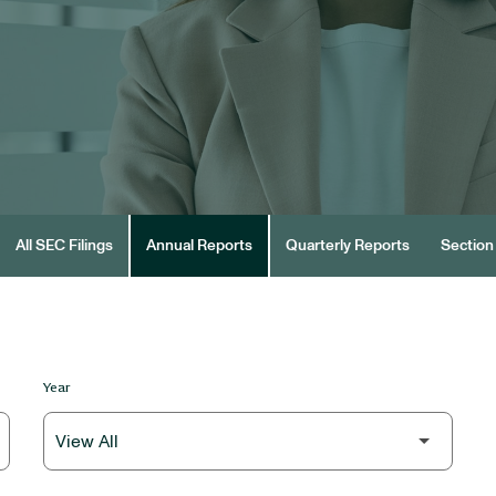
All SEC Filings
Annual Reports
Quarterly Reports
Section 
Year