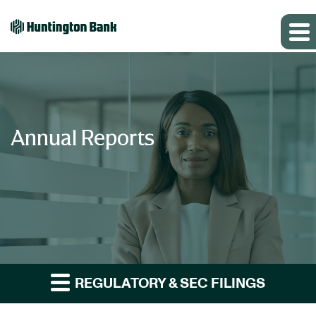
Annual Reports
REGULATORY & SEC FILINGS