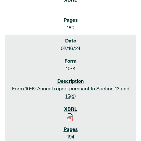
180
02/16/24
10-K
Form 10-K: Annual report pursuant to Section 13 and
15(d)
194