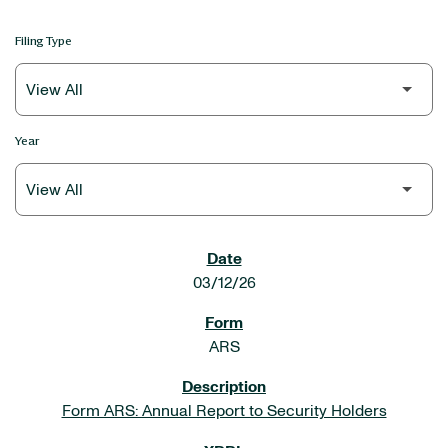
Filing Type
Year
SEC FILINGS
03/12/26
ARS
Form ARS: Annual Report to Security Holders