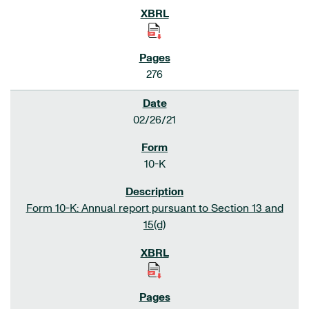
276
02/26/21
10-K
Form 10-K: Annual report pursuant to Section 13 and
15(d)