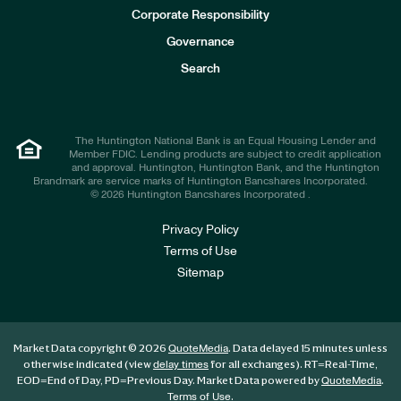
e
Corporate Responsibility
s
t
Governance
o
r
Search
s
The Huntington National Bank is an Equal Housing Lender and
Member FDIC. Lending products are subject to credit application
and approval. Huntington, Huntington Bank, and the Huntington
Brandmark are service marks of Huntington Bancshares Incorporated.
© 2026 Huntington Bancshares Incorporated .
Privacy Policy
Terms of Use
Sitemap
Market Data copyright © 2026
. Data delayed 15 minutes unless
QuoteMedia
otherwise indicated (view
for all exchanges).
RT
=Real-Time,
delay times
EOD
=End of Day,
PD
=Previous Day. Market Data powered by
.
QuoteMedia
.
Terms of Use