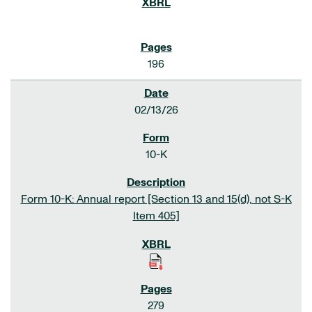
196
02/13/26
10-K
Form 10-K: Annual report [Section 13 and 15(d), not S-K
Item 405]
279