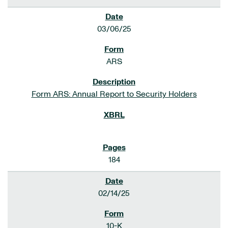
03/06/25
ARS
Form ARS: Annual Report to Security Holders
184
02/14/25
10-K