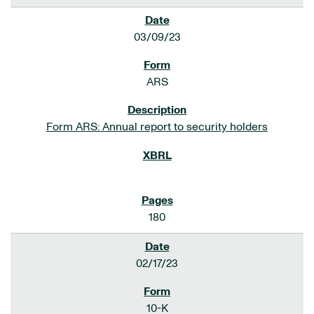
03/09/23
ARS
Form ARS: Annual report to security holders
180
02/17/23
10-K