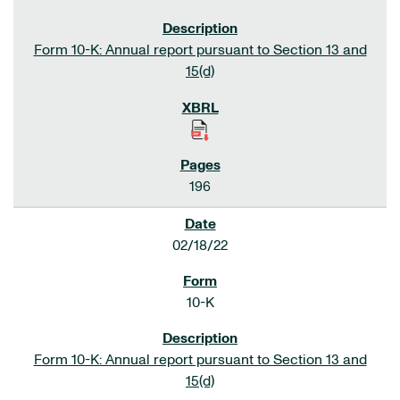
Form 10-K: Annual report pursuant to Section 13 and
15(d)
196
02/18/22
10-K
Form 10-K: Annual report pursuant to Section 13 and
15(d)