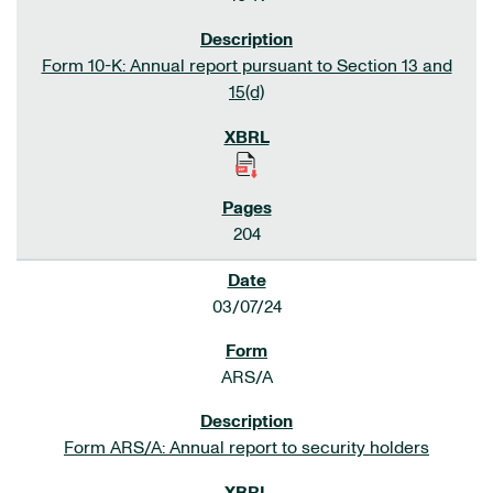
Form 10-K: Annual report pursuant to Section 13 and
15(d)
204
03/07/24
ARS/A
Form ARS/A: Annual report to security holders