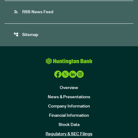
rss_feed
RSS News Feed
account_tree
Sitemap
Overview
News & Presentations
Company Information
Financial Information
Stock Data
I
n
Regulatory & SEC Filings
v