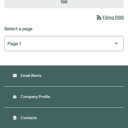
198
rss_feed
Filing RSS
Select a page
email
Email Alerts
location_city
Company Profile
contact_page
Contacts