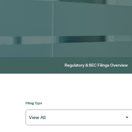
Regulatory & SEC Filings Overview
Filing Type