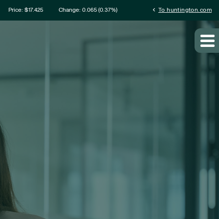
ation
chevron_left
Price: $
17.425
Change:
0.065
(
0.37%
)
To huntington.com