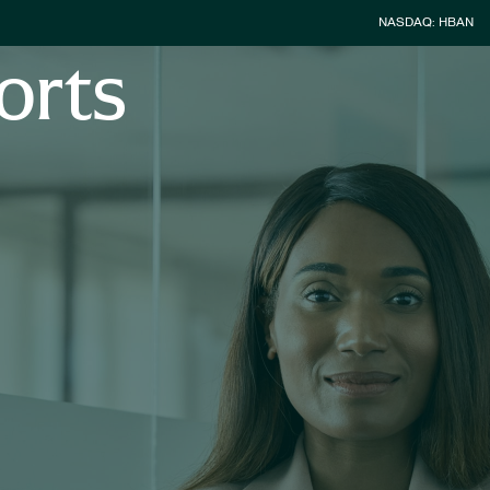
Stock Inform
NASDAQ: HBAN
orts