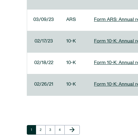
03/09/23
ARS
Form ARS: Annual re
02/17/23
10-K
Form 10-K: Annual r
02/18/22
10-K
Form 10-K: Annual r
02/26/21
10-K
Form 10-K: Annual r
Next Page
arrow_forward
Page
Page
Page
Page
1
2
3
4