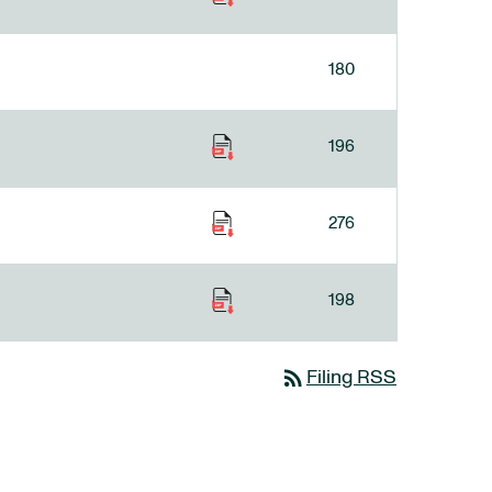
180
196
276
198
rss_feed
Filing RSS