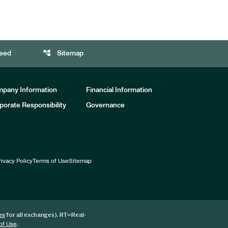
account_tree
eed
Sitemap
pany Information
Financial Information
porate Responsibility
Governance
rivacy Policy
Terms of Use
Sitemap
for all exchanges).
RT
=Real-
es
.
of Use