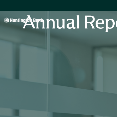
Annual Rep