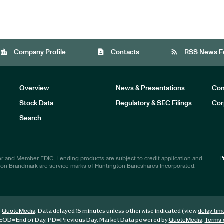
location_city
contact_page
rss_feed
Company Profile
Contacts
RSS News F
Overview
News & Presentations
Com
Stock Data
Regulatory & SEC Filings
Cor
Investors
Search
P
r and Member FDIC. Lending products are subject to credit application and
ton Brandmark are service marks of Huntington Bancshares Incorporated.
6
. Data delayed 15 minutes unless otherwise indicated (view
QuoteMedia
delay tim
EOD
=End of Day,
PD
=Previous Day. Market Data powered by
.
QuoteMedia
Terms 