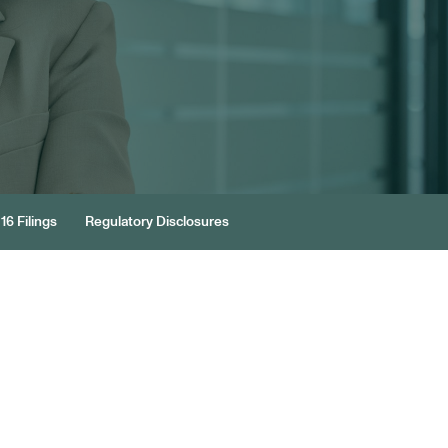
16 Filings
Regulatory Disclosures