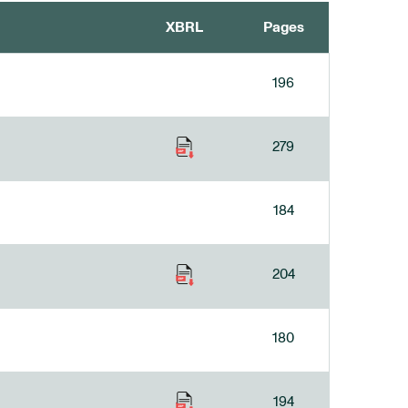
XBRL
Pages
196
279
184
204
180
194