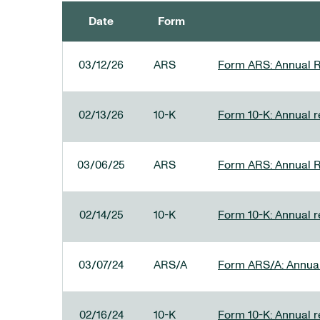
Date
Form
SEC FILINGS
03/12/26
ARS
Form ARS: Annual R
02/13/26
10-K
Form 10-K: Annual re
03/06/25
ARS
Form ARS: Annual R
02/14/25
10-K
Form 10-K: Annual r
03/07/24
ARS/A
Form ARS/A: Annual 
02/16/24
10-K
Form 10-K: Annual r