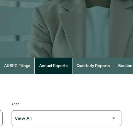
All SEC Filings
Annual Reports
Quarterly Reports
Section 
Year