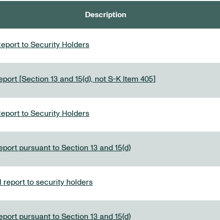
Description
eport to Security Holders
port [Section 13 and 15(d), not S-K Item 405]
eport to Security Holders
eport pursuant to Section 13 and 15(d)
report to security holders
eport pursuant to Section 13 and 15(d)