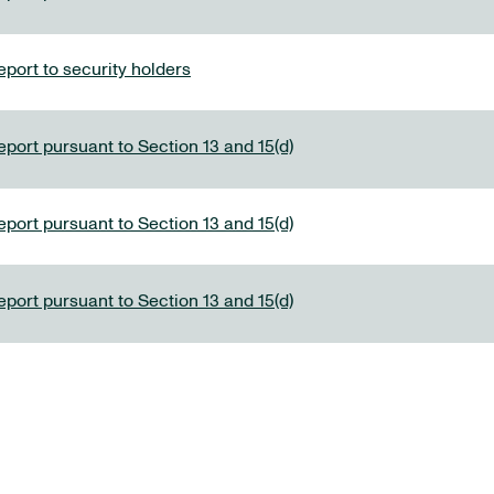
port to security holders
eport pursuant to Section 13 and 15(d)
eport pursuant to Section 13 and 15(d)
eport pursuant to Section 13 and 15(d)