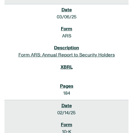
03/06/25
ARS
Form ARS: Annual Report to Security Holders
184
02/14/25
10-K