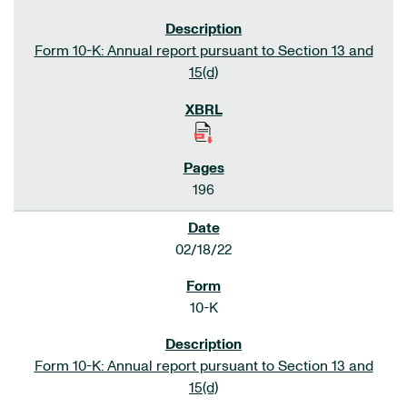
Form 10-K: Annual report pursuant to Section 13 and
15(d)
196
02/18/22
10-K
Form 10-K: Annual report pursuant to Section 13 and
15(d)