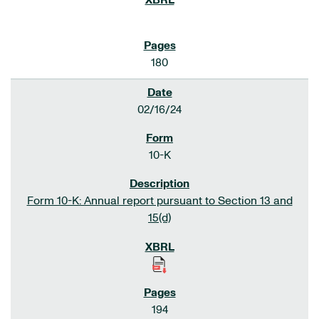
180
02/16/24
10-K
Form 10-K: Annual report pursuant to Section 13 and
15(d)
194