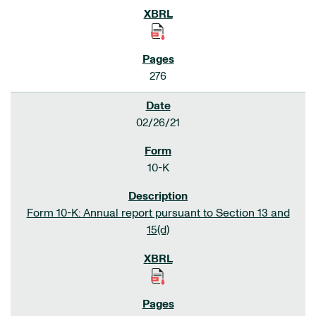
276
02/26/21
10-K
Form 10-K: Annual report pursuant to Section 13 and
15(d)