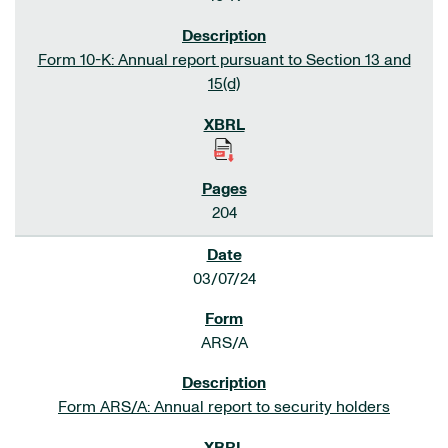
Form 10-K: Annual report pursuant to Section 13 and
15(d)
204
03/07/24
ARS/A
Form ARS/A: Annual report to security holders