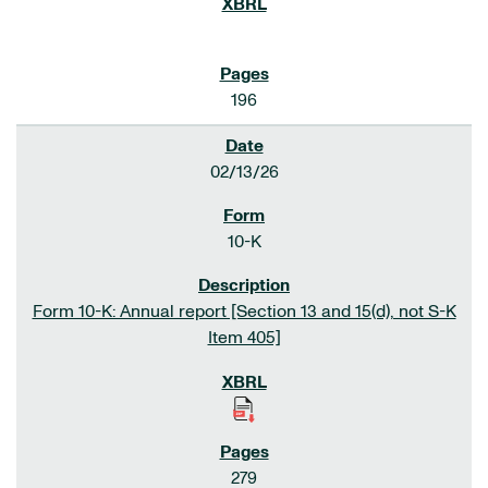
196
02/13/26
10-K
Form 10-K: Annual report [Section 13 and 15(d), not S-K
Item 405]
279