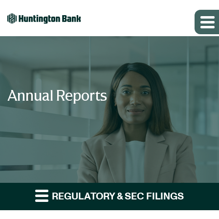
Annual Reports
REGULATORY & SEC FILINGS