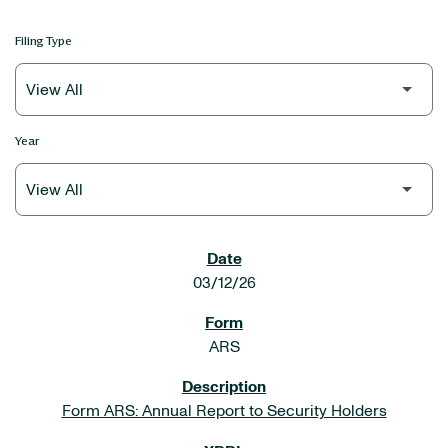
Filing Type
Year
SEC FILINGS
03/12/26
ARS
Form ARS: Annual Report to Security Holders