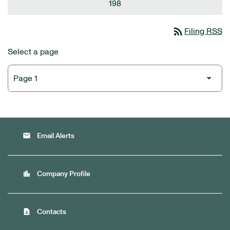
198
rss_feed
Filing RSS
Select a page
email
Email Alerts
location_city
Company Profile
contact_page
Contacts