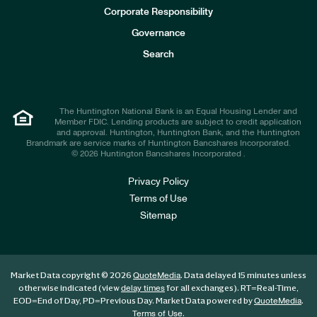
e
Corporate Responsibility
s
t
Governance
o
r
Search
s
The Huntington National Bank is an Equal Housing Lender and
Member FDIC. Lending products are subject to credit application
and approval. Huntington, Huntington Bank, and the Huntington
Brandmark are service marks of Huntington Bancshares Incorporated.
© 2026 Huntington Bancshares Incorporated .
Privacy Policy
Terms of Use
Sitemap
Market Data copyright © 2026
. Data delayed 15 minutes unless
QuoteMedia
otherwise indicated (view
for all exchanges).
RT
=Real-Time,
delay times
EOD
=End of Day,
PD
=Previous Day. Market Data powered by
.
QuoteMedia
.
Terms of Use