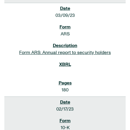
03/09/23
ARS
Form ARS: Annual report to security holders
180
02/17/23
10-K