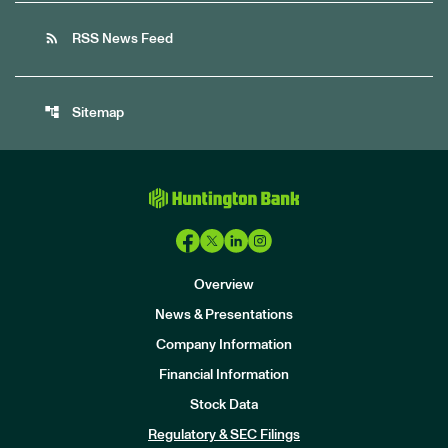
rss_feed
RSS News Feed
account_tree
Sitemap
Overview
News & Presentations
Company Information
Financial Information
Stock Data
I
n
Regulatory & SEC Filings
v