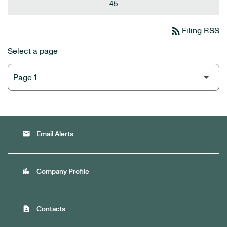
45
rss_feed
Filing RSS
Select a page
email
Email Alerts
location_city
Company Profile
contact_page
Contacts