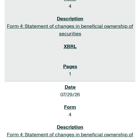
4
Form 4: Statement of changes in beneficial ownership of
securities
1
07/29/26
4
Form 4: Statement of changes in beneficial ownership of