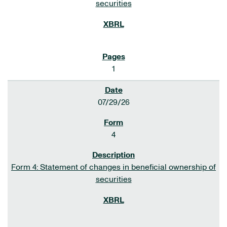
securities
1
07/29/26
4
Form 4: Statement of changes in beneficial ownership of
securities