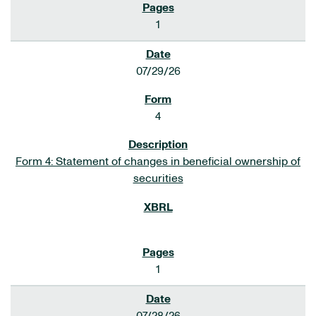
1
07/29/26
4
Form 4: Statement of changes in beneficial ownership of
securities
1