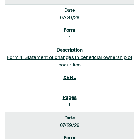
07/29/26
4
Form 4: Statement of changes in beneficial ownership of
securities
1
07/29/26