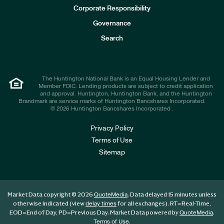
e
Corporate Responsibility
s
t
Governance
o
r
Search
s
The Huntington National Bank is an Equal Housing Lender and
Member FDIC. Lending products are subject to credit application
and approval. Huntington, Huntington Bank, and the Huntington
Brandmark are service marks of Huntington Bancshares Incorporated.
© 2026 Huntington Bancshares Incorporated .
Privacy Policy
Terms of Use
Sitemap
Market Data copyright © 2026
. Data delayed 15 minutes unless
QuoteMedia
otherwise indicated (view
for all exchanges).
RT
=Real-Time,
delay times
EOD
=End of Day,
PD
=Previous Day. Market Data powered by
.
QuoteMedia
.
Terms of Use