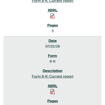
Form 8-K: Current report
3
07/23/26
8-K
Form 8-K: Current report