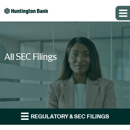
All SEC Filings
REGULATORY & SEC FILINGS