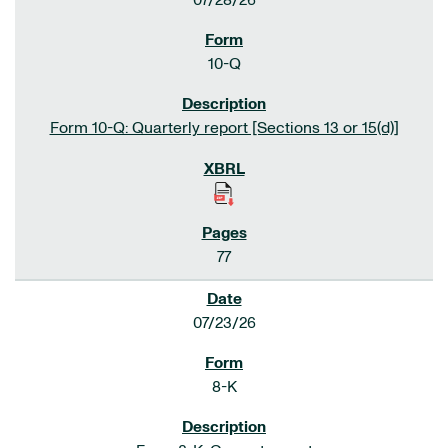
07/28/26
10-Q
Form 10-Q: Quarterly report [Sections 13 or 15(d)]
77
07/23/26
8-K