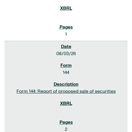
1
08/03/26
144
Form 144: Report of proposed sale of securities
2