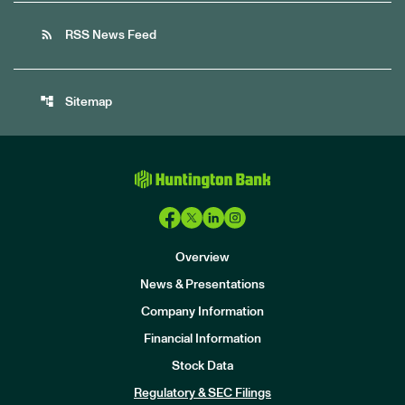
rss_feed
RSS News Feed
account_tree
Sitemap
Overview
News & Presentations
Company Information
Financial Information
Stock Data
I
n
Regulatory & SEC Filings
v