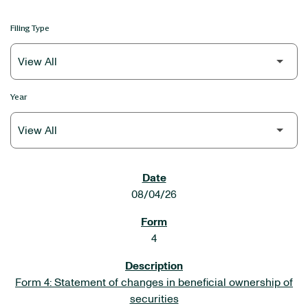
Filing Type
Year
SEC FILINGS
08/04/26
4
Form 4: Statement of changes in beneficial ownership of
securities