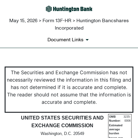
May 15, 2026 > Form 13F-HR > Huntington Bancshares
Incorporated
Document Links
13F-HR: Quarterly report file
The Securities and Exchange Commission has not
necessarily reviewed the information in this filing and
Published on May 15, 2026
has not determined if it is accurate and complete.
The reader should not assume that the information is
accurate and complete.
UNITED STATES SECURITIES AND
OMB
3235-
Number:
0006
EXCHANGE COMMISSION
Estimated
average
Washington, D.C. 20549
burden
hours per