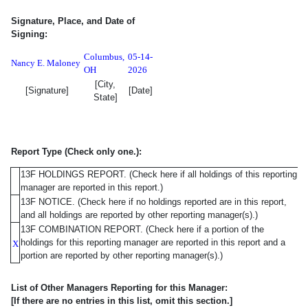
Signature, Place, and Date of
Signing:
Columbus
,
05-14-
Nancy E. Maloney
OH
2026
[City,
[Signature]
[Date]
State]
Report Type (Check only one.):
13F HOLDINGS REPORT. (Check here if all holdings of this reporting
manager are reported in this report.)
13F NOTICE. (Check here if no holdings reported are in this report,
and all holdings are reported by other reporting manager(s).)
13F COMBINATION REPORT. (Check here if a portion of the
holdings for this reporting manager are reported in this report and a
X
portion are reported by other reporting manager(s).)
List of Other Managers Reporting for this Manager: [If the
List of Other Managers Reporting for this Manager:
[If there are no entries in this list, omit this section.]