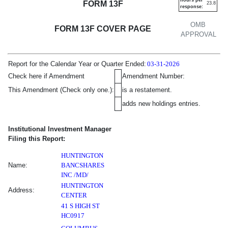
FORM 13F
23.8
response:
OMB
FORM 13F COVER PAGE
APPROVAL
Report for the Calendar Year or Quarter Ended:
03-31-2026
Amendment Information
Checkbox
Additional Informat
Check here if Amendment
Amendment Number:
This Amendment (Check only one.):
is a restatement.
adds new holdings entries.
Institutional Investment Manager
Filing this Report:
HUNTINGTON
Name:
BANCSHARES
INC /MD/
HUNTINGTON
Address:
CENTER
41 S HIGH ST
HC0917
,