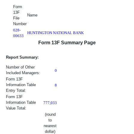
Form
13F
Name
File
Number
028-
HUNTINGTON NATIONAL BANK
00633
Report Summary Information
Form 13F Summary Page
Report Summary:
Number of Other
0
Included Managers:
Form 13F
Information Table
8
Entry Total:
Form 13F
Information Table
777,033
Value Total:
(round
to
nearest
dollar)