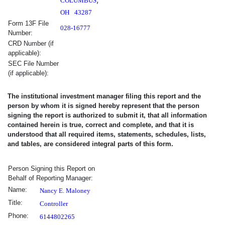
COLUMBUS
OH
43287
Form 13F File
028-16777
Number:
CRD Number (if
applicable):
SEC File Number
(if applicable):
The institutional investment manager filing this report and the
person by whom it is signed hereby represent that the person
signing the report is authorized to submit it, that all information
contained herein is true, correct and complete, and that it is
understood that all required items, statements, schedules, lists,
and tables, are considered integral parts of this form.
Signature Block Information
Signature
City
State or Cou
Person Signing this Report on
Behalf of Reporting Manager:
Name:
Nancy E. Maloney
Title:
Controller
Phone:
6144802265