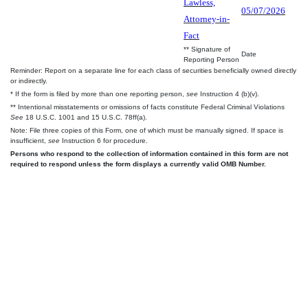
Lawless,
05/07/2026
Attorney-in-
Fact
** Signature of
Date
Reporting Person
Reminder: Report on a separate line for each class of securities beneficially owned directly
or indirectly.
* If the form is filed by more than one reporting person,
see
Instruction 4 (b)(v).
** Intentional misstatements or omissions of facts constitute Federal Criminal Violations
See
18 U.S.C. 1001 and 15 U.S.C. 78ff(a).
Note: File three copies of this Form, one of which must be manually signed. If space is
insufficient,
see
Instruction 6 for procedure.
Persons who respond to the collection of information contained in this form are not
required to respond unless the form displays a currently valid OMB Number.