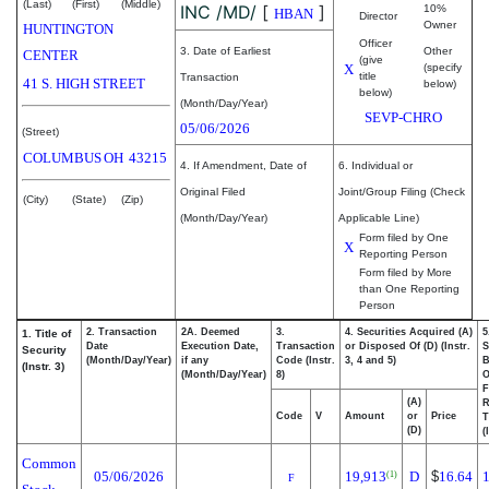
(Last)
(First)
(Middle)
INC /MD/
[
]
10%
HBAN
Director
Owner
HUNTINGTON
Officer
3. Date of Earliest
Other
CENTER
(give
X
(specify
title
Transaction
41 S. HIGH STREET
below)
below)
(Month/Day/Year)
SEVP-CHRO
05/06/2026
(Street)
COLUMBUS
OH
43215
4. If Amendment, Date of
6. Individual or
Original Filed
Joint/Group Filing (Check
(City)
(State)
(Zip)
(Month/Day/Year)
Applicable Line)
Form filed by One
X
Reporting Person
Form filed by More
than One Reporting
Person
2. Transaction
2A. Deemed
3.
4. Securities Acquired (A)
5
1. Title of
Date
Execution Date,
Transaction
or Disposed Of (D) (Instr.
S
Security
(Month/Day/Year)
if any
Code (Instr.
3, 4 and 5)
B
(Instr. 3)
(Month/Day/Year)
8)
F
(A)
R
Code
V
Amount
or
Price
T
(D)
(
Common
05/06/2026
19,913
D
$
16.64
(1)
F