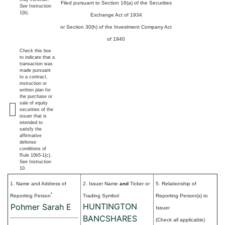
Filed pursuant to Section 16(a) of the Securities
See
Instruction
1(b).
Exchange Act of 1934
or Section 30(h) of the Investment Company Act
of 1940
Check this box
to indicate that a
transaction was
made pursuant
to a contract,
instruction or
written plan for
the purchase or
sale of equity
securities of the
issuer that is
intended to
satisfy the
affirmative
defense
conditions of
Rule 10b5-1(c).
See Instruction
10.
1. Name and Address of
2. Issuer Name
and
Ticker or
5. Relationship of
*
Reporting Person
Trading Symbol
Reporting Person(s) to
HUNTINGTON
Pohmer Sarah E
Issuer
BANCSHARES
(Check all applicable)