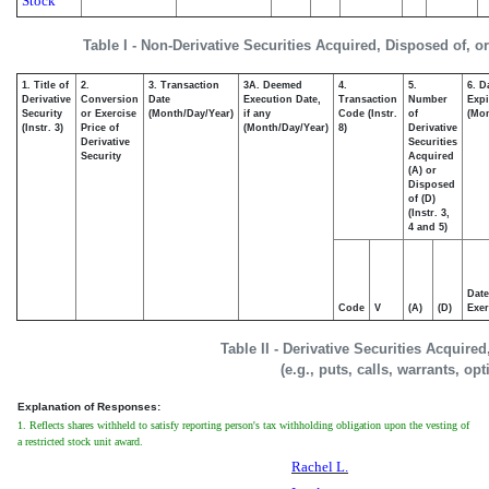
Stock
Table I - Non-Derivative Securities Acquired, Disposed of, o
1. Title of
2.
3. Transaction
3A. Deemed
4.
5.
6. D
Derivative
Conversion
Date
Execution Date,
Transaction
Number
Expi
Security
or Exercise
(Month/Day/Year)
if any
Code (Instr.
of
(Mon
(Instr. 3)
Price of
(Month/Day/Year)
8)
Derivative
Derivative
Securities
Security
Acquired
(A) or
Disposed
of (D)
(Instr. 3,
4 and 5)
Date
Code
V
(A)
(D)
Exer
Table II - Derivative Securities Acquire
(e.g., puts, calls, warrants, op
Explanation of Responses:
1. Reflects shares withheld to satisfy reporting person's tax withholding obligation upon the vesting of
a restricted stock unit award.
Rachel L.