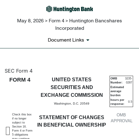
May 8, 2026 > Form 4 > Huntington Bancshares
Incorporated
Document Links
4: Statement of changes in be
SEC Form 4
FORM 4
UNITED STATES
OMB
3235-
Number:
0287
Published on May 8, 2026
SECURITIES AND
Estimated
average
EXCHANGE COMMISSION
burden
hours per
0.5
Washington, D.C. 20549
response:
OMB
Check this box
STATEMENT OF CHANGES
if no longer
APPROVAL
subject to
IN BENEFICIAL OWNERSHIP
Section 16.
Form 4 or Form
5 obligations
may continue.