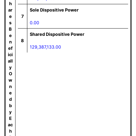
h
ar
Sole Dispositive Power
e
7
s
0.00
B
Shared Dispositive Power
e
8
n
129,387,133.00
ef
ici
all
y
O
w
n
e
d
b
y
E
ac
h