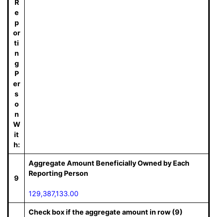
R
e
p
or
ti
n
g
P
er
s
o
n
W
it
h:
Aggregate Amount Beneficially Owned by Each
Reporting Person
9
129,387,133.00
Check box if the aggregate amount in row (9)