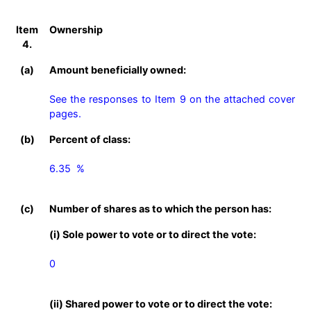
Item
Ownership
4.
(a)
Amount beneficially owned:
See the responses to Item 9 on the attached cover 
pages.
(b)
Percent of class:
6.35  %

(c)
Number of shares as to which the person has:
(i) Sole power to vote or to direct the vote:
0
(ii) Shared power to vote or to direct the vote: