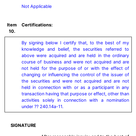
Not Applicable
Item
Certifications:
10.
By signing below I certify that, to the best of my 
knowledge and belief, the securities referred to 
above were acquired and are held in the ordinary 
course of business and were not acquired and are 
not held for the purpose of or with the effect of 
changing or influencing the control of the issuer of 
the securities and were not acquired and are not 
held in connection with or as a participant in any 
transaction having that purpose or effect, other than 
activities solely in connection with a nomination 
under ?? 240.14a-11.
SIGNATURE