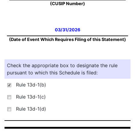
(CUSIP Number)
03/31/2026
(Date of Event Which Requires Filing of this Statement)
Check the appropriate box to designate the rule
pursuant to which this Schedule is filed:
Rule 13d-1(b)
Rule 13d-1(c)
Rule 13d-1(d)