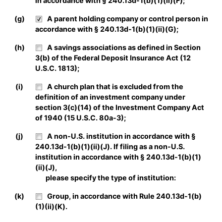
in accordance with § 240.13d-1(b)(1)(ii)(F);
(g)
A parent holding company or control person in
accordance with § 240.13d-1(b)(1)(ii)(G);
(h)
A savings associations as defined in Section
3(b) of the Federal Deposit Insurance Act (12
U.S.C. 1813);
(i)
A church plan that is excluded from the
definition of an investment company under
section 3(c)(14) of the Investment Company Act
of 1940 (15 U.S.C. 80a-3);
(j)
A non-U.S. institution in accordance with §
240.13d-1(b)(1)(ii)(J). If filing as a non-U.S.
institution in accordance with § 240.13d-1(b)(1)
(ii)(J),
please specify the type of institution:
(k)
Group, in accordance with Rule 240.13d-1(b)
(1)(ii)(K).