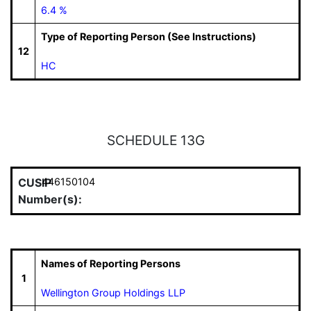
6.4 %
Type of Reporting Person (See Instructions)
12
HC
SCHEDULE 13G
CUSIP
446150104
Number(s):
Names of Reporting Persons
1
Wellington Group Holdings LLP