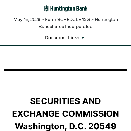
May 15, 2026 > Form SCHEDULE 13G > Huntington
Bancshares Incorporated
Document Links
SCHEDULE 13G: Statement of Beneficial Ownership by 
Published on May 15, 2026
SECURITIES AND
EXCHANGE COMMISSION
Washington, D.C. 20549