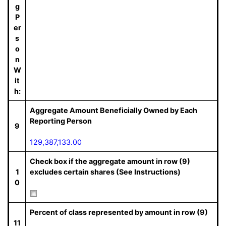
g
P
er
s
o
n
W
it
h:
Aggregate Amount Beneficially Owned by Each
Reporting Person
9
129,387,133.00
Check box if the aggregate amount in row (9)
1
excludes certain shares (See Instructions)
0
Percent of class represented by amount in row (9)
11