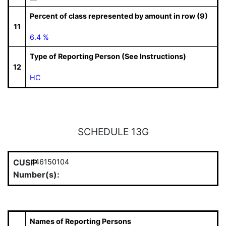
Percent of class represented by amount in row (9)
11
6.4 %
Type of Reporting Person (See Instructions)
12
HC
SCHEDULE 13G
CUSIP
446150104
Number(s):
Names of Reporting Persons