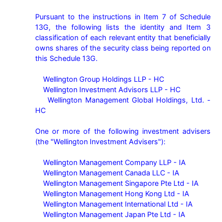
Pursuant to the instructions in Item 7 of Schedule 
13G, the following lists the identity and Item 3 
classification of each relevant entity that beneficially 
owns shares of the security class being reported on 
this Schedule 13G.

    Wellington Group Holdings LLP - HC

    Wellington Investment Advisors LLP - HC

    Wellington Management Global Holdings, Ltd. - 
HC

One or more of the following investment advisers 
(the "Wellington Investment Advisers"):

    Wellington Management Company LLP - IA

    Wellington Management Canada LLC - IA

    Wellington Management Singapore Pte Ltd - IA

    Wellington Management Hong Kong Ltd - IA

    Wellington Management International Ltd - IA

    Wellington Management Japan Pte Ltd - IA
