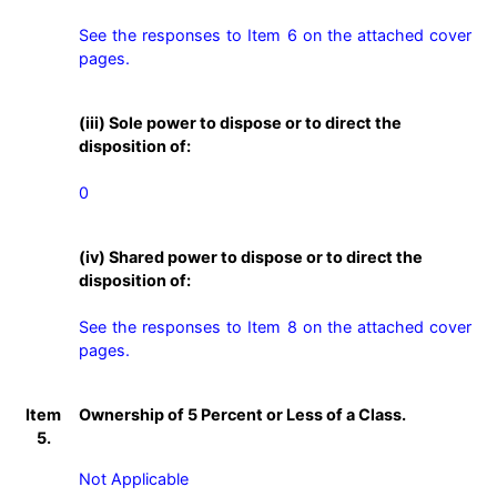
See the responses to Item 6 on the attached cover 
pages.
(iii) Sole power to dispose or to direct the
disposition of:
0
(iv) Shared power to dispose or to direct the
disposition of:
See the responses to Item 8 on the attached cover 
pages.
Item
Ownership of 5 Percent or Less of a Class.
5.
Not Applicable