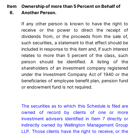
Item
Ownership of more than 5 Percent on Behalf of
6.
Another Person.
If any other person is known to have the right to
receive or the power to direct the receipt of
dividends from, or the proceeds from the sale of,
such securities, a statement to that effect should be
included in response to this item and, if such interest
relates to more than 5 percent of the class, such
person should be identified. A listing of the
shareholders of an investment company registered
under the Investment Company Act of 1940 or the
beneficiaries of employee benefit plan, pension fund
or endowment fund is not required.
The securities as to which this Schedule is filed are 
owned of record by clients of one or more 
investment advisers identified in Item 7 directly or 
indirectly owned by Wellington Management Group 
LLP. Those clients have the right to receive, or the 