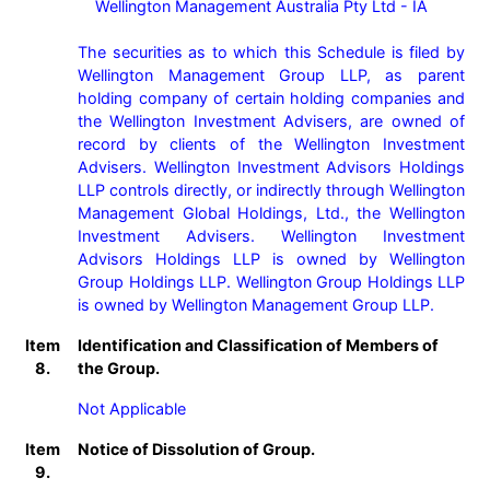
    Wellington Management Australia Pty Ltd - IA

The securities as to which this Schedule is filed by 
Wellington Management Group LLP, as parent 
holding company of certain holding companies and 
the Wellington Investment Advisers, are owned of 
record by clients of the Wellington Investment 
Advisers. Wellington Investment Advisors Holdings 
LLP controls directly, or indirectly through Wellington 
Management Global Holdings, Ltd., the Wellington 
Investment Advisers. Wellington Investment 
Advisors Holdings LLP is owned by Wellington 
Group Holdings LLP. Wellington Group Holdings LLP 
Item
Identification and Classification of Members of
8.
the Group.
Not Applicable
Item
Notice of Dissolution of Group.
9.