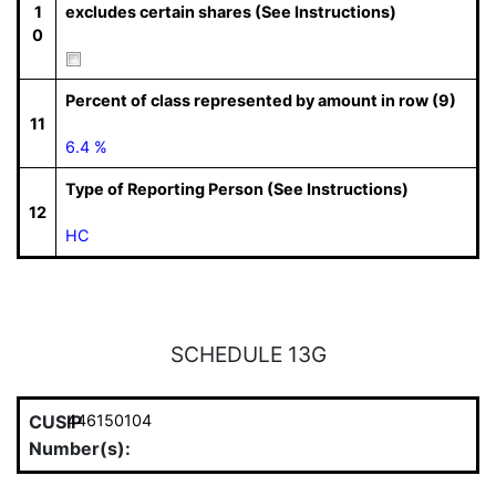
1
excludes certain shares (See Instructions)
0
Percent of class represented by amount in row (9)
11
6.4 %
Type of Reporting Person (See Instructions)
12
HC
SCHEDULE 13G
CUSIP
446150104
Number(s):