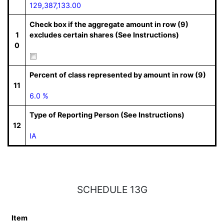
129,387,133.00
Check box if the aggregate amount in row (9)
1
excludes certain shares (See Instructions)
0
Percent of class represented by amount in row (9)
11
6.0 %
Type of Reporting Person (See Instructions)
12
IA
SCHEDULE 13G
Item