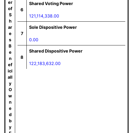
er
Shared Voting Power
of
6
S
121,114,338.00
h
ar
Sole Dispositive Power
e
7
s
0.00
B
Shared Dispositive Power
e
8
n
122,183,632.00
ef
ici
all
y
O
w
n
e
d
b
y