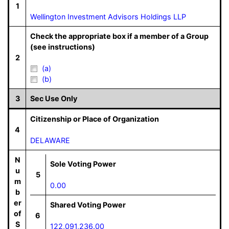
1
Wellington Investment Advisors Holdings LLP
Check the appropriate box if a member of a Group
(see instructions)
2
(a)
(b)
3
Sec Use Only
Citizenship or Place of Organization
4
DELAWARE
N
Sole Voting Power
u
5
m
0.00
b
er
Shared Voting Power
of
6
S
122,091,236.00