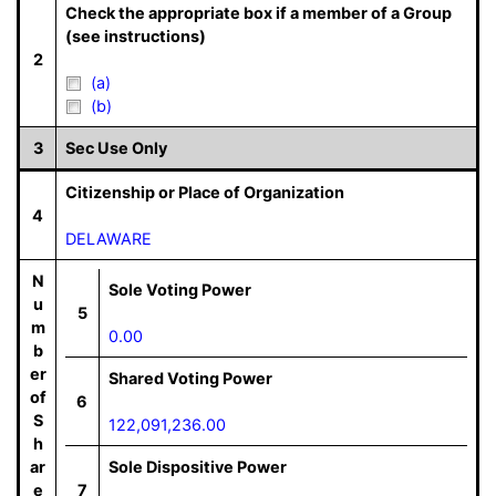
Check the appropriate box if a member of a Group
(see instructions)
2
(a)
(b)
3
Sec Use Only
Citizenship or Place of Organization
4
DELAWARE
N
Sole Voting Power
u
5
m
0.00
b
er
Shared Voting Power
of
6
S
122,091,236.00
h
ar
Sole Dispositive Power
e
7