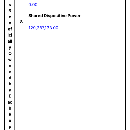
s
0.00
B
Shared Dispositive Power
e
8
n
129,387,133.00
ef
ici
all
y
O
w
n
e
d
b
y
E
ac
h
R
e
p