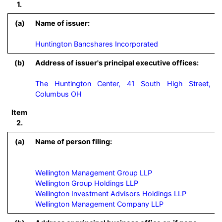
1.
(a)
Name of issuer:
Huntington Bancshares Incorporated
(b)
Address of issuer's principal executive offices:
The Huntington Center, 41 South High Street,
Columbus OH
Item
2.
(a)
Name of person filing:
Wellington Management Group LLP

Wellington Group Holdings LLP

Wellington Investment Advisors Holdings LLP
