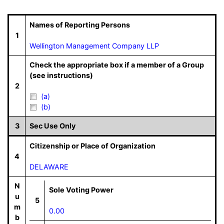
Names of Reporting Persons
1
Wellington Management Company LLP
Check the appropriate box if a member of a Group
(see instructions)
2
(a)
(b)
3
Sec Use Only
Citizenship or Place of Organization
4
DELAWARE
N
Sole Voting Power
u
5
m
0.00
b