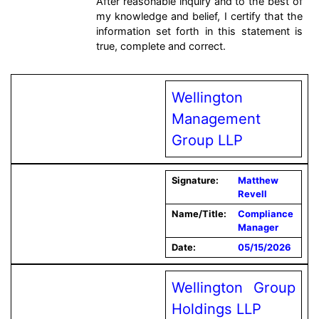
After reasonable inquiry and to the best of
my knowledge and belief, I certify that the
information set forth in this statement is
true, complete and correct.
Wellington
Management
Group LLP
Signature:
Matthew
Revell
Name/Title:
Compliance
Manager
Date:
05/15/2026
Wellington Group
Holdings LLP