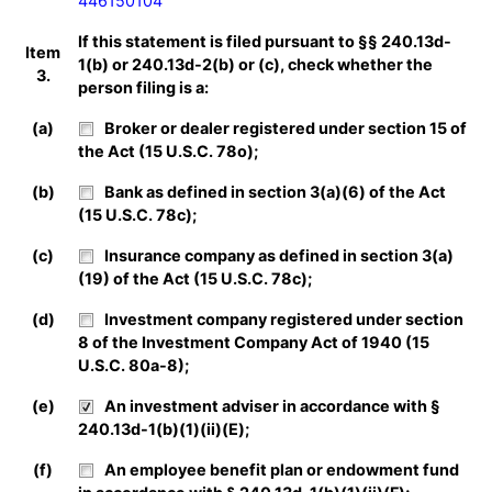
446150104
If this statement is filed pursuant to §§ 240.13d-
Item
1(b) or 240.13d-2(b) or (c), check whether the
3.
person filing is a:
(a)
Broker or dealer registered under section 15 of
the Act (15 U.S.C. 78o);
(b)
Bank as defined in section 3(a)(6) of the Act
(15 U.S.C. 78c);
(c)
Insurance company as defined in section 3(a)
(19) of the Act (15 U.S.C. 78c);
(d)
Investment company registered under section
8 of the Investment Company Act of 1940 (15
U.S.C. 80a-8);
(e)
An investment adviser in accordance with §
240.13d-1(b)(1)(ii)(E);
(f)
An employee benefit plan or endowment fund