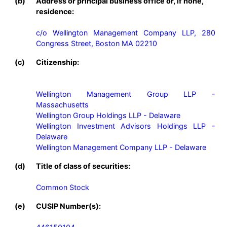
(b)
Address or principal business office or, if none,
residence:
c/o Wellington Management Company LLP, 280 
Congress Street, Boston MA 02210
(c)
Citizenship:
Wellington Management Group LLP - 
Massachusetts

Wellington Group Holdings LLP - Delaware

Wellington Investment Advisors Holdings LLP - 
Delaware

Wellington Management Company LLP - Delaware
(d)
Title of class of securities:
Common Stock
(e)
CUSIP Number(s):