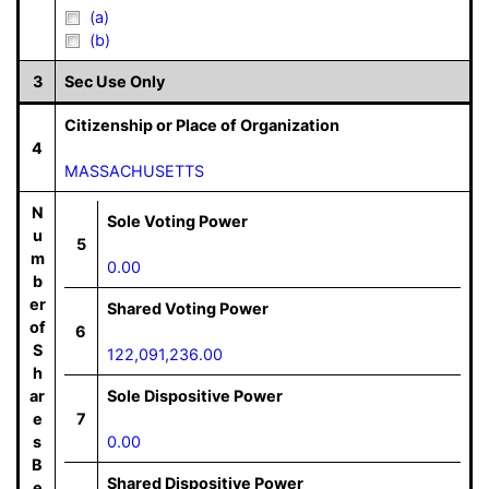
(a)
(b)
3
Sec Use Only
Citizenship or Place of Organization
4
MASSACHUSETTS
N
Sole Voting Power
u
5
m
0.00
b
er
Shared Voting Power
of
6
S
122,091,236.00
h
ar
Sole Dispositive Power
e
7
s
0.00
B
Shared Dispositive Power
e