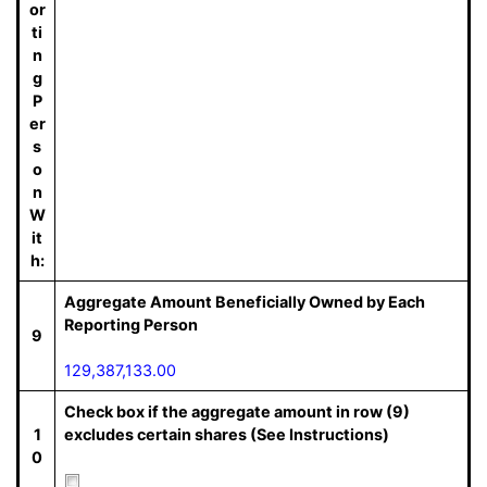
or
ti
n
g
P
er
s
o
n
W
it
h:
Aggregate Amount Beneficially Owned by Each
Reporting Person
9
129,387,133.00
Check box if the aggregate amount in row (9)
1
excludes certain shares (See Instructions)
0