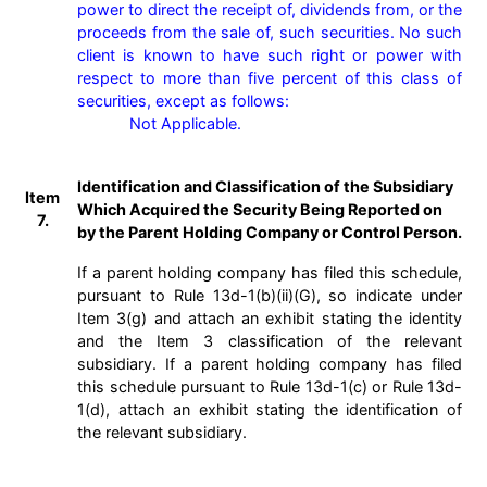
power to direct the receipt of, dividends from, or the 
proceeds from the sale of, such securities. No such 
client is known to have such right or power with 
respect to more than five percent of this class of 
securities, except as follows:

            Not Applicable.

Identification and Classification of the Subsidiary
Item
Which Acquired the Security Being Reported on
7.
by the Parent Holding Company or Control Person.
If a parent holding company has filed this schedule,
pursuant to Rule 13d-1(b)(ii)(G), so indicate under
Item 3(g) and attach an exhibit stating the identity
and the Item 3 classification of the relevant
subsidiary. If a parent holding company has filed
this schedule pursuant to Rule 13d-1(c) or Rule 13d-
1(d), attach an exhibit stating the identification of
the relevant subsidiary.