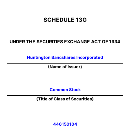
SCHEDULE 13G
UNDER THE SECURITIES EXCHANGE ACT OF 1934
Huntington Bancshares Incorporated
(Name of Issuer)
Common Stock
(Title of Class of Securities)
446150104