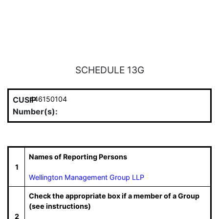
SCHEDULE 13G
CUSIP
446150104
Number(s):
Names of Reporting Persons
1
Wellington Management Group LLP
Check the appropriate box if a member of a Group
(see instructions)
2