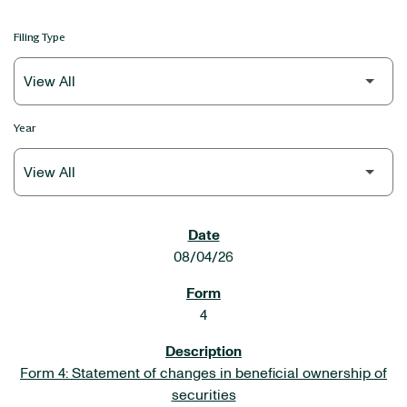
Filing Type
Year
SEC FILINGS
08/04/26
4
Form 4: Statement of changes in beneficial ownership of
securities