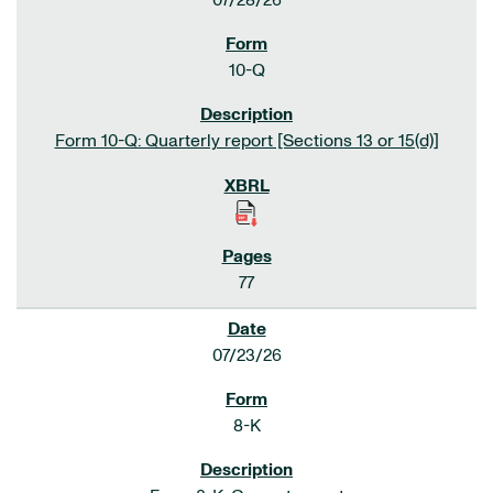
07/28/26
10-Q
Form 10-Q: Quarterly report [Sections 13 or 15(d)]
77
07/23/26
8-K