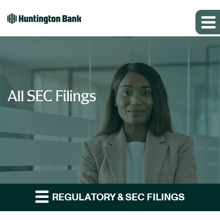
All SEC Filings
REGULATORY & SEC FILINGS