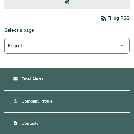
45
rss_feed
Filing RSS
Select a page
email
Email Alerts
location_city
Company Profile
contact_page
Contacts