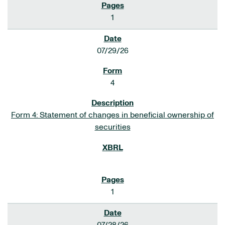
1
07/29/26
4
Form 4: Statement of changes in beneficial ownership of
securities
1