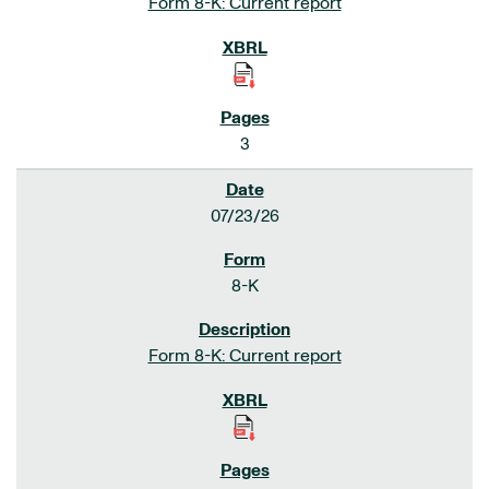
Form 8-K: Current report
3
07/23/26
8-K
Form 8-K: Current report