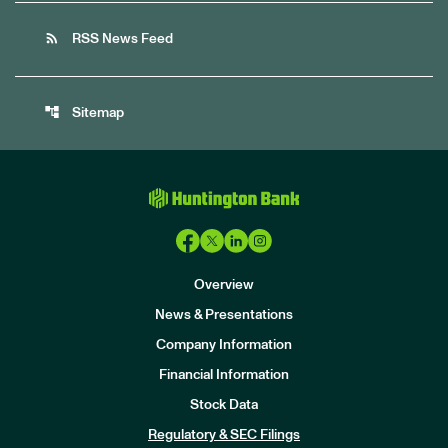
rss_feed
RSS News Feed
account_tree
Sitemap
Overview
News & Presentations
Company Information
Financial Information
Stock Data
I
n
Regulatory & SEC Filings
v