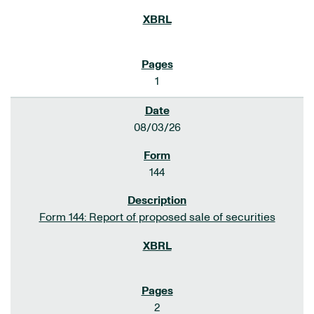
1
08/03/26
144
Form 144: Report of proposed sale of securities
2