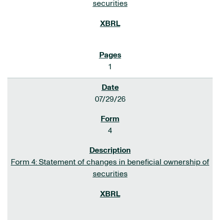
securities
1
07/29/26
4
Form 4: Statement of changes in beneficial ownership of
securities