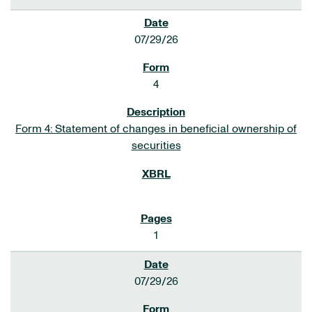
07/29/26
4
Form 4: Statement of changes in beneficial ownership of
securities
1
07/29/26