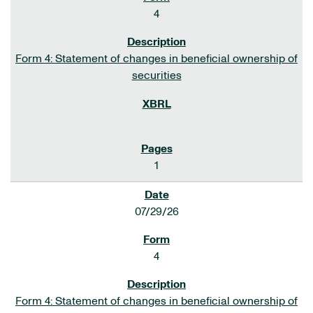
4
Form 4: Statement of changes in beneficial ownership of
securities
1
07/29/26
4
Form 4: Statement of changes in beneficial ownership of