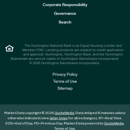
e
Corporate Responsibility
s
t
Governance
o
r
Search
s
The Huntington National Bank is an Equal Housing Lender and
Member FDIC. Lending products are subject to credit application
and approval. Huntington, Huntington Bank, and the Huntington
Brandmark are service marks of Huntington Bancshares Incorporated.
© 2026 Huntington Bancshares Incorporated .
Privacy Policy
Terms of Use
Sitemap
Market Data copyright © 2026
. Data delayed 15 minutes unless
QuoteMedia
otherwise indicated (view
for all exchanges).
RT
=Real-Time,
delay times
EOD
=End of Day,
PD
=Previous Day. Market Data powered by
.
QuoteMedia
.
Terms of Use