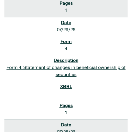
1
07/29/26
4
Form 4: Statement of changes in beneficial ownership of
securities
1