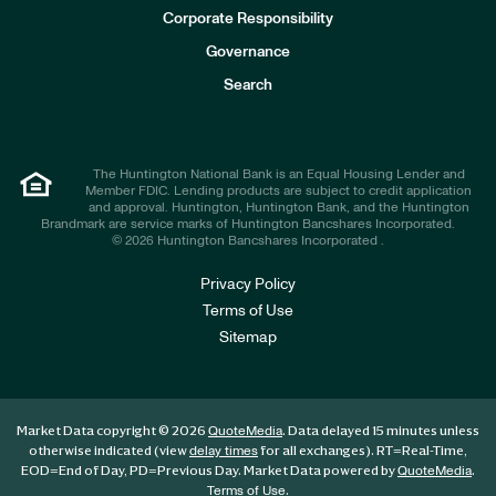
e
Corporate Responsibility
s
t
Governance
o
r
Search
s
The Huntington National Bank is an Equal Housing Lender and
Member FDIC. Lending products are subject to credit application
and approval. Huntington, Huntington Bank, and the Huntington
Brandmark are service marks of Huntington Bancshares Incorporated.
© 2026 Huntington Bancshares Incorporated .
Privacy Policy
Terms of Use
Sitemap
Market Data copyright © 2026
. Data delayed 15 minutes unless
QuoteMedia
otherwise indicated (view
for all exchanges).
RT
=Real-Time,
delay times
EOD
=End of Day,
PD
=Previous Day. Market Data powered by
.
QuoteMedia
.
Terms of Use