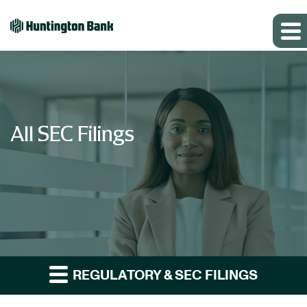
All SEC Filings
REGULATORY & SEC FILINGS