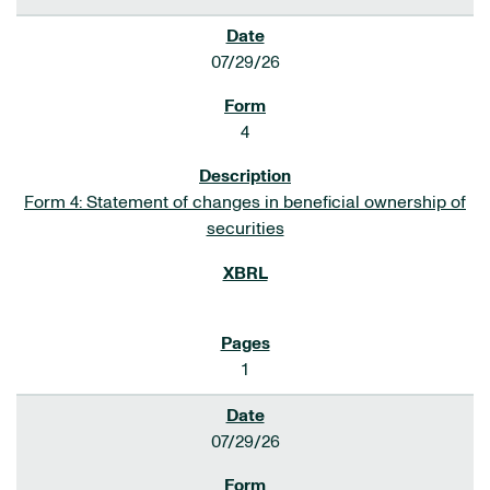
07/29/26
4
Form 4: Statement of changes in beneficial ownership of
securities
1
07/29/26