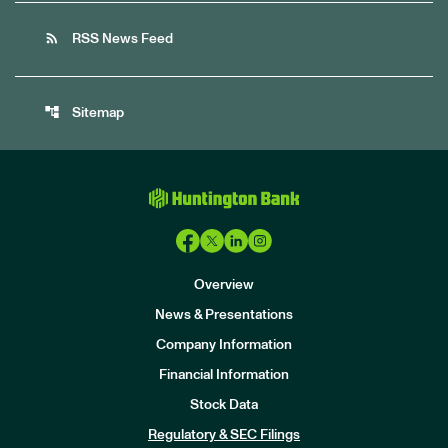
rss_feed
RSS News Feed
account_tree
Sitemap
Overview
News & Presentations
Company Information
Financial Information
Stock Data
I
n
Regulatory & SEC Filings
v