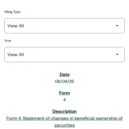
Filing Type
Year
SEC FILINGS
08/04/26
4
Form 4: Statement of changes in beneficial ownership of
securities