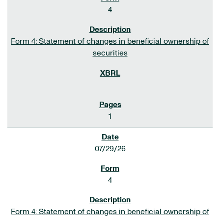
4
Form 4: Statement of changes in beneficial ownership of
securities
1
07/29/26
4
Form 4: Statement of changes in beneficial ownership of