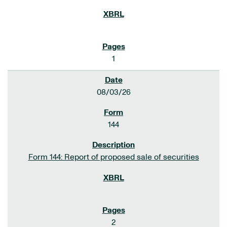
1
08/03/26
144
Form 144: Report of proposed sale of securities
2