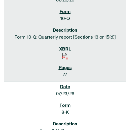
07/28/26
10-Q
Form 10-Q: Quarterly report [Sections 13 or 15(d)]
77
07/23/26
8-K