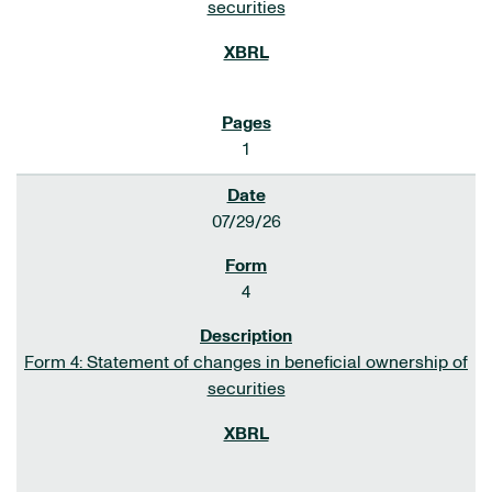
securities
1
07/29/26
4
Form 4: Statement of changes in beneficial ownership of
securities