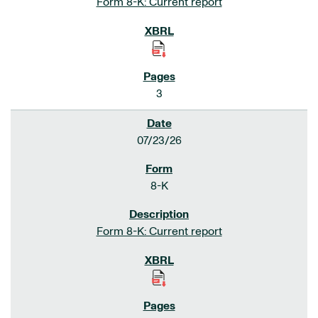
Form 8-K: Current report
3
07/23/26
8-K
Form 8-K: Current report