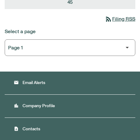
45
rss_feed
Filing RSS
Select a page
email
Email Alerts
location_city
Company Profile
contact_page
Contacts