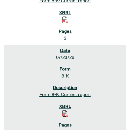
Form 8-K: Current report
3
07/23/26
8-K
Form 8-K: Current report