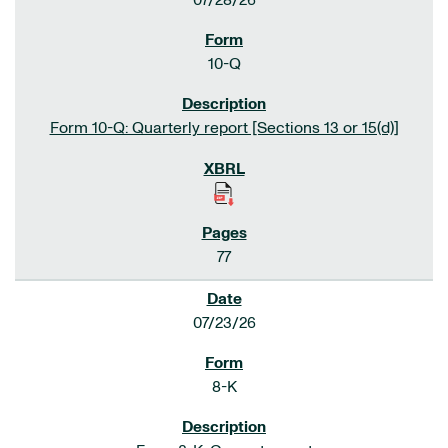
07/28/26
10-Q
Form 10-Q: Quarterly report [Sections 13 or 15(d)]
77
07/23/26
8-K