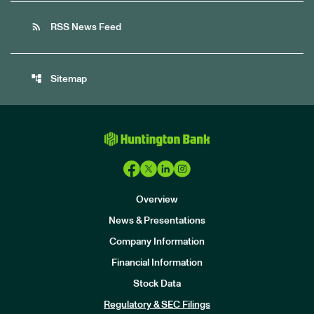
rss_feed
RSS News Feed
account_tree
Sitemap
Overview
News & Presentations
Company Information
Financial Information
Stock Data
I
n
Regulatory & SEC Filings
v