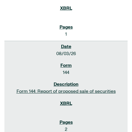
1
08/03/26
144
Form 144: Report of proposed sale of securities
2