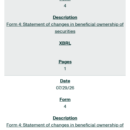
4
Form 4: Statement of changes in beneficial ownership of
securities
1
07/29/26
4
Form 4: Statement of changes in beneficial ownership of