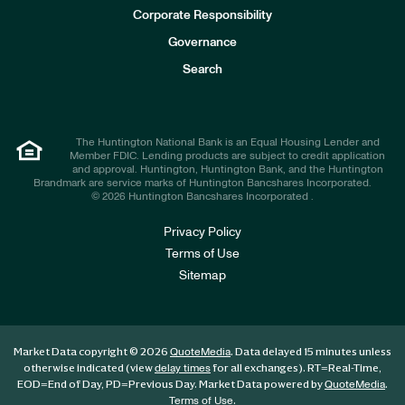
e
Corporate Responsibility
s
t
Governance
o
r
Search
s
The Huntington National Bank is an Equal Housing Lender and
Member FDIC. Lending products are subject to credit application
and approval. Huntington, Huntington Bank, and the Huntington
Brandmark are service marks of Huntington Bancshares Incorporated.
© 2026 Huntington Bancshares Incorporated .
Privacy Policy
Terms of Use
Sitemap
Market Data copyright © 2026
. Data delayed 15 minutes unless
QuoteMedia
otherwise indicated (view
for all exchanges).
RT
=Real-Time,
delay times
EOD
=End of Day,
PD
=Previous Day. Market Data powered by
.
QuoteMedia
.
Terms of Use