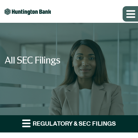
All SEC Filings
REGULATORY & SEC FILINGS