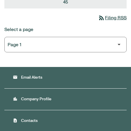
45
rss_feed
Filing RSS
Select a page
email
Email Alerts
location_city
Company Profile
contact_page
Contacts