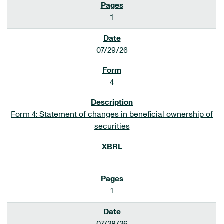
1
07/29/26
4
Form 4: Statement of changes in beneficial ownership of
securities
1