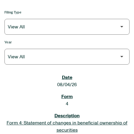
Filing Type
Year
SEC FILINGS
08/04/26
4
Form 4: Statement of changes in beneficial ownership of
securities