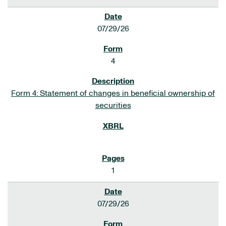
07/29/26
4
Form 4: Statement of changes in beneficial ownership of
securities
1
07/29/26