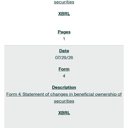
securities
1
07/29/26
4
Form 4: Statement of changes in beneficial ownership of
securities