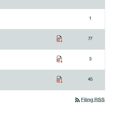
1
77
3
45
rss_feed
Filing RSS