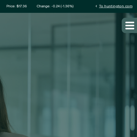
mation
chevron_left
Price: $
17.36
Change:
-0.24
(
-1.36%
)
To huntington.com