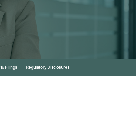
16 Filings
Regulatory Disclosures