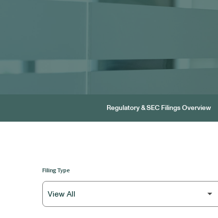
Regulatory & SEC Filings Overview
Filing Type