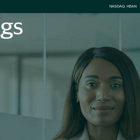
Stock Infor
NASDAQ: HBAN
ngs