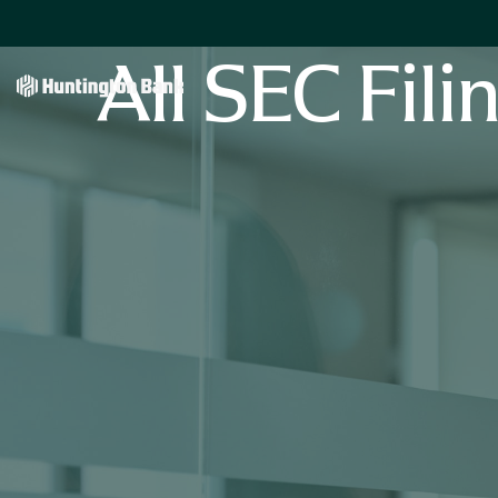
All SEC Fili