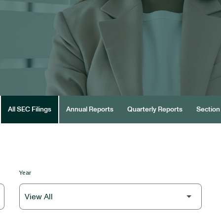
All SEC Filings
Annual Reports
Quarterly Reports
Section 
Year