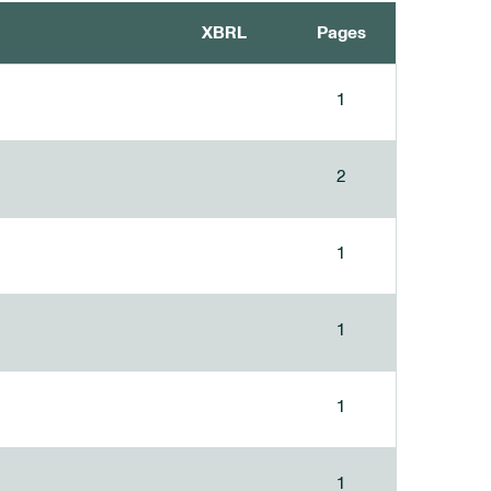
XBRL
Pages
1
2
1
1
1
1