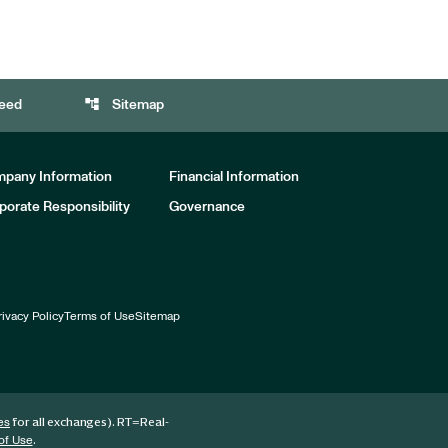
account_tree
eed
Sitemap
pany Information
Financial Information
porate Responsibility
Governance
rivacy Policy
Terms of Use
Sitemap
for all exchanges).
RT
=Real-
es
.
of Use