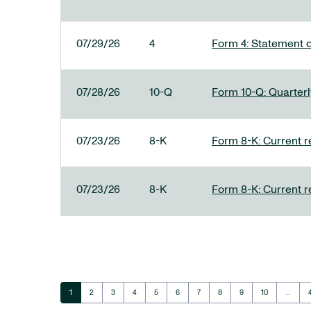
07/29/26
4
Form 4: Statement o
07/28/26
10-Q
Form 10-Q: Quarterly
07/23/26
8-K
Form 8-K: Current r
07/23/26
8-K
Form 8-K: Current r
Page
Page
Page
Page
Page
Page
Page
Page
Page
Page
1
2
3
4
5
6
7
8
9
10
…