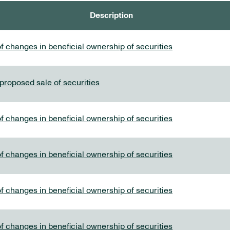
Description
f changes in beneficial ownership of securities
 proposed sale of securities
f changes in beneficial ownership of securities
f changes in beneficial ownership of securities
f changes in beneficial ownership of securities
f changes in beneficial ownership of securities