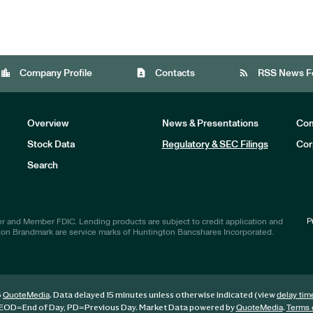
location_city
contact_page
rss_feed
Company Profile
Contacts
RSS News F
Overview
News & Presentations
Com
Stock Data
Regulatory & SEC Filings
Cor
Investors
Search
P
r and Member FDIC. Lending products are subject to credit application and
ton Brandmark are service marks of Huntington Bancshares Incorporated.
6
. Data delayed 15 minutes unless otherwise indicated (view
QuoteMedia
delay tim
EOD
=End of Day,
PD
=Previous Day. Market Data powered by
.
QuoteMedia
Terms 