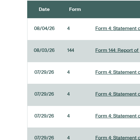
Date
Form
SEC FILINGS
08/04/26
4
Form 4: Statement o
08/03/26
144
Form 144: Report of
07/29/26
4
Form 4: Statement o
07/29/26
4
Form 4: Statement o
07/29/26
4
Form 4: Statement o
07/29/26
4
Form 4: Statement o