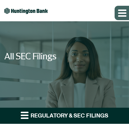
All SEC Filings
REGULATORY & SEC FILINGS