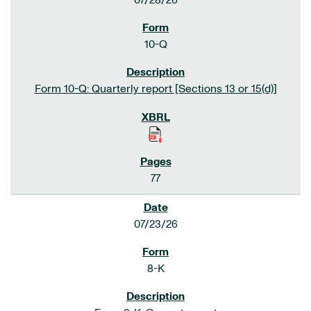
07/28/26
10-Q
Form 10-Q: Quarterly report [Sections 13 or 15(d)]
77
07/23/26
8-K