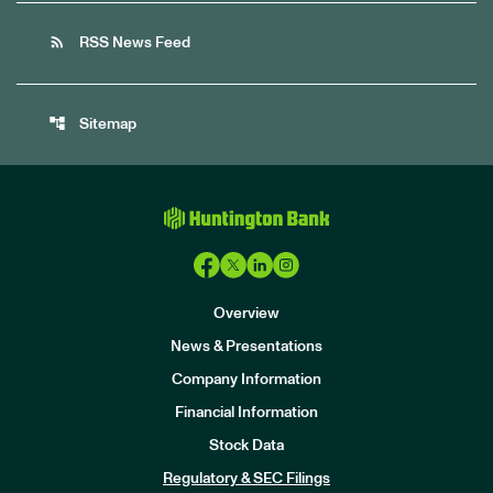
rss_feed
RSS News Feed
account_tree
Sitemap
Overview
News & Presentations
Company Information
Financial Information
Stock Data
I
n
Regulatory & SEC Filings
v