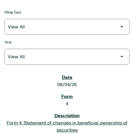
Filing Type
Year
SEC FILINGS
08/04/26
4
Form 4: Statement of changes in beneficial ownership of
securities