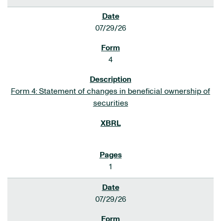
07/29/26
4
Form 4: Statement of changes in beneficial ownership of
securities
1
07/29/26