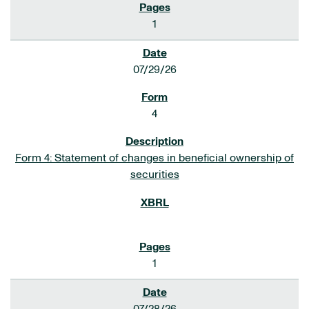
1
07/29/26
4
Form 4: Statement of changes in beneficial ownership of
securities
1