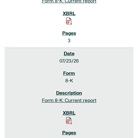
Form 8-K: Current report
3
07/23/26
8-K
Form 8-K: Current report