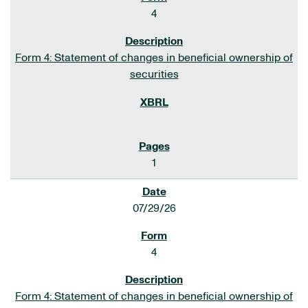
4
Form 4: Statement of changes in beneficial ownership of
securities
1
07/29/26
4
Form 4: Statement of changes in beneficial ownership of