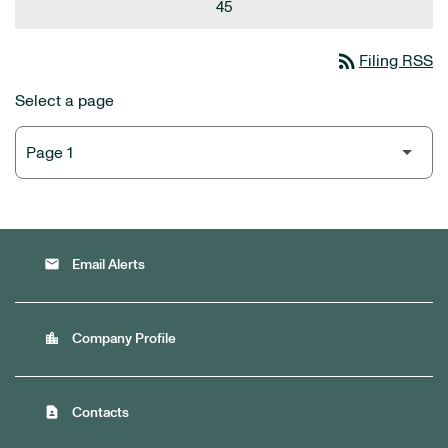
45
rss_feed
Filing RSS
Select a page
email
Email Alerts
location_city
Company Profile
contact_page
Contacts