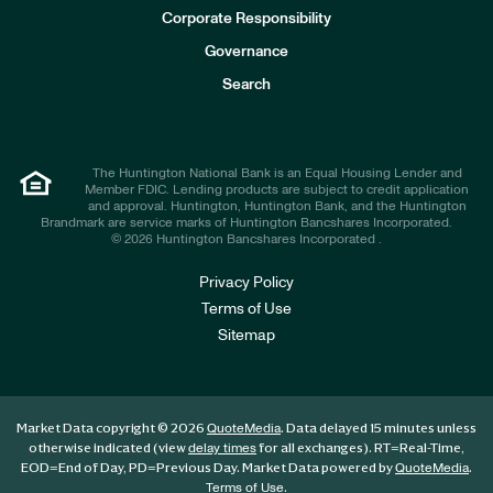
e
Corporate Responsibility
s
t
Governance
o
r
Search
s
The Huntington National Bank is an Equal Housing Lender and
Member FDIC. Lending products are subject to credit application
and approval. Huntington, Huntington Bank, and the Huntington
Brandmark are service marks of Huntington Bancshares Incorporated.
© 2026 Huntington Bancshares Incorporated .
Privacy Policy
Terms of Use
Sitemap
Market Data copyright © 2026
. Data delayed 15 minutes unless
QuoteMedia
otherwise indicated (view
for all exchanges).
RT
=Real-Time,
delay times
EOD
=End of Day,
PD
=Previous Day. Market Data powered by
.
QuoteMedia
.
Terms of Use