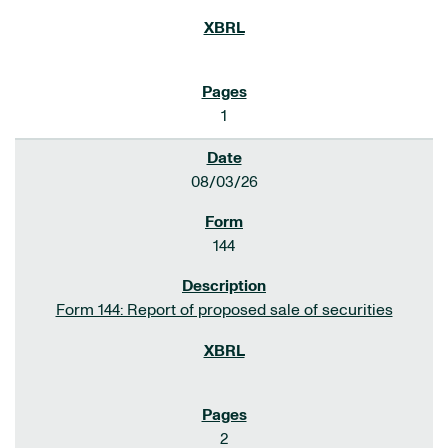
1
08/03/26
144
Form 144: Report of proposed sale of securities
2