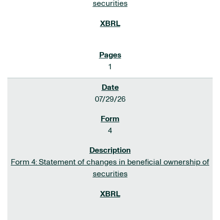
securities
1
07/29/26
4
Form 4: Statement of changes in beneficial ownership of
securities