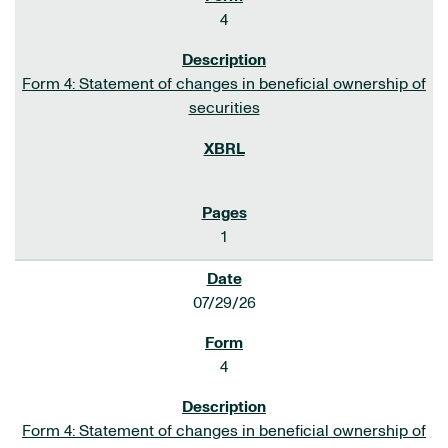
4
Form 4: Statement of changes in beneficial ownership of
securities
1
07/29/26
4
Form 4: Statement of changes in beneficial ownership of