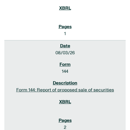
1
08/03/26
144
Form 144: Report of proposed sale of securities
2