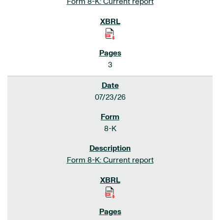
Form 8-K: Current report
3
07/23/26
8-K
Form 8-K: Current report