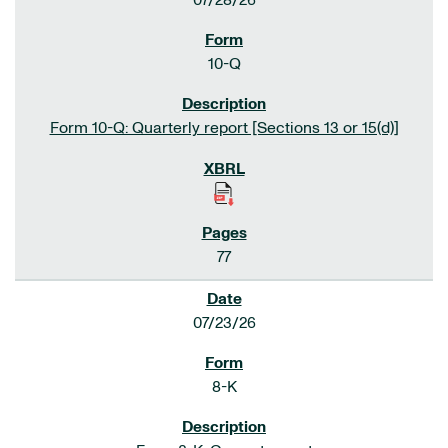
07/28/26
10-Q
Form 10-Q: Quarterly report [Sections 13 or 15(d)]
77
07/23/26
8-K