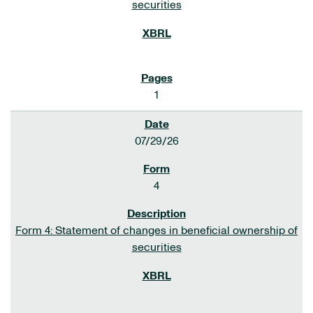
securities
1
07/29/26
4
Form 4: Statement of changes in beneficial ownership of
securities