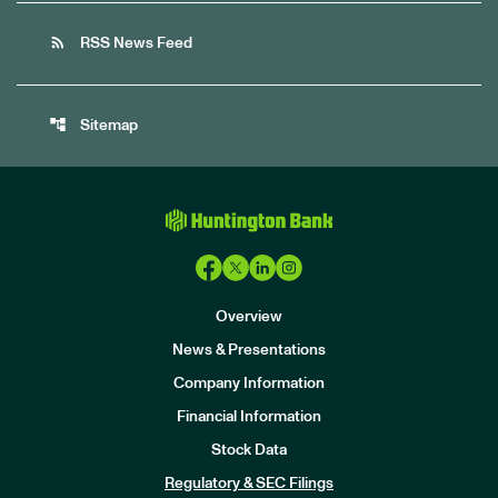
rss_feed
RSS News Feed
account_tree
Sitemap
Overview
News & Presentations
Company Information
Financial Information
Stock Data
I
n
Regulatory & SEC Filings
v