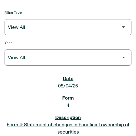
Filing Type
Year
SEC FILINGS
08/04/26
4
Form 4: Statement of changes in beneficial ownership of
securities