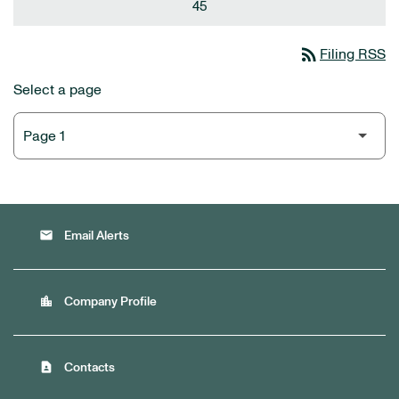
45
rss_feed
Filing RSS
Select a page
email
Email Alerts
location_city
Company Profile
contact_page
Contacts