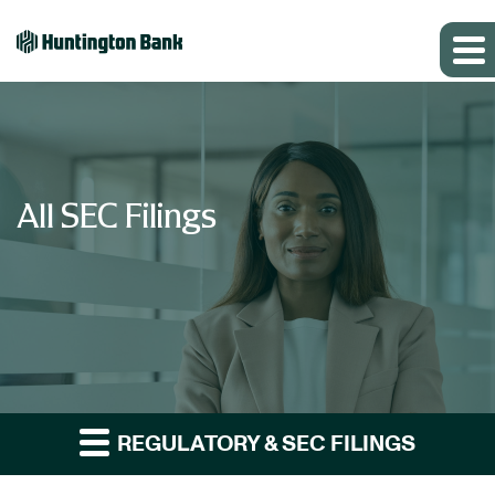
All SEC Filings
REGULATORY & SEC FILINGS