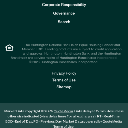
e
Corporate Responsibility
s
t
Governance
o
r
Search
s
The Huntington National Bank is an Equal Housing Lender and
Member FDIC. Lending products are subject to credit application
and approval. Huntington, Huntington Bank, and the Huntington
Brandmark are service marks of Huntington Bancshares Incorporated.
© 2026 Huntington Bancshares Incorporated .
Privacy Policy
Terms of Use
Sitemap
Market Data copyright © 2026
. Data delayed 15 minutes unless
QuoteMedia
otherwise indicated (view
for all exchanges).
RT
=Real-Time,
delay times
EOD
=End of Day,
PD
=Previous Day. Market Data powered by
.
QuoteMedia
.
Terms of Use