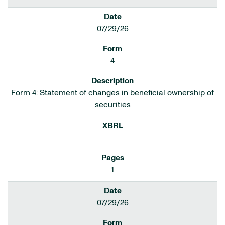
07/29/26
4
Form 4: Statement of changes in beneficial ownership of
securities
1
07/29/26