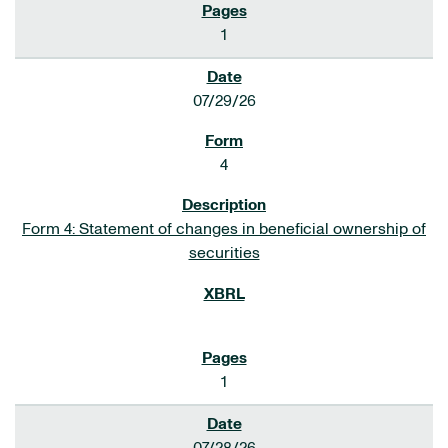
1
07/29/26
4
Form 4: Statement of changes in beneficial ownership of
securities
1