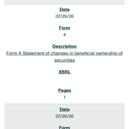
07/29/26
4
Form 4: Statement of changes in beneficial ownership of
securities
1
07/29/26