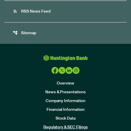
rss_feed
RSS News Feed
account_tree
Sitemap
Overview
News & Presentations
Company Information
Financial Information
Stock Data
I
n
Regulatory & SEC Filings
v