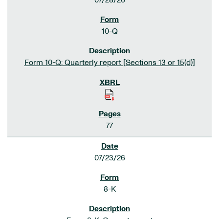
07/28/26
10-Q
Form 10-Q: Quarterly report [Sections 13 or 15(d)]
77
07/23/26
8-K