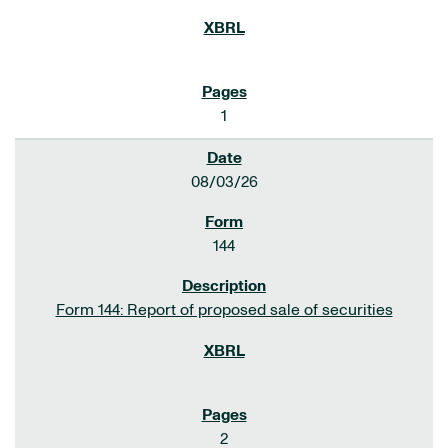
1
08/03/26
144
Form 144: Report of proposed sale of securities
2