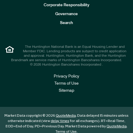
e
Corporate Responsibility
s
t
Governance
o
r
Search
s
The Huntington National Bank is an Equal Housing Lender and
Member FDIC. Lending products are subject to credit application
and approval. Huntington, Huntington Bank, and the Huntington
Brandmark are service marks of Huntington Bancshares Incorporated.
© 2026 Huntington Bancshares Incorporated .
Privacy Policy
Terms of Use
Sitemap
Market Data copyright © 2026
. Data delayed 15 minutes unless
QuoteMedia
otherwise indicated (view
for all exchanges).
RT
=Real-Time,
delay times
EOD
=End of Day,
PD
=Previous Day. Market Data powered by
.
QuoteMedia
.
Terms of Use