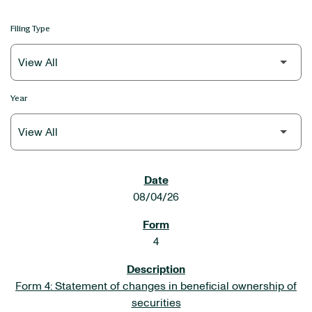
Filing Type
Year
SEC FILINGS
08/04/26
4
Form 4: Statement of changes in beneficial ownership of
securities