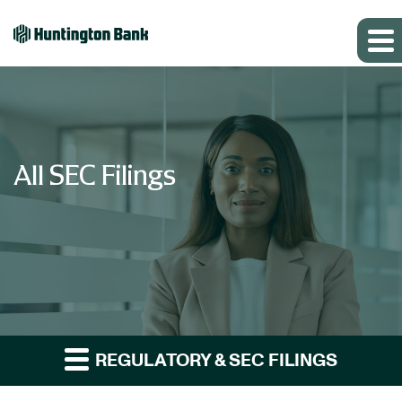
All SEC Filings
REGULATORY & SEC FILINGS