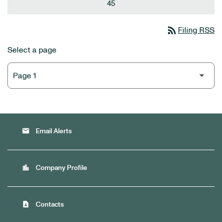
45
rss_feed
Filing RSS
Select a page
email
Email Alerts
location_city
Company Profile
contact_page
Contacts