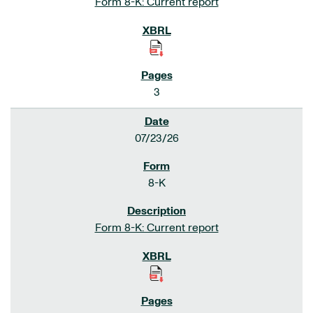
Form 8-K: Current report
3
07/23/26
8-K
Form 8-K: Current report