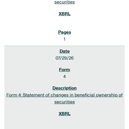
securities
1
07/29/26
4
Form 4: Statement of changes in beneficial ownership of
securities