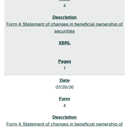
4
Form 4: Statement of changes in beneficial ownership of
securities
1
07/29/26
4
Form 4: Statement of changes in beneficial ownership of