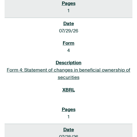
1
07/29/26
4
Form 4: Statement of changes in beneficial ownership of
securities
1