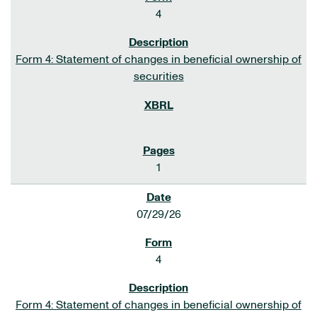
4
Form 4: Statement of changes in beneficial ownership of
securities
1
07/29/26
4
Form 4: Statement of changes in beneficial ownership of