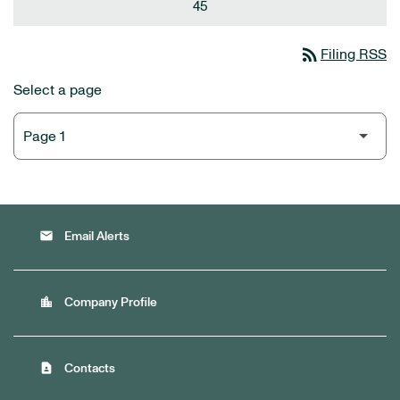
45
rss_feed
Filing RSS
Select a page
email
Email Alerts
location_city
Company Profile
contact_page
Contacts