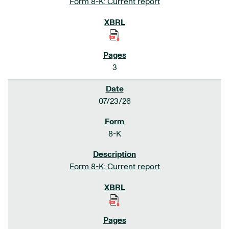
Form 8-K: Current report
3
07/23/26
8-K
Form 8-K: Current report