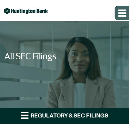
All SEC Filings
REGULATORY & SEC FILINGS