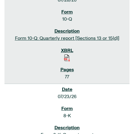
07/28/26
10-Q
Form 10-Q: Quarterly report [Sections 13 or 15(d)]
77
07/23/26
8-K