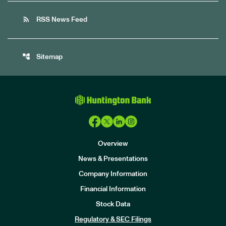
rss_feed
RSS News Feed
account_tree
Sitemap
Overview
News & Presentations
Company Information
Financial Information
Stock Data
I
n
Regulatory & SEC Filings
v