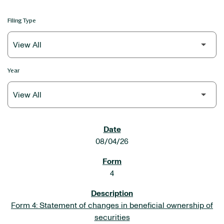
Filing Type
Year
SEC FILINGS
08/04/26
4
Form 4: Statement of changes in beneficial ownership of
securities