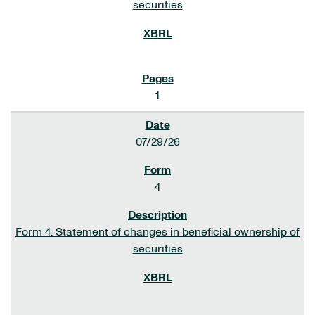
securities
1
07/29/26
4
Form 4: Statement of changes in beneficial ownership of
securities