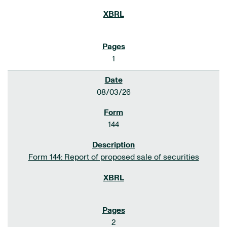
1
08/03/26
144
Form 144: Report of proposed sale of securities
2