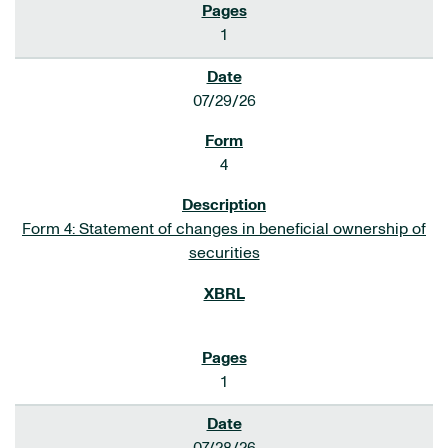
1
07/29/26
4
Form 4: Statement of changes in beneficial ownership of
securities
1