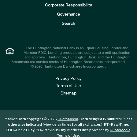
e
Corporate Responsibility
s
t
Governance
o
r
Search
s
The Huntington National Bank is an Equal Housing Lender and
Member FDIC. Lending products are subject to credit application
and approval. Huntington, Huntington Bank, and the Huntington
Brandmark are service marks of Huntington Bancshares Incorporated.
© 2026 Huntington Bancshares Incorporated .
Privacy Policy
Terms of Use
Sitemap
Market Data copyright © 2026
. Data delayed 15 minutes unless
QuoteMedia
otherwise indicated (view
for all exchanges).
RT
=Real-Time,
delay times
EOD
=End of Day,
PD
=Previous Day. Market Data powered by
.
QuoteMedia
.
Terms of Use