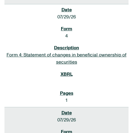
07/29/26
4
Form 4: Statement of changes in beneficial ownership of
securities
1
07/29/26