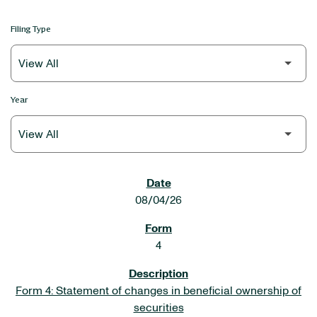
Filing Type
Year
SEC FILINGS
08/04/26
4
Form 4: Statement of changes in beneficial ownership of
securities