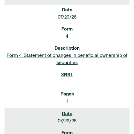
07/29/26
4
Form 4: Statement of changes in beneficial ownership of
securities
1
07/29/26