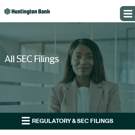
All SEC Filings
REGULATORY & SEC FILINGS