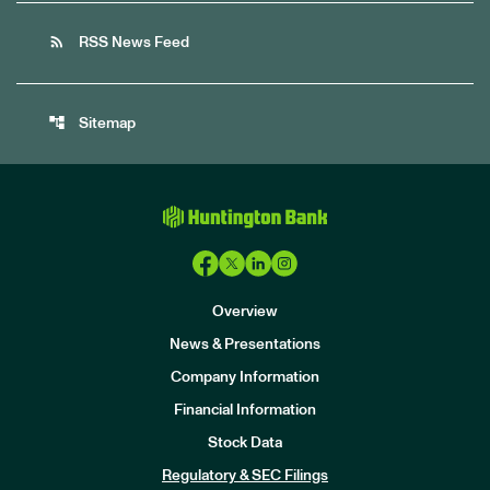
rss_feed
RSS News Feed
account_tree
Sitemap
Overview
News & Presentations
Company Information
Financial Information
Stock Data
I
n
Regulatory & SEC Filings
v