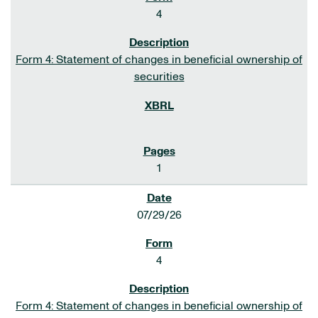
4
Form 4: Statement of changes in beneficial ownership of
securities
1
07/29/26
4
Form 4: Statement of changes in beneficial ownership of