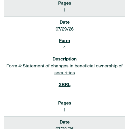
1
07/29/26
4
Form 4: Statement of changes in beneficial ownership of
securities
1