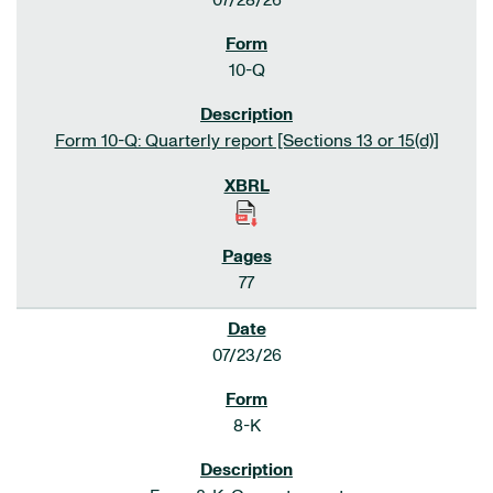
07/28/26
10-Q
Form 10-Q: Quarterly report [Sections 13 or 15(d)]
77
07/23/26
8-K