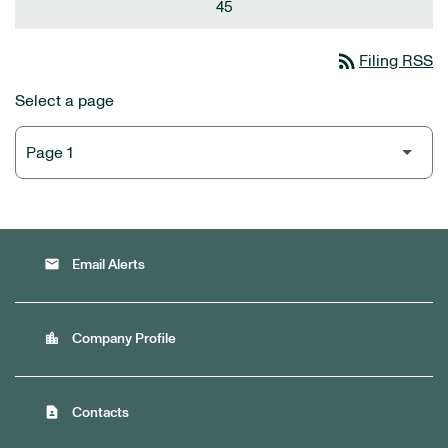
45
rss_feed
Filing RSS
Select a page
email
Email Alerts
location_city
Company Profile
contact_page
Contacts