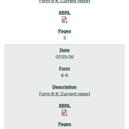
Form 8-K: Current report
3
07/23/26
8-K
Form 8-K: Current report