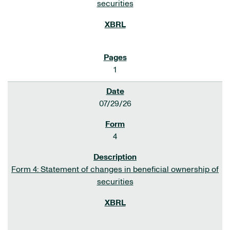
securities
1
07/29/26
4
Form 4: Statement of changes in beneficial ownership of
securities