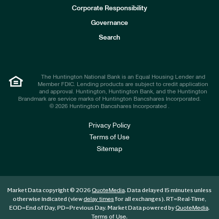
e
Corporate Responsibility
s
t
Governance
o
r
Search
s
The Huntington National Bank is an Equal Housing Lender and
Member FDIC. Lending products are subject to credit application
and approval. Huntington, Huntington Bank, and the Huntington
Brandmark are service marks of Huntington Bancshares Incorporated.
© 2026 Huntington Bancshares Incorporated .
Privacy Policy
Terms of Use
Sitemap
Market Data copyright © 2026
. Data delayed 15 minutes unless
QuoteMedia
otherwise indicated (view
for all exchanges).
RT
=Real-Time,
delay times
EOD
=End of Day,
PD
=Previous Day. Market Data powered by
.
QuoteMedia
.
Terms of Use