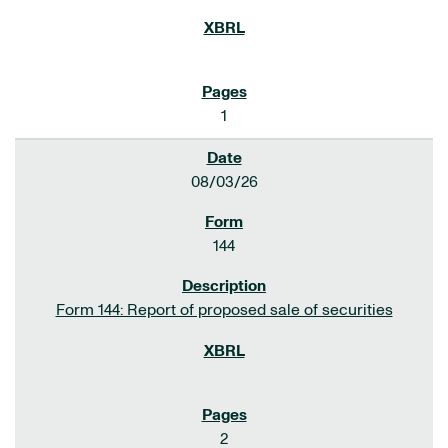
1
08/03/26
144
Form 144: Report of proposed sale of securities
2