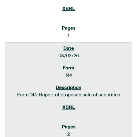
1
08/03/26
144
Form 144: Report of proposed sale of securities
2