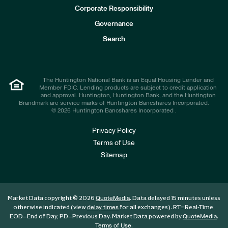
e
Corporate Responsibility
s
t
Governance
o
r
Search
s
The Huntington National Bank is an Equal Housing Lender and
Member FDIC. Lending products are subject to credit application
and approval. Huntington, Huntington Bank, and the Huntington
Brandmark are service marks of Huntington Bancshares Incorporated.
© 2026 Huntington Bancshares Incorporated .
Privacy Policy
Terms of Use
Sitemap
Market Data copyright © 2026
. Data delayed 15 minutes unless
QuoteMedia
otherwise indicated (view
for all exchanges).
RT
=Real-Time,
delay times
EOD
=End of Day,
PD
=Previous Day. Market Data powered by
.
QuoteMedia
.
Terms of Use