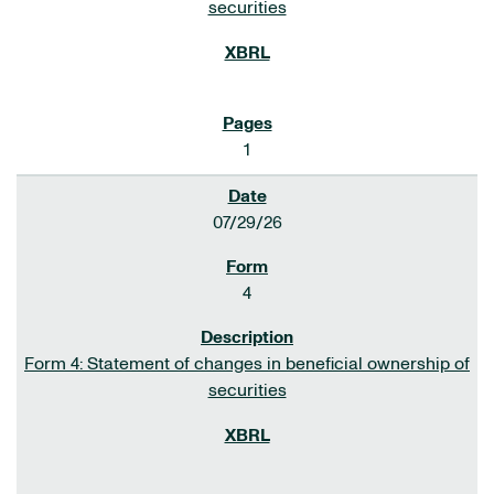
securities
1
07/29/26
4
Form 4: Statement of changes in beneficial ownership of
securities