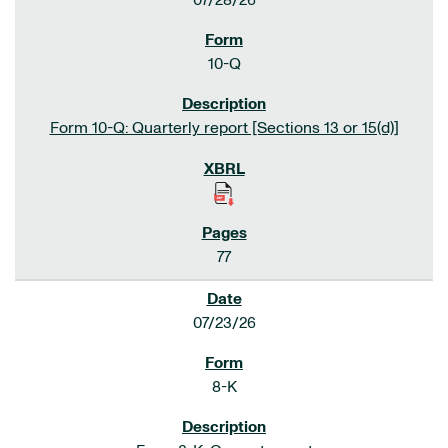
07/28/26
10-Q
Form 10-Q: Quarterly report [Sections 13 or 15(d)]
77
07/23/26
8-K