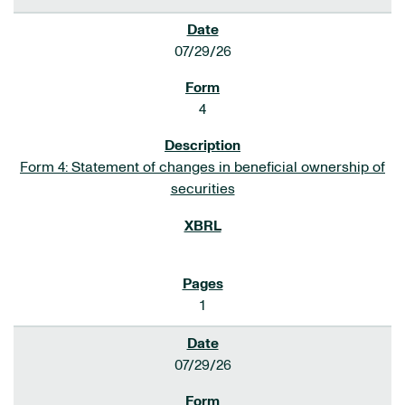
07/29/26
4
Form 4: Statement of changes in beneficial ownership of
securities
1
07/29/26