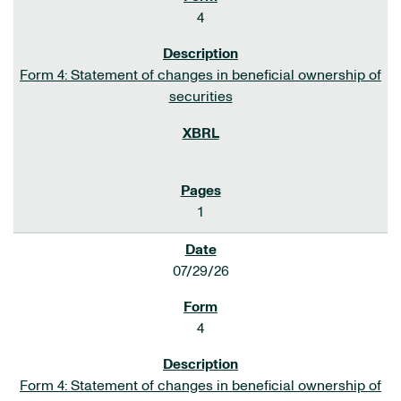
4
Form 4: Statement of changes in beneficial ownership of
securities
1
07/29/26
4
Form 4: Statement of changes in beneficial ownership of