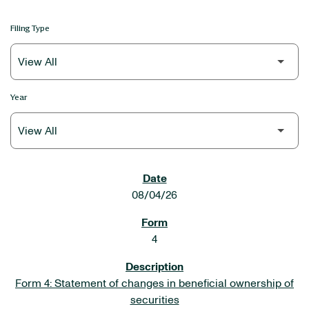
Filing Type
Year
SEC FILINGS
08/04/26
4
Form 4: Statement of changes in beneficial ownership of
securities