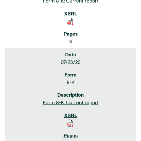
Form 8-K: Current report
3
07/23/26
8-K
Form 8-K: Current report