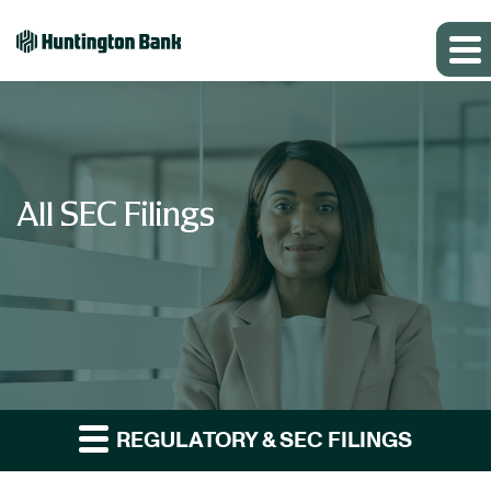
All SEC Filings
REGULATORY & SEC FILINGS