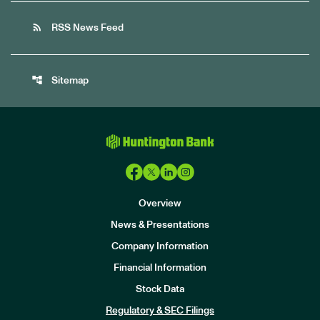
rss_feed
RSS News Feed
account_tree
Sitemap
Overview
News & Presentations
Company Information
Financial Information
Stock Data
I
n
Regulatory & SEC Filings
v