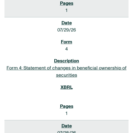
1
07/29/26
4
Form 4: Statement of changes in beneficial ownership of
securities
1