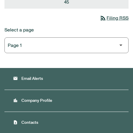
45
rss_feed
Filing RSS
Select a page
email
Email Alerts
location_city
Company Profile
contact_page
Contacts