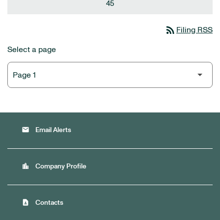
45
rss_feed
Filing RSS
Select a page
email
Email Alerts
location_city
Company Profile
contact_page
Contacts