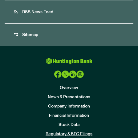
rss_feed
RSS News Feed
account_tree
Sitemap
Overview
News & Presentations
Company Information
Financial Information
Stock Data
I
n
Regulatory & SEC Filings
v