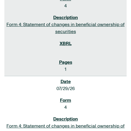
4
Form 4: Statement of changes in beneficial ownership of
securities
1
07/29/26
4
Form 4: Statement of changes in beneficial ownership of