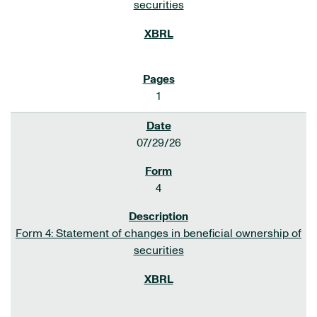
securities
1
07/29/26
4
Form 4: Statement of changes in beneficial ownership of
securities