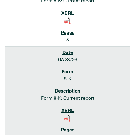
Form 8-K: Current report
3
07/23/26
8-K
Form 8-K: Current report