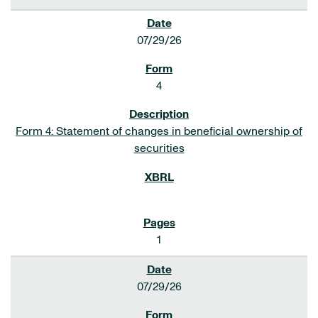
07/29/26
4
Form 4: Statement of changes in beneficial ownership of
securities
1
07/29/26