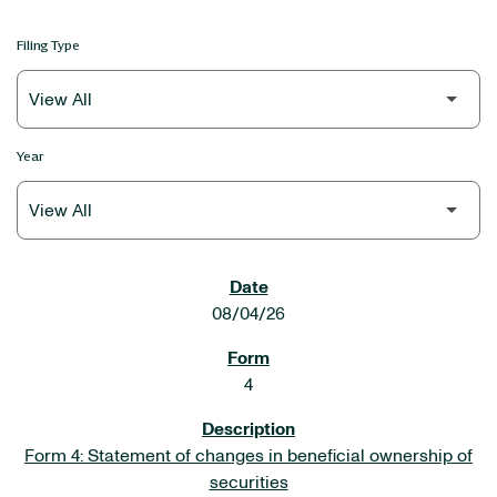
Filing Type
Year
SEC FILINGS
08/04/26
4
Form 4: Statement of changes in beneficial ownership of
securities