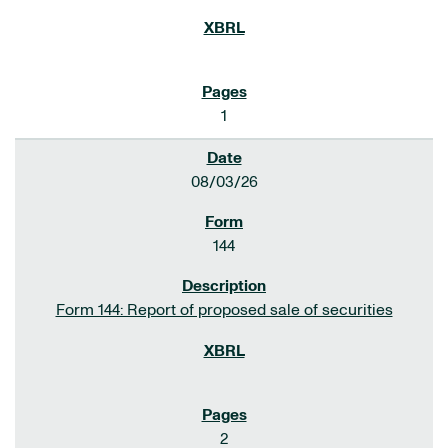
1
08/03/26
144
Form 144: Report of proposed sale of securities
2