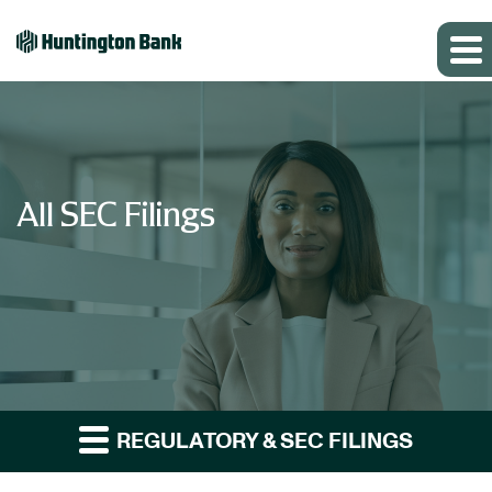
All SEC Filings
REGULATORY & SEC FILINGS