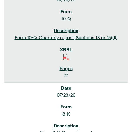
07/28/26
10-Q
Form 10-Q: Quarterly report [Sections 13 or 15(d)]
77
07/23/26
8-K