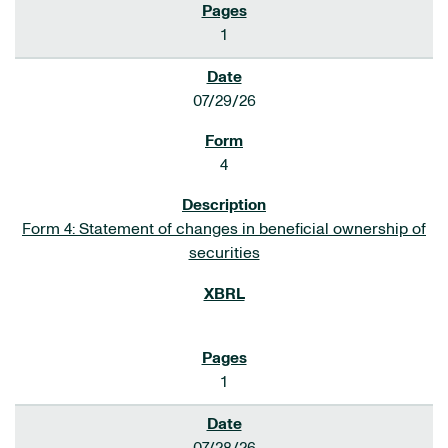
1
07/29/26
4
Form 4: Statement of changes in beneficial ownership of
securities
1