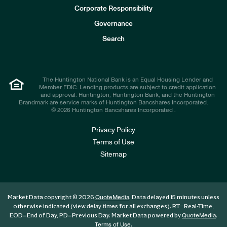
e
Corporate Responsibility
s
t
Governance
o
r
Search
s
The Huntington National Bank is an Equal Housing Lender and
Member FDIC. Lending products are subject to credit application
and approval. Huntington, Huntington Bank, and the Huntington
Brandmark are service marks of Huntington Bancshares Incorporated.
© 2026 Huntington Bancshares Incorporated .
Privacy Policy
Terms of Use
Sitemap
Market Data copyright © 2026
. Data delayed 15 minutes unless
QuoteMedia
otherwise indicated (view
for all exchanges).
RT
=Real-Time,
delay times
EOD
=End of Day,
PD
=Previous Day. Market Data powered by
.
QuoteMedia
.
Terms of Use