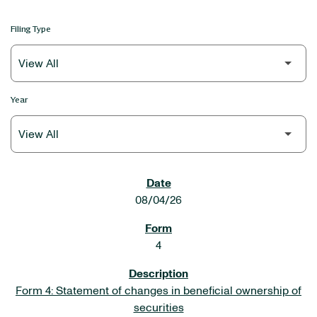
Filing Type
Year
SEC FILINGS
08/04/26
4
Form 4: Statement of changes in beneficial ownership of
securities