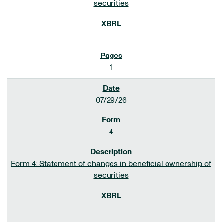
securities
1
07/29/26
4
Form 4: Statement of changes in beneficial ownership of
securities