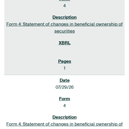
4
Form 4: Statement of changes in beneficial ownership of
securities
1
07/29/26
4
Form 4: Statement of changes in beneficial ownership of