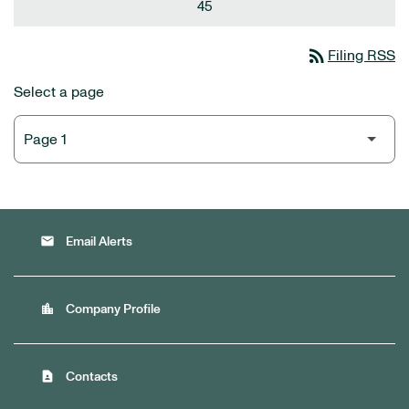
45
rss_feed
Filing RSS
Select a page
email
Email Alerts
location_city
Company Profile
contact_page
Contacts