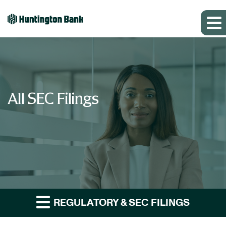
All SEC Filings
REGULATORY & SEC FILINGS