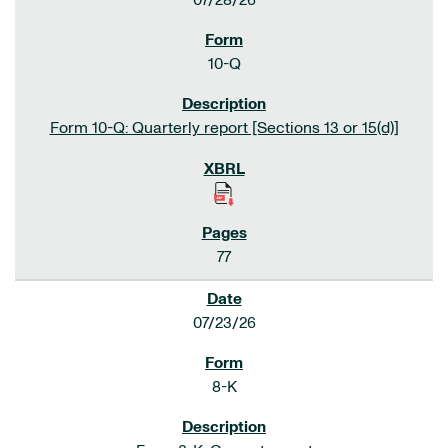
07/28/26
10-Q
Form 10-Q: Quarterly report [Sections 13 or 15(d)]
77
07/23/26
8-K