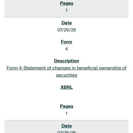
1
07/29/26
4
Form 4: Statement of changes in beneficial ownership of
securities
1