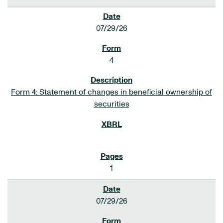
07/29/26
4
Form 4: Statement of changes in beneficial ownership of
securities
1
07/29/26