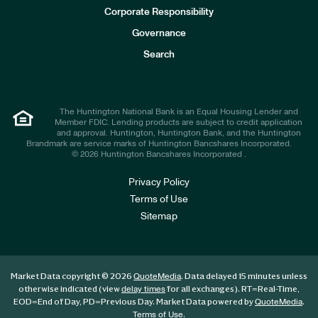
e
Corporate Responsibility
s
t
Governance
o
r
Search
s
The Huntington National Bank is an Equal Housing Lender and
Member FDIC. Lending products are subject to credit application
and approval. Huntington, Huntington Bank, and the Huntington
Brandmark are service marks of Huntington Bancshares Incorporated.
© 2026 Huntington Bancshares Incorporated .
Privacy Policy
Terms of Use
Sitemap
Market Data copyright © 2026
. Data delayed 15 minutes unless
QuoteMedia
otherwise indicated (view
for all exchanges).
RT
=Real-Time,
delay times
EOD
=End of Day,
PD
=Previous Day. Market Data powered by
.
QuoteMedia
.
Terms of Use