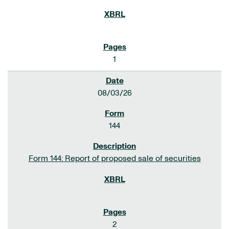
1
08/03/26
144
Form 144: Report of proposed sale of securities
2