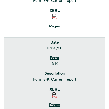
Form 8-K: Current report
3
07/23/26
8-K
Form 8-K: Current report