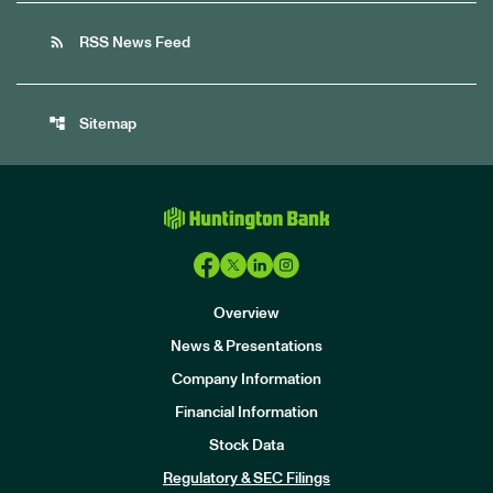
rss_feed
RSS News Feed
account_tree
Sitemap
Overview
News & Presentations
Company Information
Financial Information
Stock Data
I
n
Regulatory & SEC Filings
v