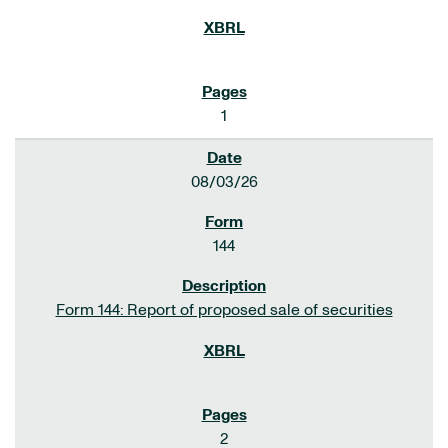
1
08/03/26
144
Form 144: Report of proposed sale of securities
2