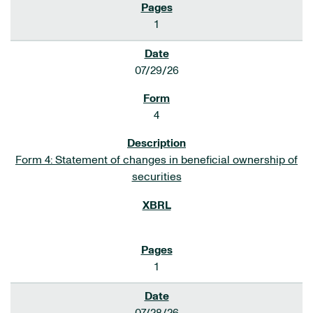
1
07/29/26
4
Form 4: Statement of changes in beneficial ownership of
securities
1