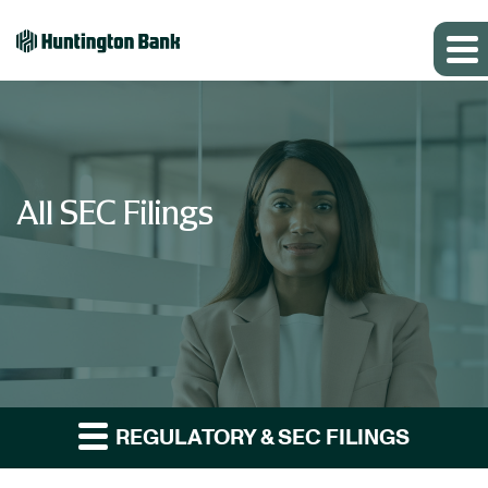
All SEC Filings
REGULATORY & SEC FILINGS