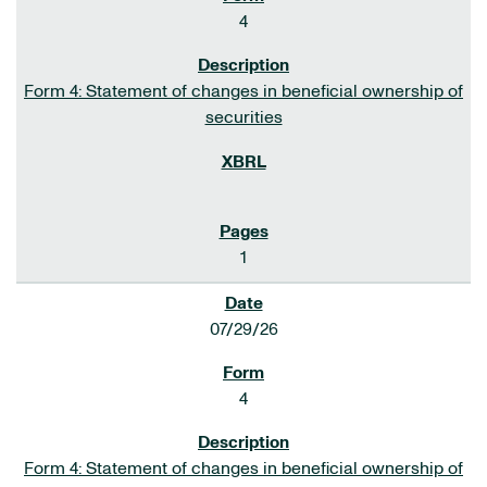
4
Form 4: Statement of changes in beneficial ownership of
securities
1
07/29/26
4
Form 4: Statement of changes in beneficial ownership of