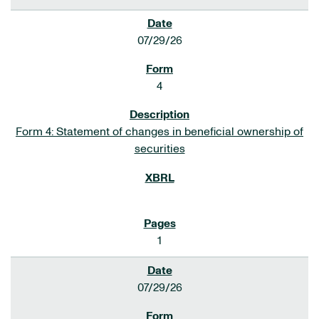
07/29/26
4
Form 4: Statement of changes in beneficial ownership of
securities
1
07/29/26