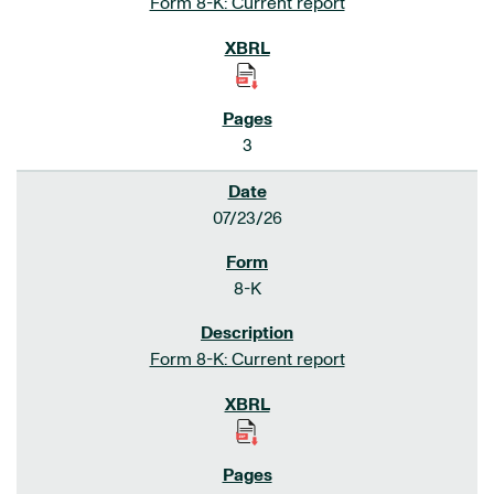
Form 8-K: Current report
3
07/23/26
8-K
Form 8-K: Current report