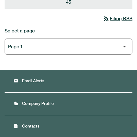
45
rss_feed
Filing RSS
Select a page
email
Email Alerts
location_city
Company Profile
contact_page
Contacts