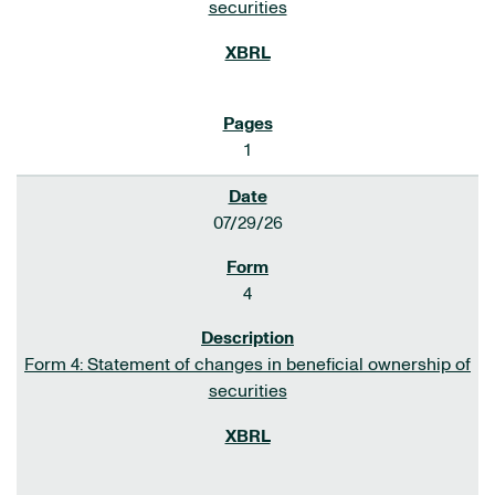
securities
1
07/29/26
4
Form 4: Statement of changes in beneficial ownership of
securities