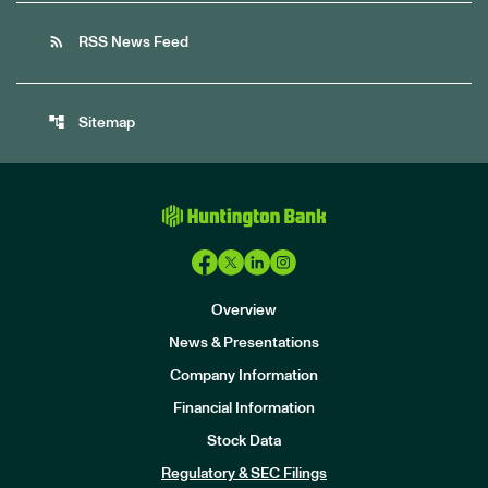
rss_feed
RSS News Feed
account_tree
Sitemap
Overview
News & Presentations
Company Information
Financial Information
Stock Data
I
n
Regulatory & SEC Filings
v