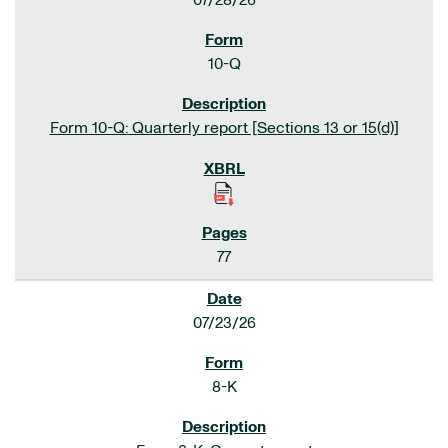
07/28/26
10-Q
Form 10-Q: Quarterly report [Sections 13 or 15(d)]
77
07/23/26
8-K