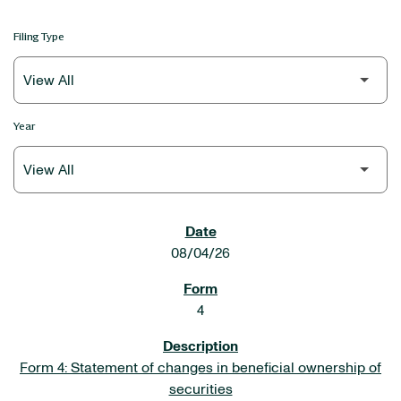
Filing Type
Year
SEC FILINGS
08/04/26
4
Form 4: Statement of changes in beneficial ownership of
securities