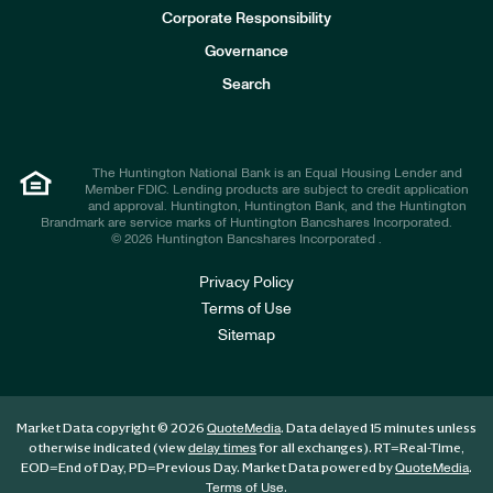
e
Corporate Responsibility
s
t
Governance
o
r
Search
s
The Huntington National Bank is an Equal Housing Lender and
Member FDIC. Lending products are subject to credit application
and approval. Huntington, Huntington Bank, and the Huntington
Brandmark are service marks of Huntington Bancshares Incorporated.
© 2026 Huntington Bancshares Incorporated .
Privacy Policy
Terms of Use
Sitemap
Market Data copyright © 2026
. Data delayed 15 minutes unless
QuoteMedia
otherwise indicated (view
for all exchanges).
RT
=Real-Time,
delay times
EOD
=End of Day,
PD
=Previous Day. Market Data powered by
.
QuoteMedia
.
Terms of Use