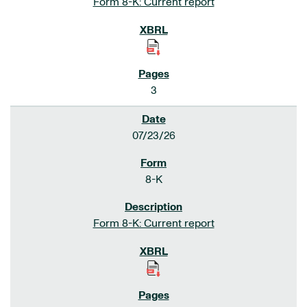
Form 8-K: Current report
3
07/23/26
8-K
Form 8-K: Current report