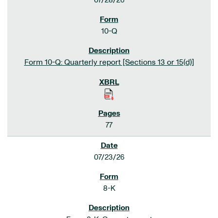
07/28/26
10-Q
Form 10-Q: Quarterly report [Sections 13 or 15(d)]
77
07/23/26
8-K