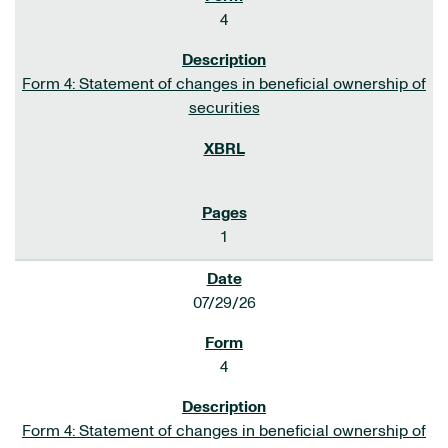
4
Form 4: Statement of changes in beneficial ownership of
securities
1
07/29/26
4
Form 4: Statement of changes in beneficial ownership of