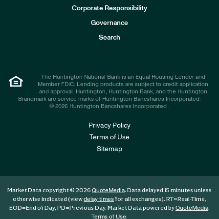
e
Corporate Responsibility
s
t
Governance
o
r
Search
s
The Huntington National Bank is an Equal Housing Lender and
Member FDIC. Lending products are subject to credit application
and approval. Huntington, Huntington Bank, and the Huntington
Brandmark are service marks of Huntington Bancshares Incorporated.
© 2026 Huntington Bancshares Incorporated .
Privacy Policy
Terms of Use
Sitemap
Market Data copyright © 2026
. Data delayed 15 minutes unless
QuoteMedia
otherwise indicated (view
for all exchanges).
RT
=Real-Time,
delay times
EOD
=End of Day,
PD
=Previous Day. Market Data powered by
.
QuoteMedia
.
Terms of Use