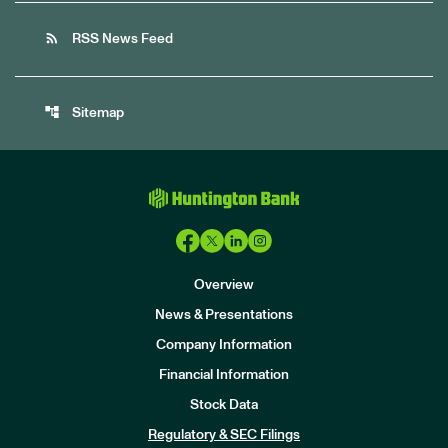
rss_feed
RSS News Feed
account_tree
Sitemap
Overview
News & Presentations
Company Information
Financial Information
Stock Data
I
n
Regulatory & SEC Filings
v