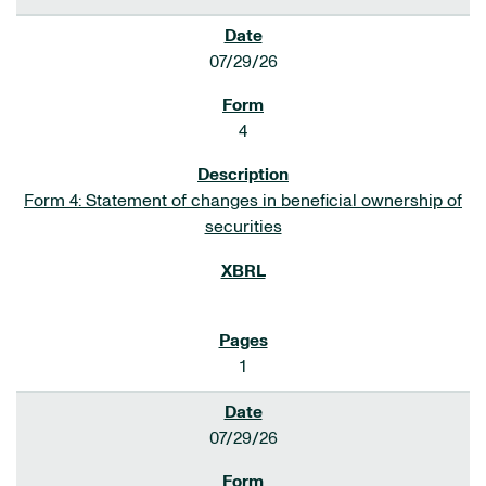
07/29/26
4
Form 4: Statement of changes in beneficial ownership of
securities
1
07/29/26