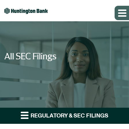
All SEC Filings
REGULATORY & SEC FILINGS