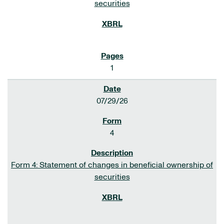
securities
1
07/29/26
4
Form 4: Statement of changes in beneficial ownership of
securities