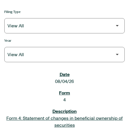
Filing Type
Year
SEC FILINGS
08/04/26
4
Form 4: Statement of changes in beneficial ownership of
securities