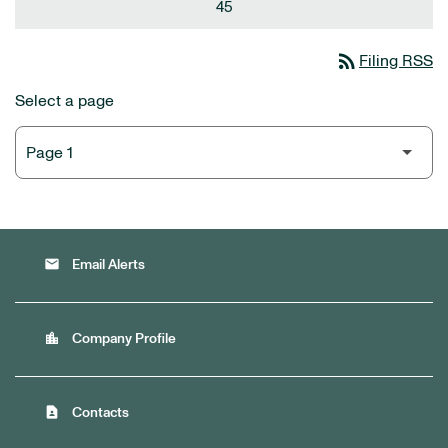
45
rss_feed
Filing RSS
Select a page
email
Email Alerts
location_city
Company Profile
contact_page
Contacts