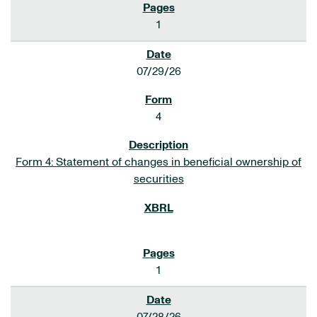
1
07/29/26
4
Form 4: Statement of changes in beneficial ownership of
securities
1