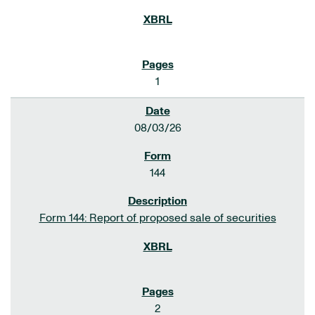
1
08/03/26
144
Form 144: Report of proposed sale of securities
2