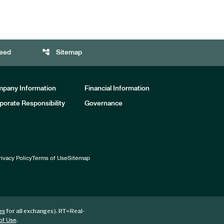
account_tree
eed
Sitemap
pany Information
Financial Information
porate Responsibility
Governance
rivacy Policy
Terms of Use
Sitemap
for all exchanges).
RT
=Real-
es
.
of Use