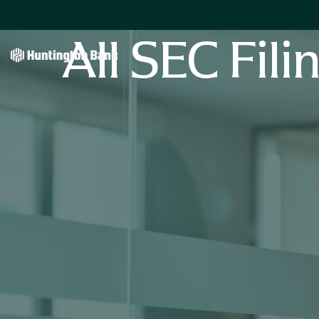
All SEC Fili