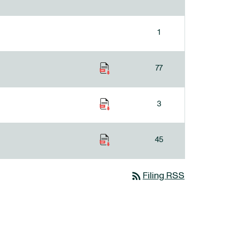
1
77
3
45
rss_feed
Filing RSS