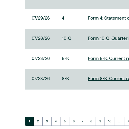
07/29/26
4
Form 4: Statement o
07/28/26
10-Q
Form 10-Q: Quarterly
07/23/26
8-K
Form 8-K: Current r
07/23/26
8-K
Form 8-K: Current r
Page
Page
Page
Page
Page
Page
Page
Page
Page
Page
1
2
3
4
5
6
7
8
9
10
…