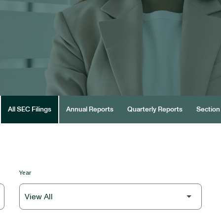
All SEC Filings
Annual Reports
Quarterly Reports
Section 
Year