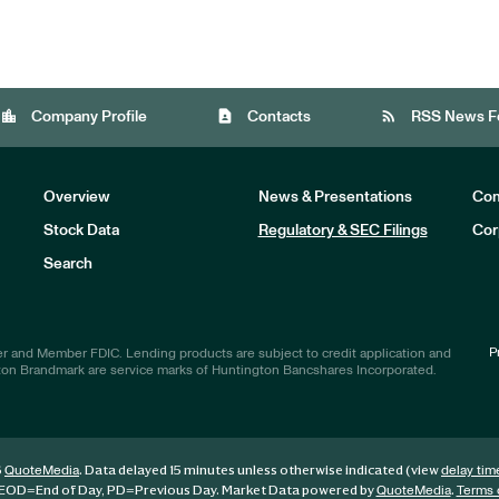
location_city
contact_page
rss_feed
Company Profile
Contacts
RSS News F
Overview
News & Presentations
Com
Stock Data
Regulatory & SEC Filings
Cor
Investors
Search
P
r and Member FDIC. Lending products are subject to credit application and
ton Brandmark are service marks of Huntington Bancshares Incorporated.
6
. Data delayed 15 minutes unless otherwise indicated (view
QuoteMedia
delay tim
EOD
=End of Day,
PD
=Previous Day. Market Data powered by
.
QuoteMedia
Terms 