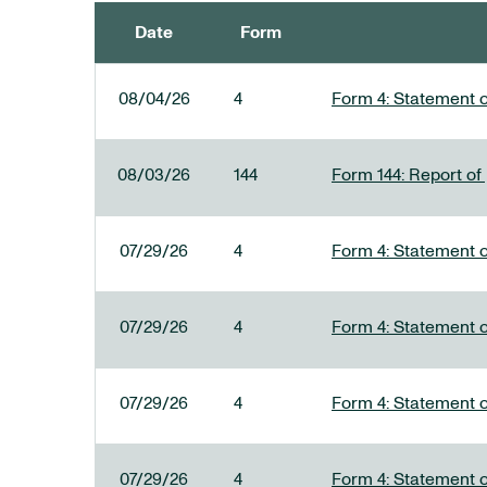
Date
Form
SEC FILINGS
08/04/26
4
Form 4: Statement o
08/03/26
144
Form 144: Report of
07/29/26
4
Form 4: Statement o
07/29/26
4
Form 4: Statement o
07/29/26
4
Form 4: Statement o
07/29/26
4
Form 4: Statement o