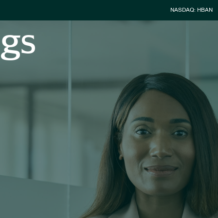
Stock Infor
NASDAQ: HBAN
ngs