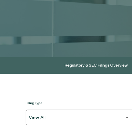
Regulatory & SEC Filings Overview
Filing Type