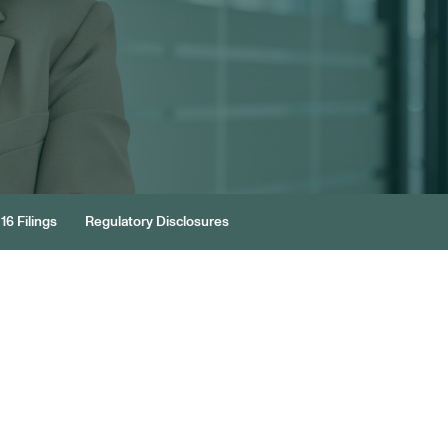
16 Filings
Regulatory Disclosures