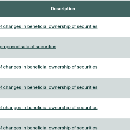
Description
f changes in beneficial ownership of securities
 proposed sale of securities
f changes in beneficial ownership of securities
f changes in beneficial ownership of securities
f changes in beneficial ownership of securities
f changes in beneficial ownership of securities