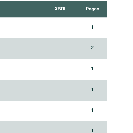
XBRL
Pages
1
2
1
1
1
1