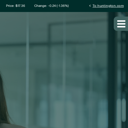
mation
chevron_left
Price: $
17.36
Change:
-0.24
(
-1.36%
)
To huntington.com