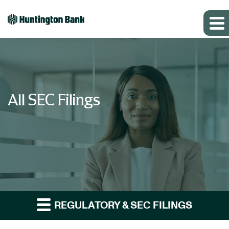
All SEC Filings
REGULATORY & SEC FILINGS