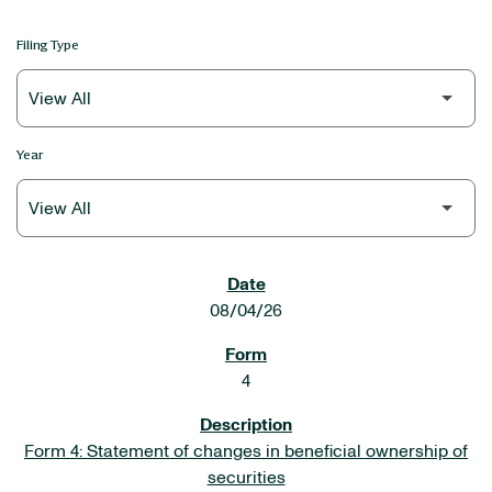
Filing Type
Year
SEC FILINGS
08/04/26
4
Form 4: Statement of changes in beneficial ownership of
securities