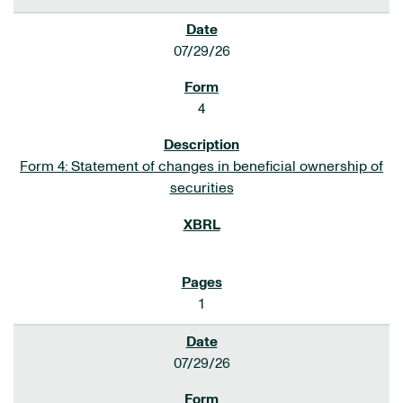
07/29/26
4
Form 4: Statement of changes in beneficial ownership of
securities
1
07/29/26