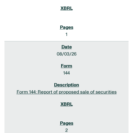
1
08/03/26
144
Form 144: Report of proposed sale of securities
2