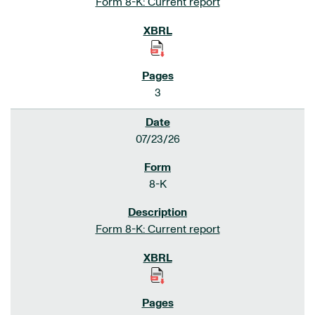
Form 8-K: Current report
3
07/23/26
8-K
Form 8-K: Current report