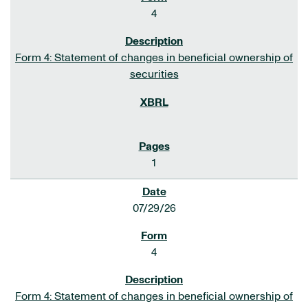
4
Form 4: Statement of changes in beneficial ownership of
securities
1
07/29/26
4
Form 4: Statement of changes in beneficial ownership of