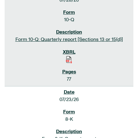
07/28/26
10-Q
Form 10-Q: Quarterly report [Sections 13 or 15(d)]
77
07/23/26
8-K