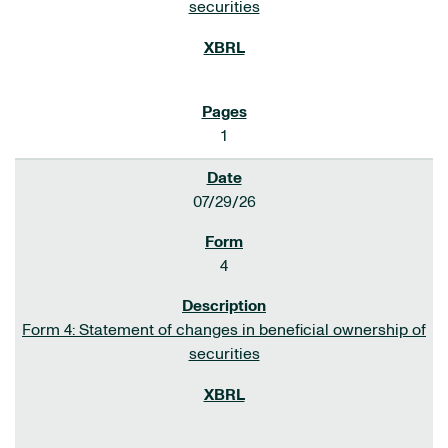
securities
1
07/29/26
4
Form 4: Statement of changes in beneficial ownership of
securities