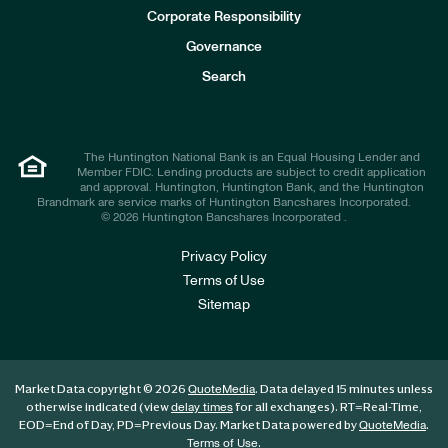
e
Corporate Responsibility
s
t
Governance
o
r
Search
s
The Huntington National Bank is an Equal Housing Lender and
Member FDIC. Lending products are subject to credit application
and approval. Huntington, Huntington Bank, and the Huntington
Brandmark are service marks of Huntington Bancshares Incorporated.
© 2026 Huntington Bancshares Incorporated .
Privacy Policy
Terms of Use
Sitemap
Market Data copyright © 2026
. Data delayed 15 minutes unless
QuoteMedia
otherwise indicated (view
for all exchanges).
RT
=Real-Time,
delay times
EOD
=End of Day,
PD
=Previous Day. Market Data powered by
.
QuoteMedia
.
Terms of Use