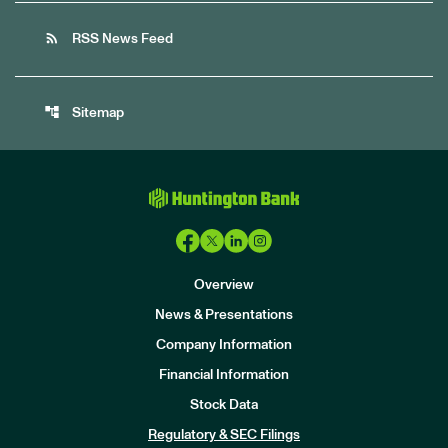
rss_feed
RSS News Feed
account_tree
Sitemap
Overview
News & Presentations
Company Information
Financial Information
Stock Data
I
n
Regulatory & SEC Filings
v