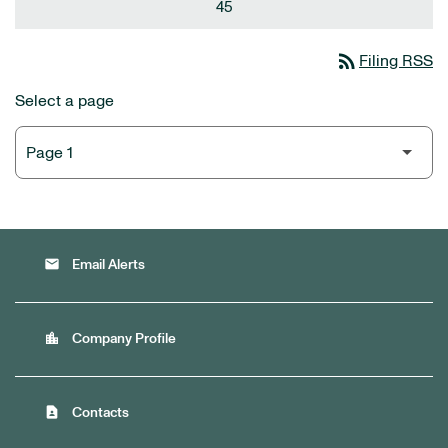
45
rss_feed
Filing RSS
Select a page
email
Email Alerts
location_city
Company Profile
contact_page
Contacts