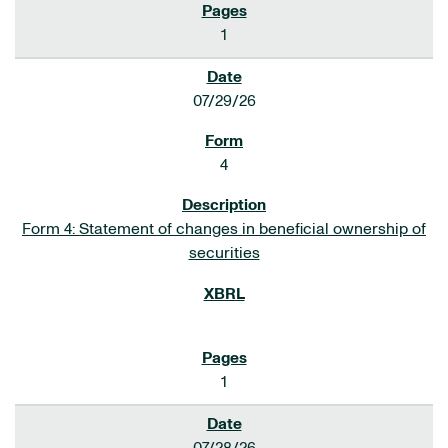
1
07/29/26
4
Form 4: Statement of changes in beneficial ownership of
securities
1